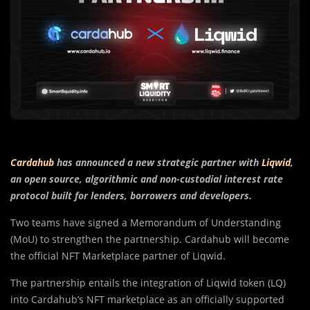
Cardahub
has announced a new strategic partner with
Liqwid
,
an open source, algorithmic and non-custodial interest rate
protocol built for lenders, borrowers and developers.
Two teams have signed a Memorandum of Understanding
(MoU) to strengthen the partnership. Cardahub will become
the official NFT Marketplace partner of Liqwid.
The partnership entails the integration of Liqwid token (LQ)
into Cardahub’s NFT marketplace as an officially supported