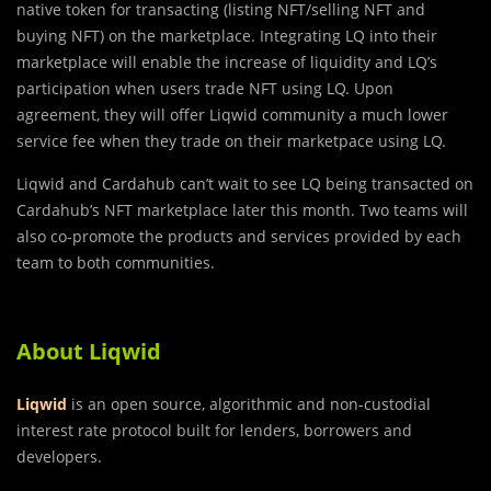
native token for transacting (listing NFT/selling NFT and
buying NFT) on the marketplace. Integrating LQ into their
marketplace will enable the increase of liquidity and LQ’s
participation when users trade NFT using LQ. Upon
agreement, they will offer Liqwid community a much lower
service fee when they trade on their marketpace using LQ.
Liqwid and Cardahub can’t wait to see LQ being transacted on
Cardahub’s NFT marketplace later this month. Two teams will
also co-promote the products and services provided by each
team to both communities.
About Liqwid
Liqwid
is an open source, algorithmic and non-custodial
interest rate protocol built for lenders, borrowers and
developers.