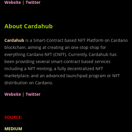
Website
|
Twitter
About Cardahub
Cardahub
is a Smart-Contract based NFT Platform on Cardano
blockchain, aiming at creating an one-stop shop for
everything Cardano NFT (CNFT). Currently, Cardahub has
been providing several smart-contract based services
including a NFT minting, a fully decentralized NFT
marketplace, and an advanced launchpad program or NFT
distribution on Cardano.
Website
|
Twitter
SOURCE:
MEDIUM