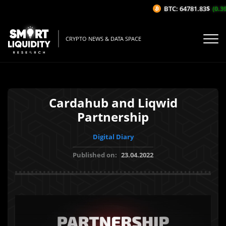
BTC: 64781.83$
(0.39
CRYPTO NEWS & DATA SPACE
Cardahub and Liqwid
Partnership
Digital Diary
Published on:
23.04.2022