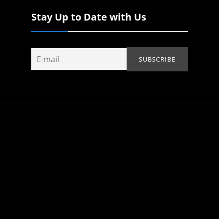
Stay Up to Date with Us