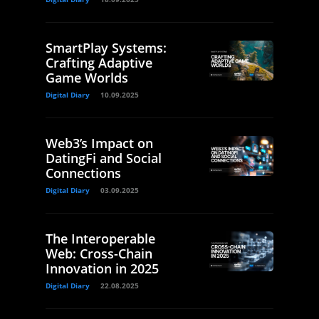
SmartPlay Systems:
Crafting Adaptive
Game Worlds
Digital Diary
10.09.2025
Web3’s Impact on
DatingFi and Social
Connections
Digital Diary
03.09.2025
The Interoperable
Web: Cross-Chain
Innovation in 2025
Digital Diary
22.08.2025