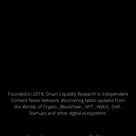
Founded in 2018, Smart Liquidity Research is Independent
Content News Network, discovering latest updates from
the Worlds of Crypto , Blockchain , NFT , Web3 , Defi ,
Startups and other digital ecosystems.