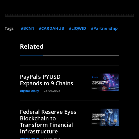
Tags:
#BCN1
#CARDAHUB
#LIQWID
#Partnership
Related
PayPal’s PYUSD
Expands to 9 Chains
Digital Diary
25.09.2025
Federal Reserve Eyes
Blockchain to
Transform Financial
Infrastructure
Digital Diary
18.09.2025