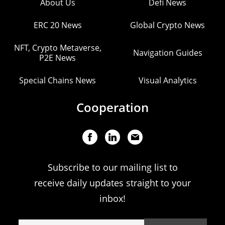
About Us
Defi News
ERC 20 News
Global Crypto News
NFT, Crypto Metaverse,
Navigation Guides
P2E News
Special Chains News
Visual Analytics
Cooperation
Subscribe to our mailing list to
receive daily updates straight to your
inbox!