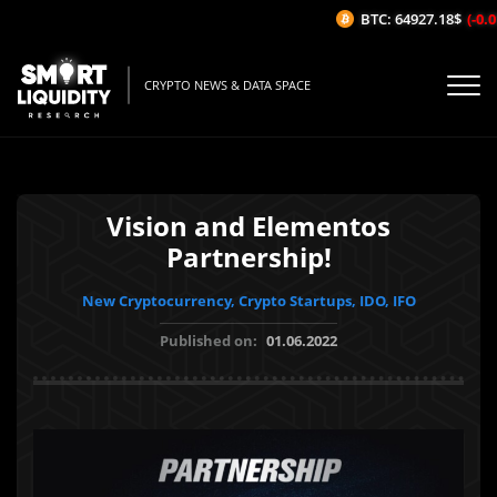
BTC: 64927.18$
(-0.01
CRYPTO NEWS & DATA SPACE
Vision and Elementos
Partnership!
New Cryptocurrency, Crypto Startups, IDO, IFO
Published on:
01.06.2022