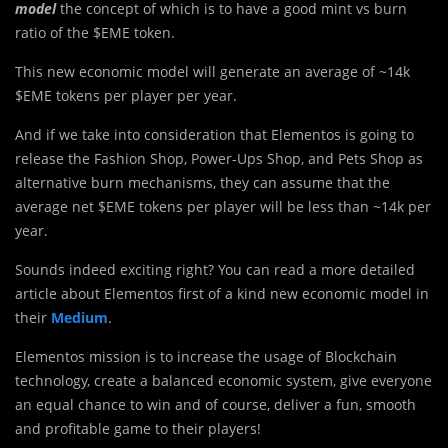
model
the concept of which is to have a good mint vs burn
ratio of the $EME token.
This new economic model will generate an average of ~14k
$EME tokens per player per year.
And if we take into consideration that Elementos is going to
release the Fashion Shop, Power-Ups Shop, and Pets Shop as
alternative burn mechanisms, they can assume that the
average net $EME tokens per player will be less than ~14k per
year.
Sounds indeed exciting right? You can read a more detailed
article about Elementos first of a kind new economic model in
their
Medium
.
Elementos mission is to increase the usage of Blockchain
technology, create a balanced economic system, give everyone
an equal chance to win and of course, deliver a fun, smooth
and profitable game to their players!