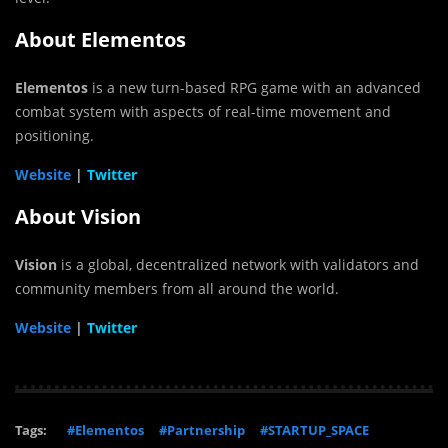
About Elementos
Elementos
is a new turn-based RPG game with an advanced
combat system with aspects of real-time movement and
positioning.
Website
|
Twitter
About Vision
Vision
is a global, decentralized network with validators and
community members from all around the world.
Website
|
Twitter
Tags:
#Elementos
#Partnership
#STARTUP_SPACE