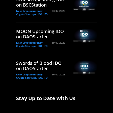
on BSCStation
New Cryptocurrency,
23.07.2023
Crypto Startups, IDO, IFO
MOON Upcoming IDO
on DAOStarter
New Cryptocurrency,
19.07.2023
Crypto Startups, IDO, IFO
Swords of Blood IDO
on DAOStarter
New Cryptocurrency,
16.07.2023
Crypto Startups, IDO, IFO
Stay Up to Date with Us