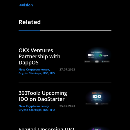
#Vision
Related
OKX Ventures
Partnership with
DappOS
New Cryptocurrency,
27.07.2023
Crypto Startups, IDO, IFO
360Toolz Upcoming
IDO on DaoStarter
New Cryptocurrency,
25.07.2023
Crypto Startups, IDO, IFO
SeaPad Upcoming IDO