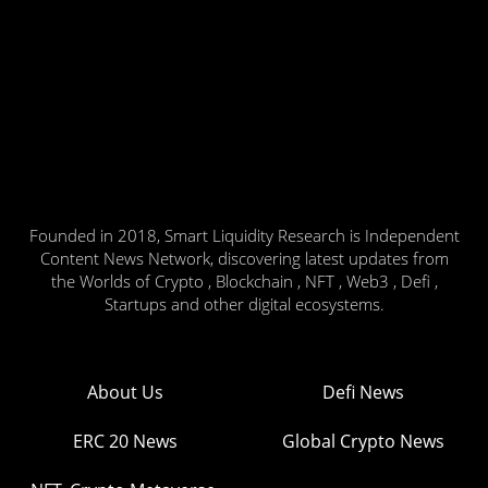
Founded in 2018, Smart Liquidity Research is Independent
Content News Network, discovering latest updates from
the Worlds of Crypto , Blockchain , NFT , Web3 , Defi ,
Startups and other digital ecosystems.
About Us
Defi News
ERC 20 News
Global Crypto News