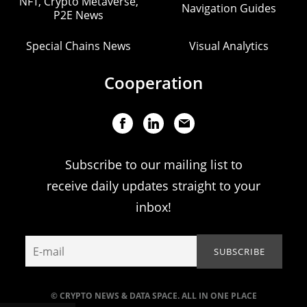
NFT, Crypto Metaverse,
Navigation Guides
P2E News
Special Chains News
Visual Analytics
Cooperation
Subscribe to our mailing list to
receive daily updates straight to your
inbox!
© CRYPTO NEWS & DATA SPACE. ALL IN ONE PLACE