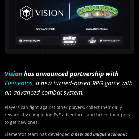
Vision
has announced partnership with
Elementos
, a new turned-based RPG game with
an advanced combat system.
Players can fight against other players, collect their daily
rewards by completing PvE adventures and breed their pets
to get new ones.
Elementos team has developed
a new and unique economic