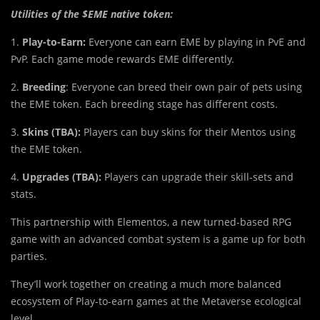
Utilities of the $EME native token:
1.
Play-to-Earn:
Everyone can earn EME by playing in PvE and
PvP. Each game mode rewards EME differently.
2.
Breeding
: Everyone can breed their own pair of pets using
the EME token. Each breeding stage has different costs.
3.
Skins (TBA):
Players can buy skins for their Mentos using
the EME token.
4.
Upgrades (TBA):
Players can upgrade their skill-sets and
stats.
This partnership with Elementos, a new turned-based RPG
game with an advanced combat system is a game up for both
parties.
They’ll work together on creating a much more balanced
ecosystem of Play-to-earn games at the Metaverse ecological
level.