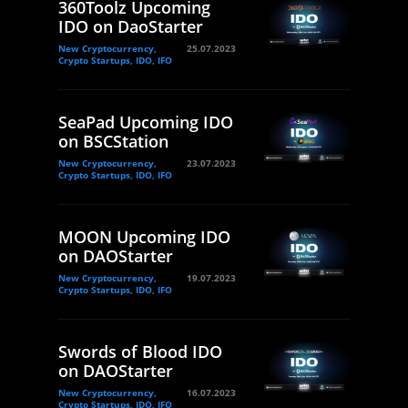
360Toolz Upcoming
IDO on DaoStarter
New Cryptocurrency,
25.07.2023
Crypto Startups, IDO, IFO
SeaPad Upcoming IDO
on BSCStation
New Cryptocurrency,
23.07.2023
Crypto Startups, IDO, IFO
MOON Upcoming IDO
on DAOStarter
New Cryptocurrency,
19.07.2023
Crypto Startups, IDO, IFO
Swords of Blood IDO
on DAOStarter
New Cryptocurrency,
16.07.2023
Crypto Startups, IDO, IFO