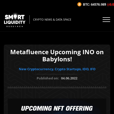
BTC: 64576.98$
(-0.02
CRYPTO NEWS & DATA SPACE
Metafluence Upcoming INO on
Babylons!
New Cryptocurrency, Crypto Startups, IDO, IFO
Published on:
04.06.2022