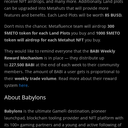
receive NFT airdrops, and many more. Additionally, Land plots
can be upgraded into Metahuts that will provide more
features and benefits. Each Land Plots will be worth
85 BUSD.
Don’t miss the chance; Metafluence team will airdrop
300
$METO token for each Land Plots
you buy
and
1000 $METO
token will airdrop for each Metahut NFT
you buy.
They would like to remind everyone that the
BABI Weekly
Reward Mechanism
is in place — they distribute up
to
227,500 BABI
at the end of each week to their community
members. The amount of BABI a user gets is proportional to
their
weekly trade volume
. Read more about their reward
system
here
.
About Babylons
Babylons
is the ultimate GameFi destination, pioneer
launchpad, blockchain tooling provider and NFT platform with
its 100+ gaming partners and a young and active following of