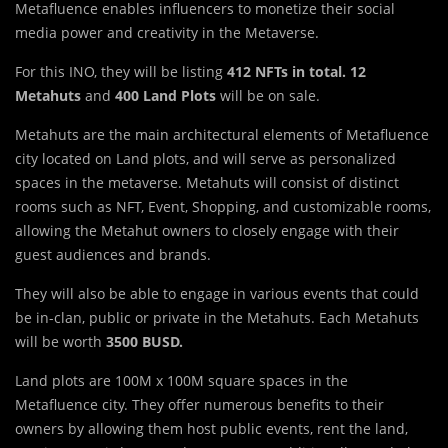
Metafluence enables influencers to monetize their social
media power and creativity in the Metaverse.
For this INO, they will be listing
412 NFTs in total. 12
Metahuts
and
400 Land Plots
will be on sale.
Metahuts are the main architectural elements of Metafluence
city located on Land plots, and will serve as personalized
spaces in the metaverse. Metahuts will consist of distinct
rooms such as NFT, Event, Shopping, and customizable rooms,
allowing the Metahut owners to closely engage with their
guest audiences and brands.
They will also be able to engage in various events that could
be in-clan, public or private in the Metahuts. Each Metahuts
will be worth
3500 BUSD.
Land plots are 100M x 100M square spaces in the
Metafluence city. They offer numerous benefits to their
owners by allowing them host public events, rent the land,