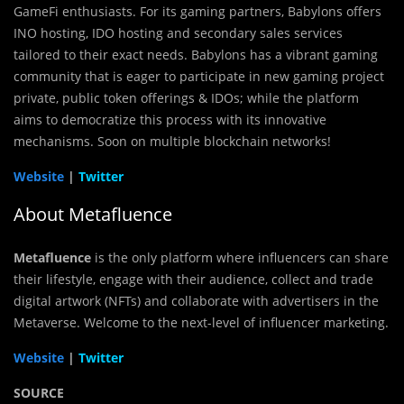
GameFi enthusiasts. For its gaming partners, Babylons offers
INO hosting, IDO hosting and secondary sales services
tailored to their exact needs. Babylons has a vibrant gaming
community that is eager to participate in new gaming project
private, public token offerings & IDOs; while the platform
aims to democratize this process with its innovative
mechanisms. Soon on multiple blockchain networks!
Website
|
Twitter
About Metafluence
Metafluence
is the only platform where influencers can share
their lifestyle, engage with their audience, collect and trade
digital artwork (NFTs) and collaborate with advertisers in the
Metaverse. Welcome to the next-level of influencer marketing.
Website
|
Twitter
SOURCE