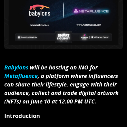
Babylons
will be hosting an INO for
Metafluence
, a platform where influencers
can share their lifestyle, engage with their
audience, collect and trade digital artwork
(NFTs) on June 10 at 12.00 PM UTC.
Introduction