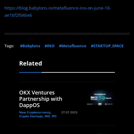
https://blog.babylons.io/metafluence-ino-on-june-10-
ae1bf2f04be6
Tags:
#Babylons
#INO
#Metafluence
#STARTUP_SPACE
Related
OKX Ventures
Partnership with
DappOS
New Cryptocurrency,
27.07.2023
Crypto Startups, IDO, IFO