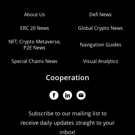
About Us
Defi News
ERC 20 News
Global Crypto News
NFT, Crypto Metaverse,
Navigation Guides
P2E News
Special Chains News
Visual Analytics
Cooperation
Subscribe to our mailing list to
receive daily updates straight to your
inbox!