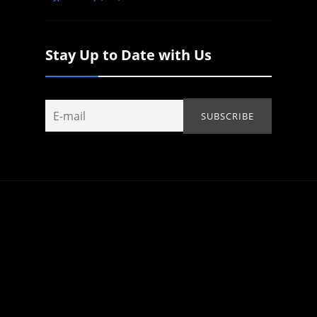
Stay Up to Date with Us