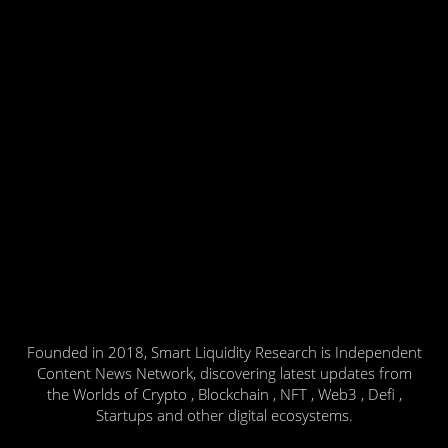
Founded in 2018, Smart Liquidity Research is Independent
Content News Network, discovering latest updates from
the Worlds of Crypto , Blockchain , NFT , Web3 , Defi ,
Startups and other digital ecosystems.