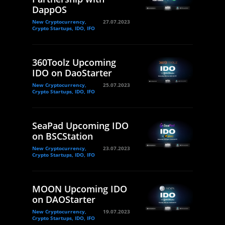
DappOS
New Cryptocurrency,
27.07.2023
Crypto Startups, IDO, IFO
360Toolz Upcoming
IDO on DaoStarter
New Cryptocurrency,
25.07.2023
Crypto Startups, IDO, IFO
SeaPad Upcoming IDO
on BSCStation
New Cryptocurrency,
23.07.2023
Crypto Startups, IDO, IFO
MOON Upcoming IDO
on DAOStarter
New Cryptocurrency,
19.07.2023
Crypto Startups, IDO, IFO