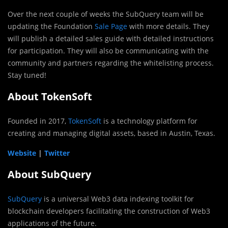
Over the next couple of weeks the SubQuery team will be
updating the Foundation
Sale Page
with more details. They
will publish a detailed sales guide with detailed instructions
for participation. They will also be communicating with the
community and partners regarding the whitelisting process.
Stay tuned!
About TokenSoft
Founded in 2017,
TokenSoft
is a technology platform for
creating and managing digital assets, based in Austin, Texas.
Website
|
Twitter
About SubQuery
SubQuery
is a universal Web3 data indexing toolkit for
blockchain developers facilitating the construction of Web3
applications of the future.