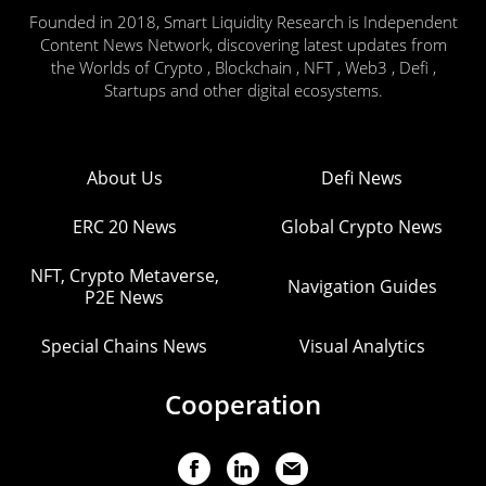
Founded in 2018, Smart Liquidity Research is Independent
Content News Network, discovering latest updates from
the Worlds of Crypto , Blockchain , NFT , Web3 , Defi ,
Startups and other digital ecosystems.
About Us
Defi News
ERC 20 News
Global Crypto News
NFT, Crypto Metaverse,
Navigation Guides
P2E News
Special Chains News
Visual Analytics
Cooperation