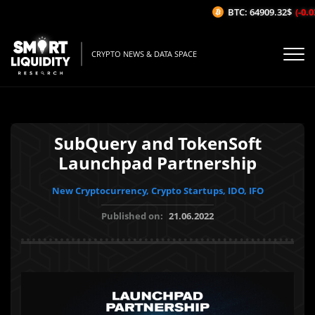
BTC: 64909.32$
(-0.03
CRYPTO NEWS & DATA SPACE
SubQuery and TokenSoft
Launchpad Partnership
New Cryptocurrency, Crypto Startups, IDO, IFO
Published on:
21.06.2022