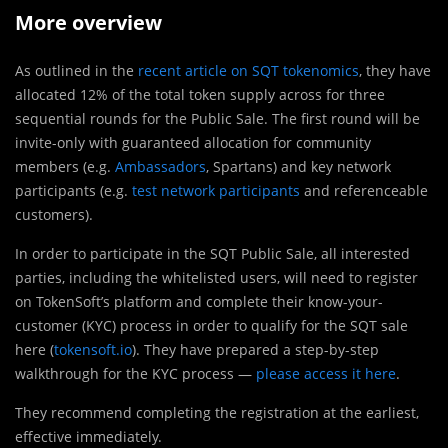
More overview
As outlined in the
recent article on SQT tokenomics
, they have
allocated 12% of the total token supply across for three
sequential rounds for the Public Sale. The first round will be
invite-only with guaranteed allocation for community
members (e.g.
Ambassadors
, Spartans) and key network
participants (e.g.
test network participants
and referenceable
customers).
In order to participate in the SQT Public Sale, all interested
parties, including the whitelisted users, will need to register
on TokenSoft’s platform and complete their know-your-
customer (KYC) process in order to qualify for the SQT sale
here (
tokensoft.io
). They have prepared a step-by-step
walkthrough for the KYC process —
please access it here
.
They recommend completing the registration at the earliest,
effective immediately.