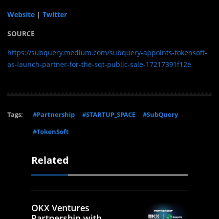
Website
|
Twitter
SOURCE
https://subquery.medium.com/subquery-appoints-tokensoft-
as-launch-partner-for-the-sqt-public-sale-17217391f12e
Tags:
#Partnership
#STARTUP_SPACE
#SubQuery
#TokenSoft
Related
OKX Ventures
Partnership with