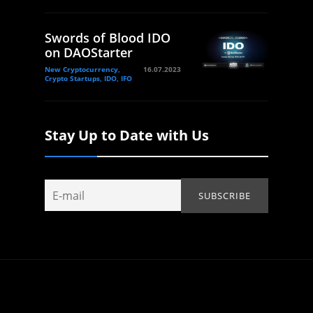
Swords of Blood IDO
on DAOStarter
New Cryptocurrency,
16.07.2023
Crypto Startups, IDO, IFO
Stay Up to Date with Us