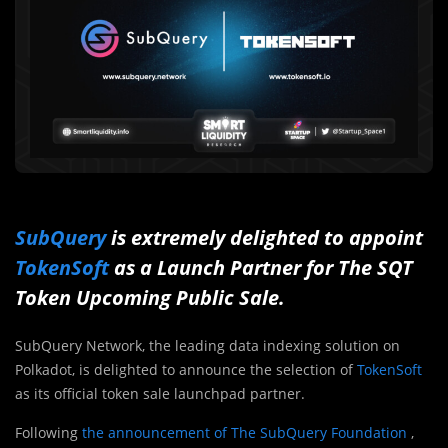
SubQuery
is extremely delighted to appoint
TokenSoft
as a Launch Partner for The SQT
Token Upcoming Public Sale.
SubQuery Network, the leading data indexing solution on
Polkadot, is delighted to announce the selection of
TokenSoft
as its official token sale launchpad partner.
Following
the announcement of The SubQuery Foundation
,