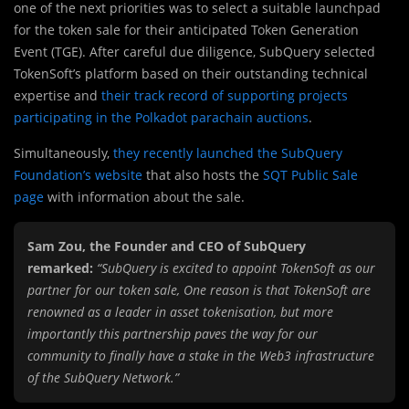
one of the next priorities was to select a suitable launchpad
for the token sale for their anticipated Token Generation
Event (TGE). After careful due diligence, SubQuery selected
TokenSoft’s platform based on their outstanding technical
expertise and
their track record of supporting projects
participating in the Polkadot parachain auctions
.
Simultaneously,
they recently launched the SubQuery
Foundation’s website
that also hosts the
SQT Public Sale
page
with information about the sale.
Sam Zou, the Founder and CEO of SubQuery
remarked:
“SubQuery is excited to appoint TokenSoft as our
partner for our token sale, One reason is that TokenSoft are
renowned as a leader in asset tokenisation, but more
importantly this partnership paves the way for our
community to finally have a stake in the Web3 infrastructure
of the SubQuery Network.”