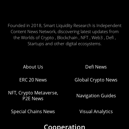
Founded in 2018, Smart Liquidity Research is Independent
Content News Network, discovering latest updates from
the Worlds of Crypto , Blockchain , NFT , Web3 , Defi ,
Startups and other digital ecosystems.
About Us
Defi News
ERC 20 News
Global Crypto News
NFT, Crypto Metaverse,
Navigation Guides
P2E News
Special Chains News
Visual Analytics
Cooperation