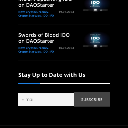
on DAOStarter
New Cryptocurrency,
19.07.2023
Crypto Startups, IDO, IFO
Swords of Blood IDO
on DAOStarter
New Cryptocurrency,
16.07.2023
Crypto Startups, IDO, IFO
Stay Up to Date with Us