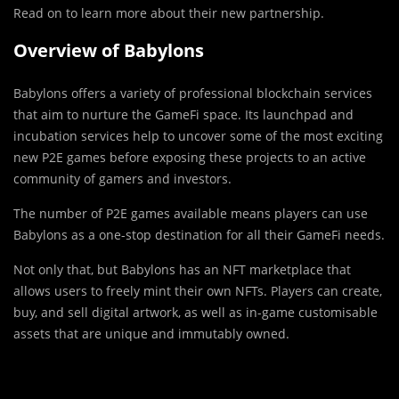
Read on to learn more about their new partnership.
Overview of Babylons
Babylons offers a variety of professional blockchain services
that aim to nurture the GameFi space. Its launchpad and
incubation services help to uncover some of the most exciting
new P2E games before exposing these projects to an active
community of gamers and investors.
The number of P2E games available means players can use
Babylons as a one-stop destination for all their GameFi needs.
Not only that, but Babylons has an NFT marketplace that
allows users to freely mint their own NFTs. Players can create,
buy, and sell digital artwork, as well as in-game customisable
assets that are unique and immutably owned.