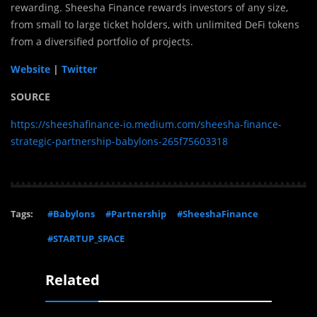
rewarding. Sheesha Finance rewards investors of any size,
from small to large ticket holders, with unlimited DeFi tokens
from a diversified portfolio of projects.
Website
|
Twitter
SOURCE
https://sheeshafinance-io.medium.com/sheesha-finance-
strategic-partnership-babylons-265f75603318
Tags:
#Babylons
#Partnership
#SheeshaFinance
#STARTUP_SPACE
Related