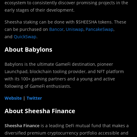
ecosystem to consistently discover promising projects in the
early stages of their development.
Sheesha staking can be done with $SHEESHA tokens. These
can be purchased on
Bancor
,
Uniswap
,
PancakeSwap
,
and
QuickSwap
.
About Babylons
Babylons is the ultimate GameFi destination, pioneer
Launchpad, blockchain tooling provider, and NFT platform
with its 100+ gaming partners and a young and active
following of GameFi enthusiasts.
Website
|
Twitter
About Sheesha Finance
Sheesha Finance
is a leading DeFi mutual fund that makes a
diversified premium cryptocurrency portfolio accessible and