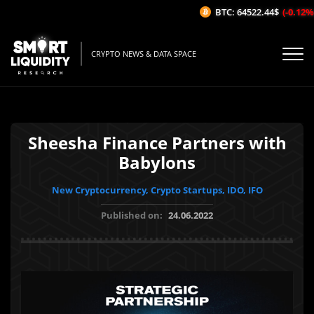
BTC: 64522.44$
(-0.12%/1
CRYPTO NEWS & DATA SPACE
Sheesha Finance Partners with
Babylons
New Cryptocurrency, Crypto Startups, IDO, IFO
Published on:
24.06.2022