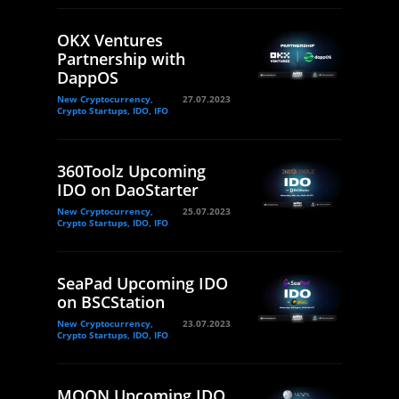
OKX Ventures
Partnership with
DappOS
New Cryptocurrency,
27.07.2023
Crypto Startups, IDO, IFO
360Toolz Upcoming
IDO on DaoStarter
New Cryptocurrency,
25.07.2023
Crypto Startups, IDO, IFO
SeaPad Upcoming IDO
on BSCStation
New Cryptocurrency,
23.07.2023
Crypto Startups, IDO, IFO
MOON Upcoming IDO