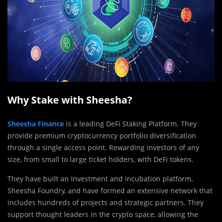
Why Stake with Sheesha?
Sheesha Finance
is a leading DeFi Staking Platform. They
provide premium cryptocurrency portfolio diversification
through a single access point. Rewarding investors of any
size, from small to large ticket holders, with DeFi tokens.
They have built an Investment and Incubation platform,
Sheesha Foundry, and have formed an extensive network that
includes hundreds of projects and strategic partners. They
support thought leaders in the crypto space, allowing the