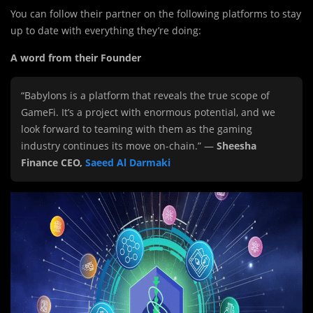
You can follow their partner on the following platforms to stay
up to date with everything they’re doing:
A word from their Founder
“Babylons is a platform that reveals the true scope of
GameFi. It’s a project with enormous potential, and we
look forward to teaming with them as the gaming
industry continues its move on-chain.” —
Sheesha
Finance CEO,
Saeed Al Darmaki