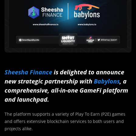
Sheesha Finance
is delighted to announce
new strategic partnership with
Babylons
, a
comprehensive, all-in-one GameFi platform
and launchpad.
The platform supports a variety of Play To Earn (P2E) games
and offers extensive blockchain services to both users and
projects alike.