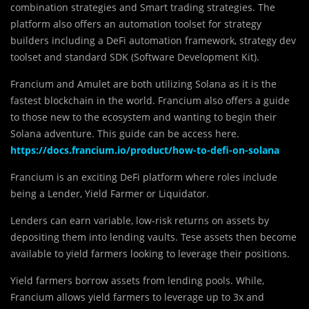
combination strategies and Smart trading strategies. The
platform also offers an automation toolset for strategy
builders including a DeFi automation framework, strategy dev
toolset and standard SDK (Software Development Kit).
Francium and Amulet are both utilizing Solana as it is the
fastest blockchain in the world. Francium also offers a guide
to those new to the ecosystem and wanting to begin their
Solana adventure. This guide can be access here.
https://docs.francium.io/product/how-to-defi-on-solana
Francium is an exciting DeFi platform where roles include
being a Lender, Yield Farmer or Liquidator.
Lenders can earn variable, low-risk returns on assets by
depositing them into lending vaults. Tese assets then become
available to yield farmers looking to leverage their positions.
Yield farmers borrow assets from lending pools. While,
Francium allows yield farmers to leverage up to 3x and