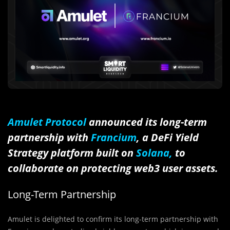
Amulet Protocol
announced its long-term
partnership with
Francium
, a DeFi Yield
Strategy platform built on
Solana,
to
collaborate on protecting web3 user assets.
Long-Term Partnership
Amulet is delighted to confirm its long-term partnership with