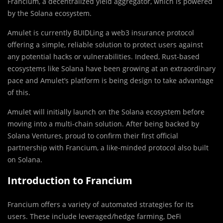
Francium, a decentralized yield aggregator, which is powered
by the Solana ecosystem.
Amulet is currently BUIDLing a web3 insurance protocol
offering a simple, reliable solution to protect users against
any potential hacks or vulnerabilities. Indeed, Rust-based
ecosystems like Solana have been growing at an extraordinary
pace and Amulet’s platform is being design to take advantage
of this.
Amulet will initially launch on the Solana ecosystem before
moving into a multi-chain solution. After being backed by
Solana Ventures, proud to confirm their first official
partnership with Francium, a like-minded protocol also built
on Solana.
Introduction to Francium
Francium offers a variety of automated strategies for its
users. These include leveraged/hedge farming, DeFi