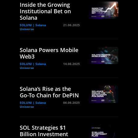
Inside the Growing
Institutional Bet on
Solana
SOLUNI | Solana
21.06.2025
Universe
Solana Powers Mobile
Web3
SOLUNI | Solana
14.06.2025
Universe
Solana’s Rise as the
Go-To Chain for DePIN
SOLUNI | Solana
06.06.2025
Universe
SOL Strategies $1
Billion Investment