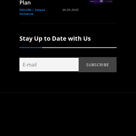
Plan
SOLUNI | Solana
30.05.2025
Universe
Stay Up to Date with Us