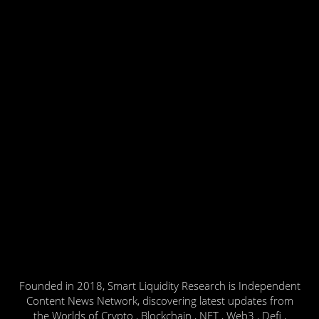
Founded in 2018, Smart Liquidity Research is Independent
Content News Network, discovering latest updates from
the Worlds of Crypto , Blockchain , NFT , Web3 , Defi ,