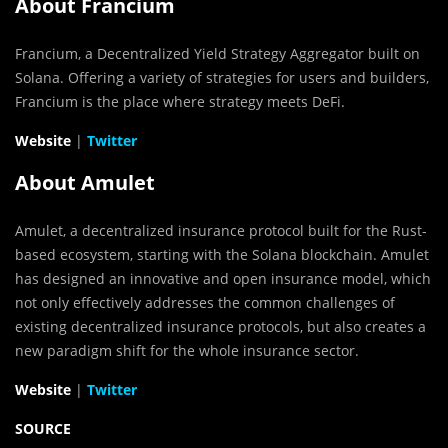
About Francium
Francium, a Decentralized Yield Strategy Aggregator built on
Solana. Offering a variety of strategies for users and builders,
Francium is the place where strategy meets DeFi.
Website
|
Twitter
About Amulet
Amulet, a decentralized insurance protocol built for the Rust-
based ecosystem, starting with the Solana blockchain. Amulet
has designed an innovative and open insurance model, which
not only effectively addresses the common challenges of
existing decentralized insurance protocols, but also creates a
new paradigm shift for the whole insurance sector.
Website
|
Twitter
SOURCE