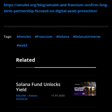
https://amulet.org/blog/amulet-and-francium-confirm-long-
term-partnership-focused-on-digital-asset-protection/
Tags:
#Amulet
#Francium
#Solana
#SolanaUniverse
#web3
Related
Solana Fund Unlocks
Yield
SOLUNI | Solana
11.07.2025
Universe