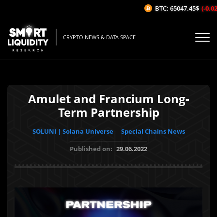
BTC: 65047.45$
(-0.02%
CRYPTO NEWS & DATA SPACE
Amulet and Francium Long-
Term Partnership
SOLUNI | Solana Universe
Special Chains News
Published on:
29.06.2022