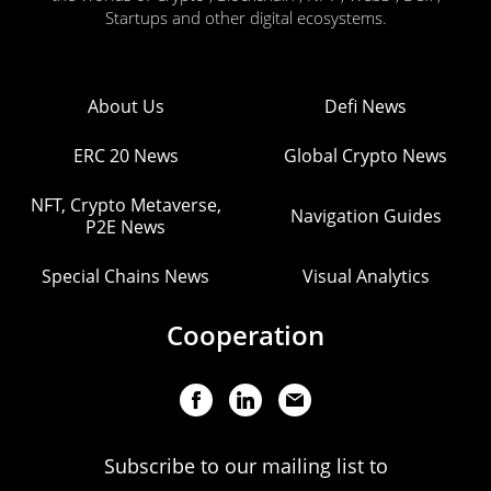
Startups and other digital ecosystems.
About Us
Defi News
ERC 20 News
Global Crypto News
NFT, Crypto Metaverse,
Navigation Guides
P2E News
Special Chains News
Visual Analytics
Cooperation
Subscribe to our mailing list to