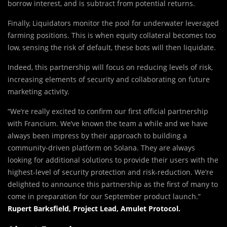
borrow interest, and is subtract from potential returns.
Finally, Liquidators monitor the pool for underwater leveraged
farming positions. This is when equity collateral becomes too
low, sensing the risk of default, these bots will then liquidate.
Indeed, this partnership will focus on reducing levels of risk,
increasing elements of security and collaborating on future
marketing activity.
“We’re really excited to confirm our first official partnership
with Francium. We’ve known the team a while and we have
always been impress by their approach to building a
community-driven platform on Solana. They are always
looking for additional solutions to provide their users with the
highest-level of security protection and risk-reduction. We’re
delighted to announce this partnership as the first of many to
come in preparation for our September product launch.”
Rupert Barksfield, Project Lead, Amulet Protocol.