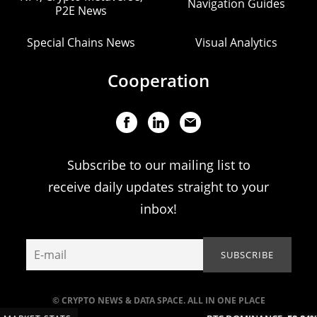
Navigation Guides
P2E News
Special Chains News
Visual Analytics
Cooperation
Subscribe to our mailing list to
receive daily updates straight to your
inbox!
© CRYPTO NEWS & DATA SPACE. ALL IN ONE PLACE