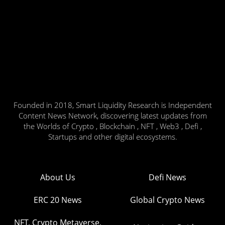
Founded in 2018, Smart Liquidity Research is Independent
Content News Network, discovering latest updates from
the Worlds of Crypto , Blockchain , NFT , Web3 , Defi ,
Startups and other digital ecosystems.
About Us
Defi News
ERC 20 News
Global Crypto News
NFT, Crypto Metaverse,