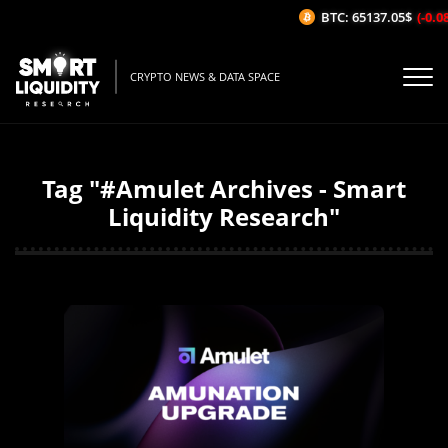
BTC: 65137.05$
(-0.08%
CRYPTO NEWS & DATA SPACE
Tag "#Amulet Archives - Smart
Liquidity Research"