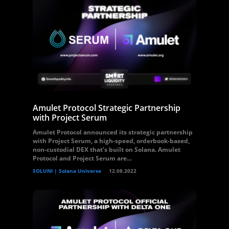
Amulet Protocol Strategic Partnership
with Project Serum
Amulet Protocol announced its strategic partnership
with Project Serum, a high-speed, orderbook-based,
non-custodial DEX that’s built on Solana. Amulet
Protocol and Project Serum are...
SOLUNI | Solana Universe
12.08.2022