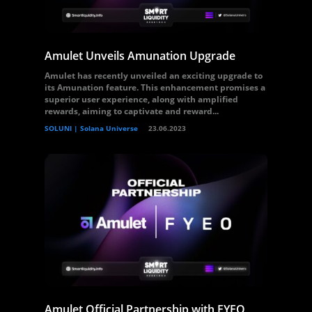
Amulet Unveils Amunation Upgrade
Amulet has recently unveiled an exciting upgrade to
its Amunation feature. This enhancement promises a
superior user experience, along with amplified
rewards, aiming to captivate and reward...
SOLUNI | Solana Universe
23.06.2023
Amulet Official Partnership with FYEO