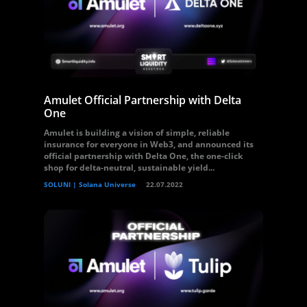
Amulet Official Partnership with Delta
One
Amulet is building a vision of simple, reliable
insurance for everyone in Web3, and announced its
official partnership with Delta One, the one-click
shop for delta-neutral, sustainable yield...
SOLUNI | Solana Universe
22.07.2022