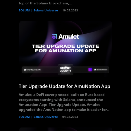
top of the Solana blockchain,...
SOLUNI | Solana Universe
10.05.2023
Tier Upgrade Update for AmuNation App
Amulet, a DeFi cover protocol built on Rust-based
ecosystems starting with Solana, announced the
Amunation App: Tier Upgrade Update. Amulet
upgraded the AmuNation app to make it easier for...
SOLUNI | Solana Universe
04.02.2023