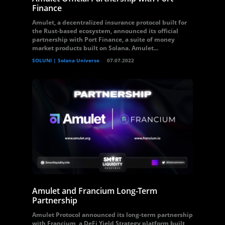
Finance
Amulet, a decentralized insurance protocol built for
the Rust-based ecosystem, announced its official
partnership with Port Finance, a suite of money
market products built on Solana. Amulet...
SOLUNI | Solana Universe
07.07.2022
Amulet and Francium Long-Term
Partnership
Amulet Protocol announced its long-term partnership
with Francium, a DeFi Yield Strategy platform built