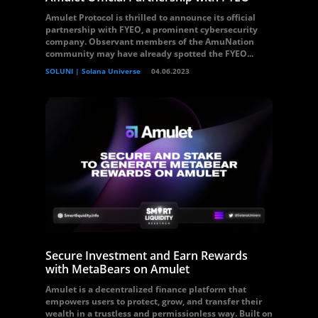
Amulet Protocol is thrilled to announce its official
partnership with FYEO, a prominent cybersecurity
company. Observant members of the AmuNation
community may have already spotted the FYEO...
SOLUNI | Solana Universe
04.06.2023
Secure Investment and Earn Rewards
with MetaBears on Amulet
Amulet is a decentralized finance platform that
empowers users to protect, grow, and transfer their
wealth in a trustless and permissionless way. Built on