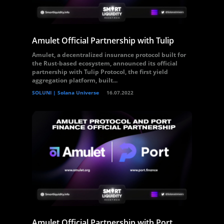
Amulet Official Partnership with Tulip
Amulet, a decentralized insurance protocol built for
the Rust-based ecosystem, announced its official
partnership with Tulip Protocol, the first yield
aggregation platform, built...
SOLUNI | Solana Universe
16.07.2022
Amulet Official Partnership with Port