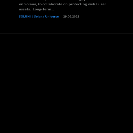
on Solana, to collaborate on protecting web3 user
assets. Long-Term...
SOLUNI | Solana Universe
29.06.2022