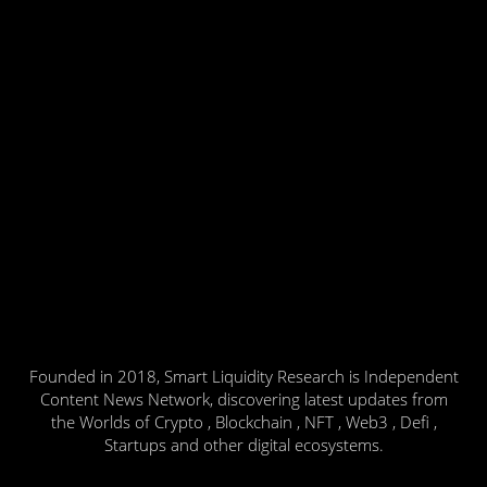
Founded in 2018, Smart Liquidity Research is Independent
Content News Network, discovering latest updates from
the Worlds of Crypto , Blockchain , NFT , Web3 , Defi ,
Startups and other digital ecosystems.