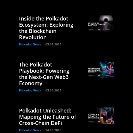
Inside the Polkadot
Ecosystem: Exploring
the Blockchain
Revolution
Polkadot News
05.07.2025
The Polkadot
Playbook: Powering
the Next-Gen Web3
Economy
Polkadot News
05.06.2025
Polkadot Unleashed:
Mapping the Future of
Cross-Chain DeFi
Polkadot News
24.05.2025