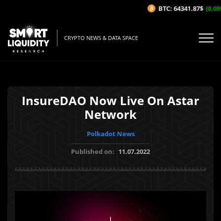
BTC: 64341.87$
(0.05%
CRYPTO NEWS & DATA SPACE
InsureDAO Now Live On Astar
Network
Polkadot News
Published on:
11.07.2022