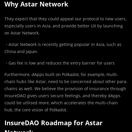
Why Astar Network
They expect that they could appeal our protocol to new users,
especially users in Asia, and provide better UX by launching
on Astar Network.
・Astar Network is recently getting popular in Asia, such as
China and Japan.
・Gas fee is low and reduces the entry barrier for users
Furthermore, dApps built on Polkadot, for example, multi-
chain hubs like Astar, need to be concerned about other para-
chains as well. We believe the provision of insurance through
InsureDAO gives users secure feelings, and thereby dApps
could be utilised more, which accelerates the multi-chain
hub, the core vision of Polkadot.
InsureDAO Roadmap for Astar