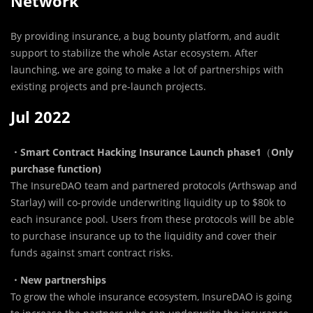
Network
By providing insurance, a bug bounty platform, and audit
support to stabilize the whole Astar ecosystem. After
launching, we are going to make a lot of partnerships with
existing projects and pre-launch projects.
Jul 2022
・Smart Contract Hacking Insurance Launch phase1
（
Only
purchase function)
The InsureDAO team and partnered protocols (Arthswap and
Starlay) will co-provide underwriting liquidity up to $80k to
each insurance pool. Users from these protocols will be able
to purchase insurance up to the liquidity and cover their
funds against smart contract risks.
・New partnerships
To grow the whole insurance ecosystem, InsureDAO is going