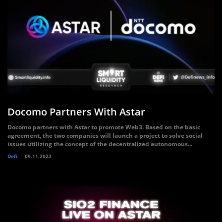
Docomo Partners With Astar
Docomo partners with Astar to promote Web3. Based on the basic
agreement, the two companies will launch a project to solve social
issues utilizing the concept of the decentralized autonomous...
Defi
09.11.2022