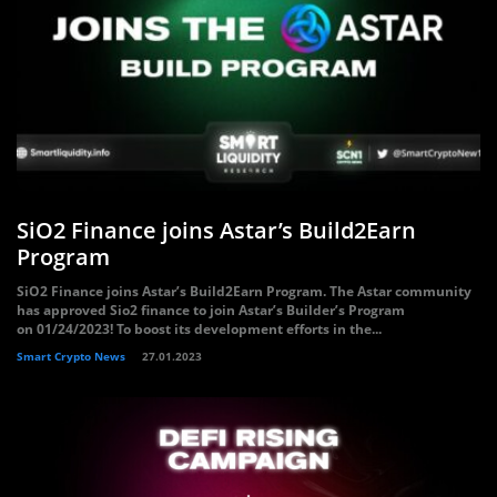
SiO2 Finance joins Astar’s Build2Earn
Program
SiO2 Finance joins Astar’s Build2Earn Program. The Astar community
has approved Sio2 finance to join Astar’s Builder’s Program
on 01/24/2023! To boost its development efforts in the...
Smart Crypto News
27.01.2023