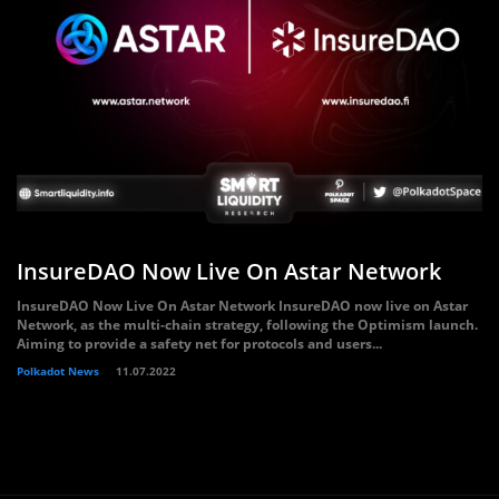
InsureDAO Now Live On Astar Network
InsureDAO Now Live On Astar Network InsureDAO now live on Astar
Network, as the multi-chain strategy, following the Optimism launch.
Aiming to provide a safety net for protocols and users...
Polkadot News
11.07.2022