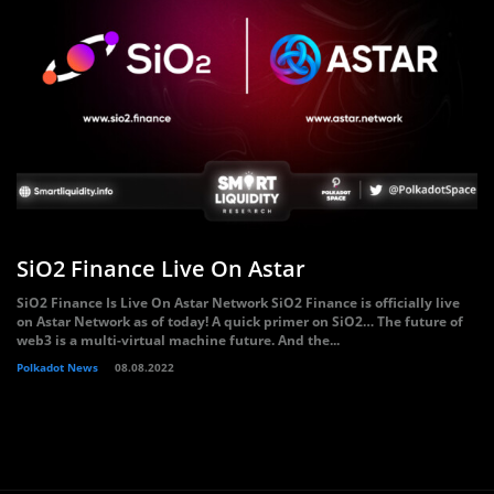
SiO2 Finance Live On Astar
SiO2 Finance Is Live On Astar Network SiO2 Finance is officially live
on Astar Network as of today! A quick primer on SiO2… The future of
web3 is a multi-virtual machine future. And the...
Polkadot News
08.08.2022