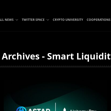
ALL NEWS
TWITTER SPACE
CRYPTO UNIVERSITY
COOPERATIONS
 Archives - Smart Liquidi