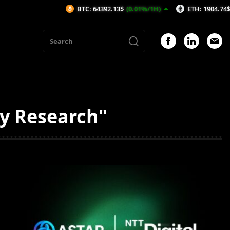
BTC: 64392.13$
(0.01%/1H)
ETH: 1904.74$
(-0.04%/1H)
ty Research"