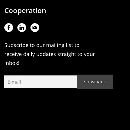
Cooperation
Subscribe to our mailing list to
receive daily updates straight to your
inbox!