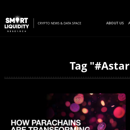
ABOUT US
CRYPTO NEWS & DATA SPACE
Tag "#Astar