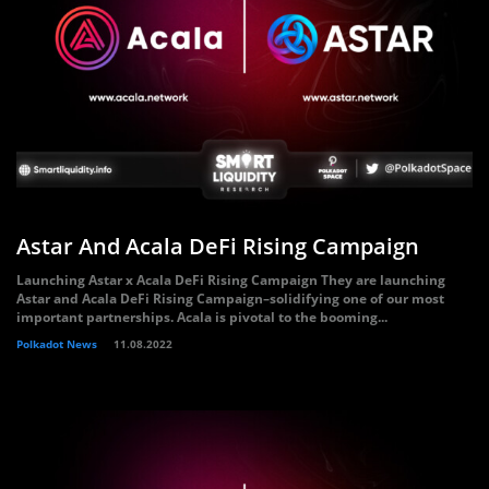
Astar And Acala DeFi Rising Campaign
Launching Astar x Acala DeFi Rising Campaign They are launching
Astar and Acala DeFi Rising Campaign–solidifying one of our most
important partnerships. Acala is pivotal to the booming...
Polkadot News
11.08.2022