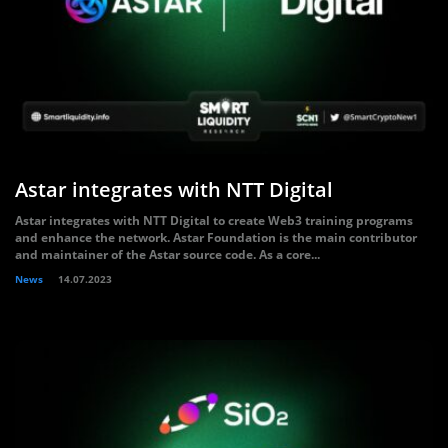
Astar integrates with NTT Digital
Astar integrates with NTT Digital to create Web3 training programs
and enhance the network. Astar Foundation is the main contributor
and maintainer of the Astar source code. As a core...
News
14.07.2023