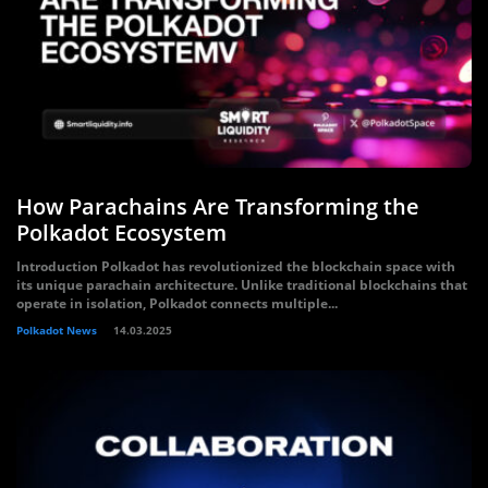
How Parachains Are Transforming the
Polkadot Ecosystem
Introduction Polkadot has revolutionized the blockchain space with
its unique parachain architecture. Unlike traditional blockchains that
operate in isolation, Polkadot connects multiple...
Polkadot News
14.03.2025