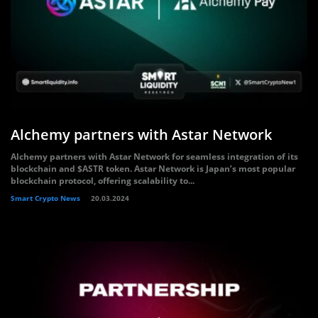
Alchemy partners with Astar Network
Alchemy partners with Astar Network for seamless integration of its
blockchain and $ASTR token. Astar Network is Japan’s most popular
blockchain protocol, offering scalability to...
Smart Crypto News
20.03.2024