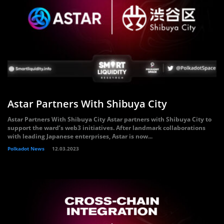
Astar Partners With Shibuya City
Astar Partners With Shibuya City Astar partners with Shibuya City to
support the ward’s web3 initiatives. After landmark collaborations
with leading Japanese enterprises, Astar is now...
Polkadot News
12.03.2023