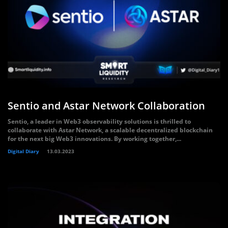
Sentio and Astar Network Collaboration
Sentio, a leader in Web3 observability solutions is thrilled to
collaborate with Astar Network, a scalable decentralized blockchain
for the next big Web3 innovations. By working together,...
Digital Diary
13.03.2023