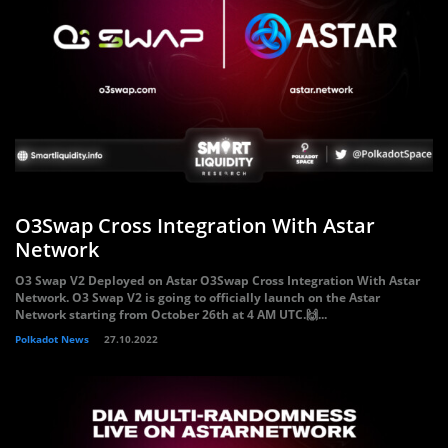
O3Swap Cross Integration With Astar
Network
O3 Swap V2 Deployed on Astar O3Swap Cross Integration With Astar
Network. O3 Swap V2 is going to officially launch on the Astar
Network starting from October 26th at 4 AM UTC.🙌...
Polkadot News
27.10.2022