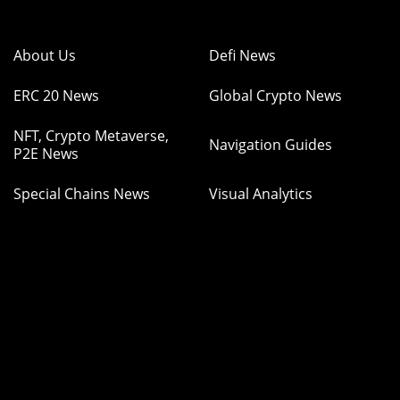
About Us
Defi News
ERC 20 News
Global Crypto News
NFT, Crypto Metaverse,
Navigation Guides
P2E News
Special Chains News
Visual Analytics