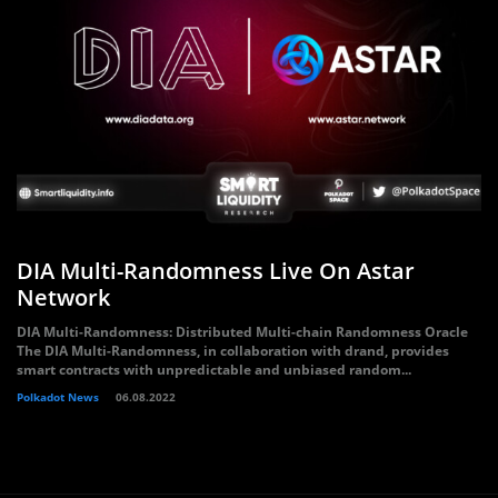
DIA Multi-Randomness Live On Astar
Network
DIA Multi-Randomness: Distributed Multi-chain Randomness Oracle
The DIA Multi-Randomness, in collaboration with drand, provides
smart contracts with unpredictable and unbiased random...
Polkadot News
06.08.2022