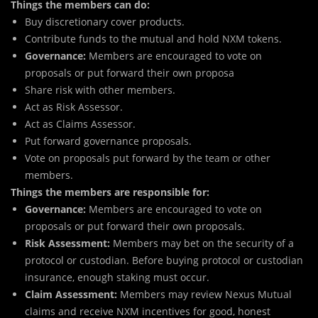
Things the members can do:
Buy discretionary cover products.
Contribute funds to the mutual and hold NXM tokens.
Governance:
Members are encouraged to vote on
proposals or put forward their own proposa
Share risk with other members.
Act as Risk Assessor.
Act as Claims Assessor.
Put forward governance proposals.
Vote on proposals put forward by the team or other
members.
Things the members are responsible for:
Governance:
Members are encouraged to vote on
proposals or put forward their own proposals.
Risk Assessment:
Members may bet on the security of a
protocol or custodian. Before buying protocol or custodian
insurance, enough staking must occur.
Claim Assessment:
Members may review Nexus Mutual
claims and receive NXM incentives for good, honest