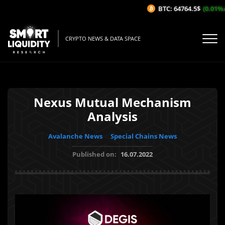
BTC: 64764.5$
(0.01%/1H
CRYPTO NEWS & DATA SPACE
Nexus Mutual Mechanism
Analysis
Avalanche News
Special Chains News
Published on:
16.07.2022