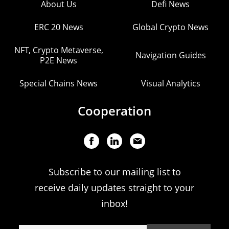
About Us
Defi News
ERC 20 News
Global Crypto News
NFT, Crypto Metaverse,
Navigation Guides
P2E News
Special Chains News
Visual Analytics
Cooperation
Subscribe to our mailing list to
receive daily updates straight to your
inbox!