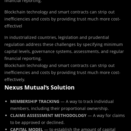
financial reporting.
Blockchain technology and smart contracts can strip out
inefficiencies and costs by providing trust much more cost-
effectivel
In industrialized countries, legislation and prudential
regulation address these challenges by specifying minimum
capital levels, governance systems, assessments, and regular
financial reporting.
Blockchain technology and smart contracts can strip out
inefficiencies and costs by providing trust much more cost-
effectively.
Nexus Mutual‘s Solution
MEMBERSHIP TRACKING
— A way to track individual
members, including their proportional ownership.
CLAIMS ASSESSMENT METHODOLOGY
— A way for claims
to be approved or declined.
CAPITAL MODEL
— to establish the amount of capital