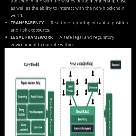
the code in line with the wishes of the membership base,
as well as the ability to interact with the non-blockchain
world.
TRANSPARENCY
— Real-time reporting of capital position
and risk exposures.
LEGAL FRAMEWORK
— A safe legal and regulatory
environment to operate within.