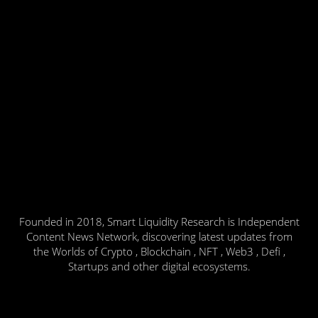
Founded in 2018, Smart Liquidity Research is Independent
Content News Network, discovering latest updates from
the Worlds of Crypto , Blockchain , NFT , Web3 , Defi ,
Startups and other digital ecosystems.