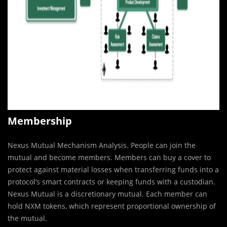
Membership
Nexus Mutual Mechanism Analysis. People can join the
mutual and become members. Members can buy a cover to
protect against material losses when transferring funds into a
protocol’s smart contracts or keeping funds with a custodian.
Nexus Mutual is a discretionary mutual. Each member can
hold NXM tokens, which represent proportional ownership of
the mutual.