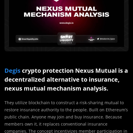
Degis
crypto protection Nexus Mutual is a
decentralized alternative to insurance,
nexus mutual mechanism analysis.
They utilize blockchain to construct a risk-sharing mutual to
restore insurance authority to the people. Built on Ethereum’s
public chain. Anyone may join and buy insurance. Because
members own it, it replaces conventional insurance
companies. The concept incentivizes member participation in