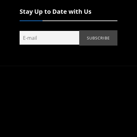
Stay Up to Date with Us