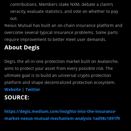
contributions. Members stake NXM, debate a claim’s
veracity, evaluate statistics, and vote on whether to pay
out.
Nexus Mutual has built an on-chain insurance platform and
overcome several typical insurance problems. Some parts
require improvement to better meet user demands.
About Degis
Degis, the all-in-one protection market built on Avalanche,
aims to protect your asset from every possible risk. The
ultimate goal is to build an universal crypto protection
platform and shape decentralized protection ecosystem.
Website
|
Twitter
SOURCE:
https://degis.medium.com/insights-into-the-insurance-
market-nexus-mutual-mechanism-analysis-1ad98c1891f9