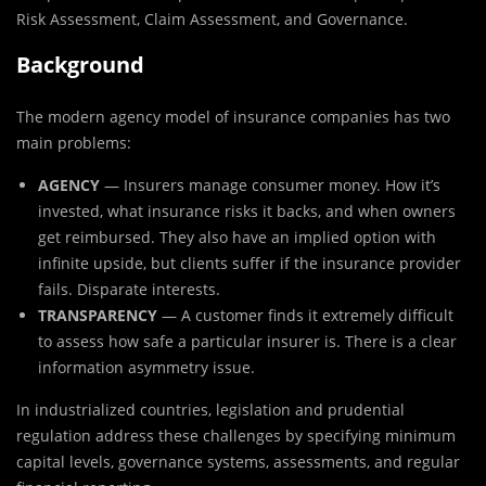
Risk Assessment, Claim Assessment, and Governance.
Background
The modern agency model of insurance companies has two
main problems:
AGENCY
— Insurers manage consumer money. How it’s
invested, what insurance risks it backs, and when owners
get reimbursed. They also have an implied option with
infinite upside, but clients suffer if the insurance provider
fails. Disparate interests.
TRANSPARENCY
— A customer finds it extremely difficult
to assess how safe a particular insurer is. There is a clear
information asymmetry issue.
In industrialized countries, legislation and prudential
regulation address these challenges by specifying minimum
capital levels, governance systems, assessments, and regular