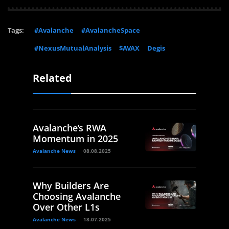
Tags:
#Avalanche
#AvalancheSpace
#NexusMutualAnalysis
$AVAX
Degis
Related
Avalanche’s RWA
Momentum in 2025
Avalanche News
08.08.2025
Why Builders Are
Choosing Avalanche
Over Other L1s
Avalanche News
18.07.2025