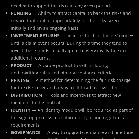
needed to support the risks at any given period.
FUNDING
— Ability to attract capital to back the risks and
reward that capital appropriately for the risks taken.
Initially and on an ongoing basis.
INVESTMENT RETURNS
— Insurers hold customers’ money
until a claim event occurs. During this time they tend to
invest these funds, usually quite conservatively, to earn
additional returns.
PRODUCT
— A viable product to sell, including
underwriting rules and other acceptance criteria.
PRICING
— A method for determining the fair risk charge
for the risk cover and a way for it to adjust over time.
DISTRIBUTION
— Tools and incentives to attract new
members to the mutual.
IDENTITY
— An identity module will be required as part of
the sign-up process to conform to legal and regulatory
requirements.
GOVERNANCE
— A way to upgrade, enhance and fine-tune