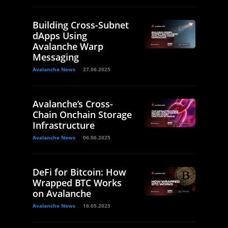
Building Cross-Subnet
dApps Using
Avalanche Warp
Messaging
Avalanche News
27.06.2025
Avalanche’s Cross-
Chain Onchain Storage
Infrastructure
Avalanche News
06.06.2025
DeFi for Bitcoin: How
Wrapped BTC Works
on Avalanche
Avalanche News
16.05.2025