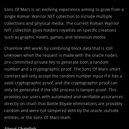
Sons Of Mars is an evolving experience aiming to grow from a
single Roman Warrior NFT collection to include multiple
collections and physical media. The current Roman Warrior
NFT collection gives holders royalties on specific creations
such as graphic novels, games, and television media.
Chainlink VRF works by combining block data that is still
unknown when the request is made with the oracle node’s
pre-committed private key to generate both a random
number and a cryptographic proof. The Sons Of Mars smart
contract will only accept the random number input if it has a
valid cryptographic proof, and the cryptographic proof can
only be generated if the VRF process is tamper-proof. This
provides our users with automated and verifiable assurances
directly on-chain that Battle Royale eliminations are provably
random and were not tampered with by the oracle, outside
entities, or the Sons Of Mars team.
About Chainlink