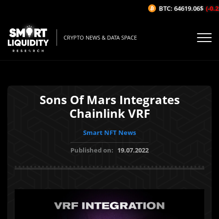
BTC: 64619.06$
(-0.22
CRYPTO NEWS & DATA SPACE
Sons Of Mars Integrates
Chainlink VRF
Smart NFT News
Published on:
19.07.2022