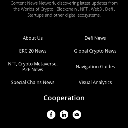
Content News Network, discovering latest updates from
the Worlds of Crypto , Blockchain , NFT , Web3 , Defi ,
Startups and other digital ecosystems.
About Us
Defi News
ERC 20 News
Global Crypto News
NFT, Crypto Metaverse,
Navigation Guides
P2E News
Special Chains News
Visual Analytics
Cooperation