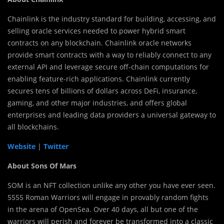
Chainlink is the industry standard for building, accessing, and
selling oracle services needed to power hybrid smart
contracts on any blockchain. Chainlink oracle networks
provide smart contracts with a way to reliably connect to any
external API and leverage secure off-chain computations for
enabling feature-rich applications. Chainlink currently
secures tens of billions of dollars across DeFi, insurance,
gaming, and other major industries, and offers global
enterprises and leading data providers a universal gateway to
all blockchains.
Website
|
Twitter
About Sons Of Mars
SOM is an NFT collection unlike any other you have ever seen.
5555 Roman Warriors will engage in provably random fights
in the arena of OpenSea. Over 40 days, all but one of the
warriors will perish and forever be transformed into a classic