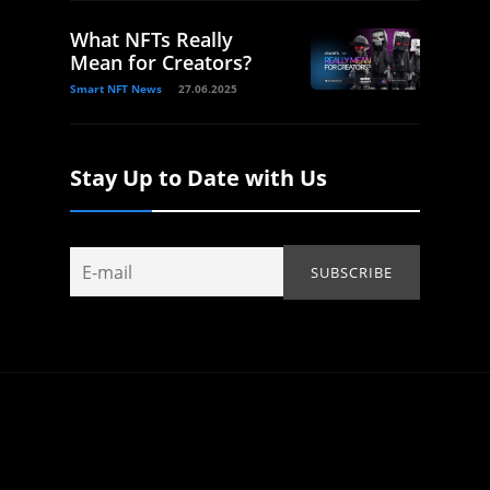
What NFTs Really
Mean for Creators?
Smart NFT News
27.06.2025
Stay Up to Date with Us