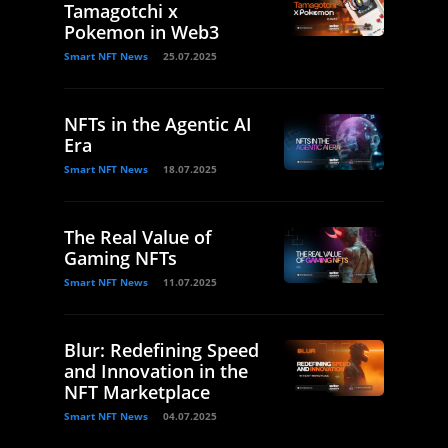
Tamagotchi x
Pokemon in Web3
Smart NFT News
25.07.2025
NFTs in the Agentic AI
Era
Smart NFT News
18.07.2025
The Real Value of
Gaming NFTs
Smart NFT News
11.07.2025
Blur: Redefining Speed
and Innovation in the
NFT Marketplace
Smart NFT News
04.07.2025