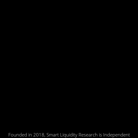
Founded in 2018, Smart Liquidity Research is Independent