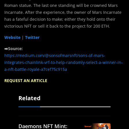
Roman statue. The last one standing will be crowned Mars
Incarnate. After the experience, the owner of Mars Incarnate
has a fateful decision to make; either they hold onto their
victorious NFT or sell it back to the project for 200 ETH.
Website
|
Twitter
➡️Source:
https://medium.com/@sonsofmarsnft/sons-of-mars-
integrates-chainlink-vrf-to-help-randomly-select-a-winner-in-
a-nft-battle-royale-a7cef75c915a
REQUEST AN ARTICLE
Related
Daemons NFT Mint: