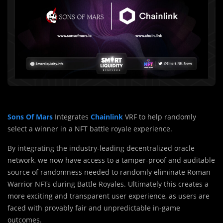
Sons Of Mars
Integrates
Chainlink
VRF to help randomly
select a winner in a NFT battle royale experience.
By integrating the industry-leading decentralized oracle
network, we now have access to a tamper-proof and auditable
source of randomness needed to randomly eliminate Roman
Warrior NFTs during Battle Royales. Ultimately this creates a
more exciting and transparent user experience, as users are
faced with provably fair and unpredictable in-game
outcomes.