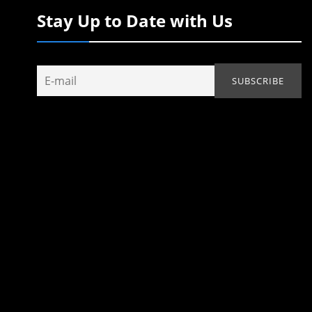
Stay Up to Date with Us