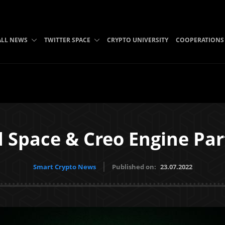
ALL NEWS
TWITTER SPACE
CRYPTO UNIVERSITY
COOPERATIONS
 Space & Creo Engine Par
Smart Crypto News
Published on:
23.07.2022