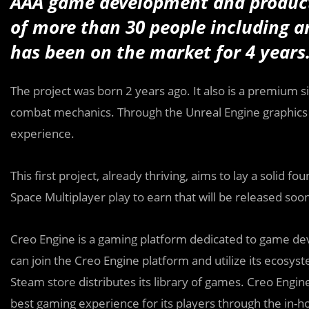
AAA game development and product
of more than 30 people including art
has been on the market for 4 years
The project was born 2 years ago. It also is a premium 
combat mechanics. Through the Unreal Engine graphics e
experience.
This first project, already thriving, aims to lay a solid
Space Multiplayer play to earn that will be released soon
Creo Engine is a gaming platform dedicated to game de
can join the Creo Engine platform and utilize its ecosy
Steam store distributes its library of games. Creo Engi
best gaming experience for its players through the in-