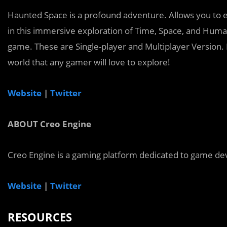
Haunted Space is a profound adventure. Allows you to e
in this immersive exploration of Time, Space, and Human
game. These are Single-player and Multiplayer Version. 
world that any gamer will love to explore!
Website
|
Twitter
ABOUT Creo Engine
Creo Engine is a gaming platform dedicated to game dev
Website
|
Twitter
RESOURCES