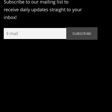
Subscribe to our mailing list to
receive daily updates straight to your
inbox!