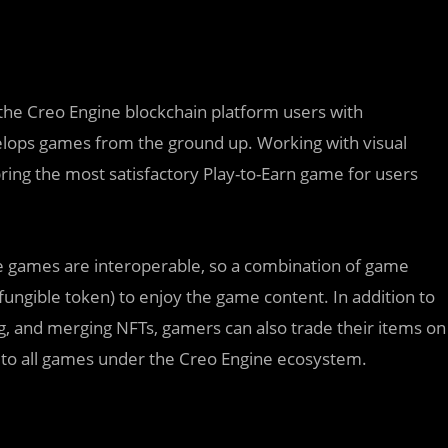
the Creo Engine blockchain platform users with
lops games from the ground up. Working with visual
ring the most satisfactory Play-to-Earn game for users
ne games are interoperable, so a combination of game
fungible token) to enjoy the game content. In addition to
g, and merging NFTs, gamers can also trade their items on
s to all games under the Creo Engine ecosystem.