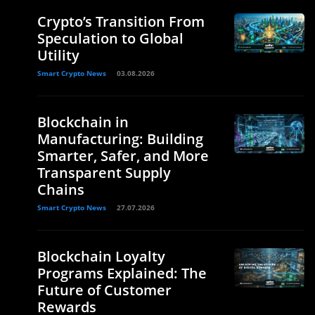
Crypto’s Transition From
Speculation to Global
Utility
Smart Crypto News
03.08.2026
Blockchain in
Manufacturing: Building
Smarter, Safer, and More
Transparent Supply
Chains
Smart Crypto News
27.07.2026
Blockchain Loyalty
Programs Explained: The
Future of Customer
Rewards