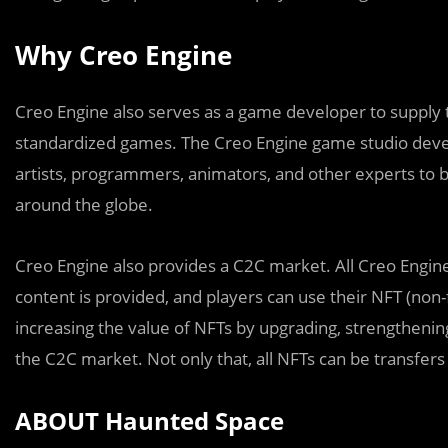
Why Creo Engine
Creo Engine also serves as a game developer to supply 
standardized games. The Creo Engine game studio deve
artists, programmers, animators, and other experts to b
around the globe.
Creo Engine also provides a C2C market. All Creo Engi
content is provided, and players can use their NFT (non-
increasing the value of NFTs by upgrading, strengthenin
the C2C market. Not only that, all NFTs can be transfer
ABOUT Haunted Space