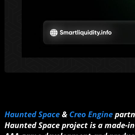
Haunted Space
&
Creo Engine
partn
Haunted Space project is a made-in