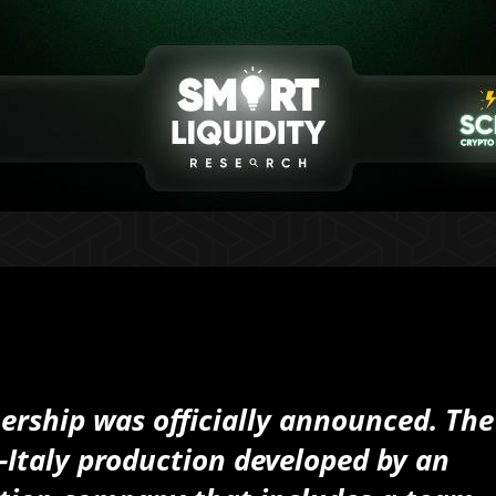
ership was officially announced. The
-Italy production developed by an