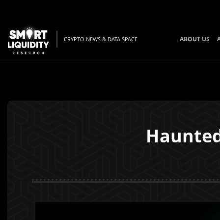
ABOUT US
CRYPTO NEWS & DATA SPACE
Haunted