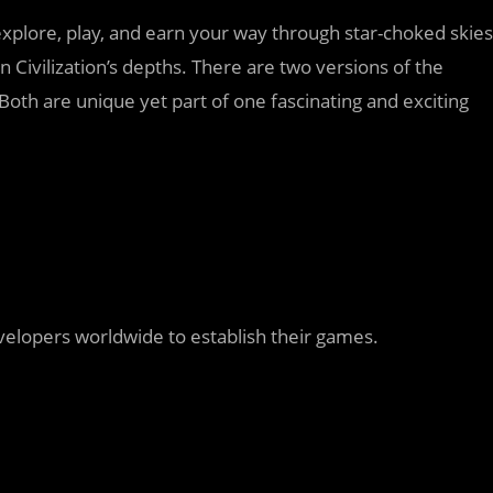
xplore, play, and earn your way through star-choked skies
 Civilization’s depths. There are two versions of the
Both are unique yet part of one fascinating and exciting
elopers worldwide to establish their games.