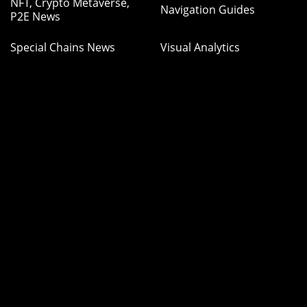
NFT, Crypto Metaverse,
Navigation Guides
P2E News
Special Chains News
Visual Analytics