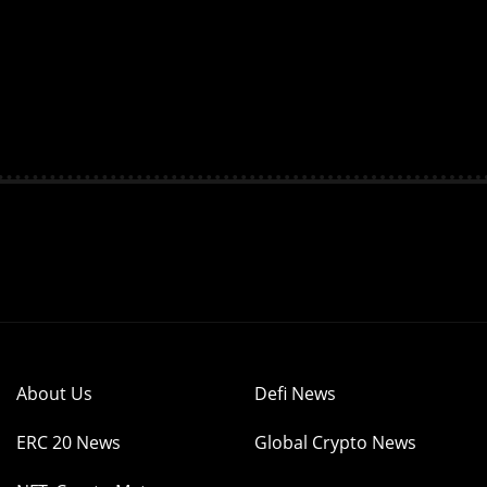
About Us
Defi News
ERC 20 News
Global Crypto News