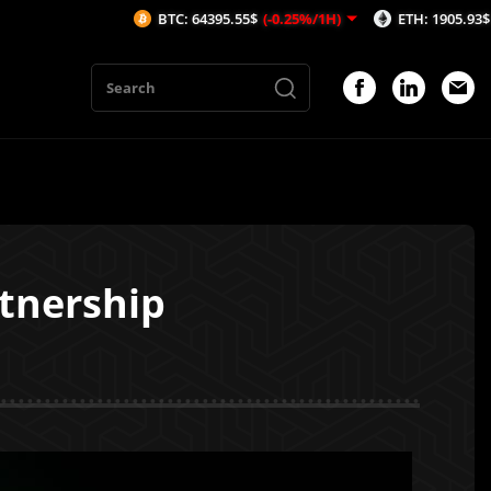
BTC: 64395.55$
(-0.25%/1H)
ETH: 1905.93$
(-0.33%/1
tnership