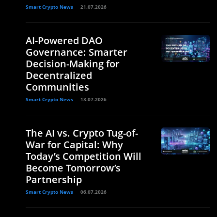
Smart Crypto News
21.07.2026
AI-Powered DAO
Governance: Smarter
Decision-Making for
Decentralized
Communities
Smart Crypto News
13.07.2026
The AI vs. Crypto Tug-of-
War for Capital: Why
Today’s Competition Will
Become Tomorrow’s
Partnership
Smart Crypto News
06.07.2026