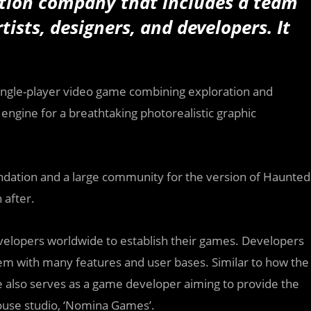
ion company that includes a team
ists, designers, and developers. It
.
single-player video game combining exploration and
ngine for a breathtaking photorealistic graphic
 foundation and a large community for the version of Haunted
 after.
velopers worldwide to establish their games. Developers
stem with many features and user bases. Similar to how the
ne also serves as a game developer aiming to provide the
house studio, ‘Nomina Games’.