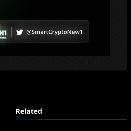
Related