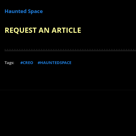
Haunted Space
REQUEST AN ARTICLE
Tags:
#CREO
#HAUNTEDSPACE