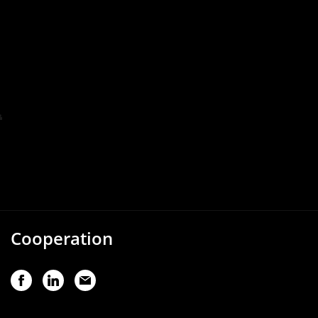
Cooperation