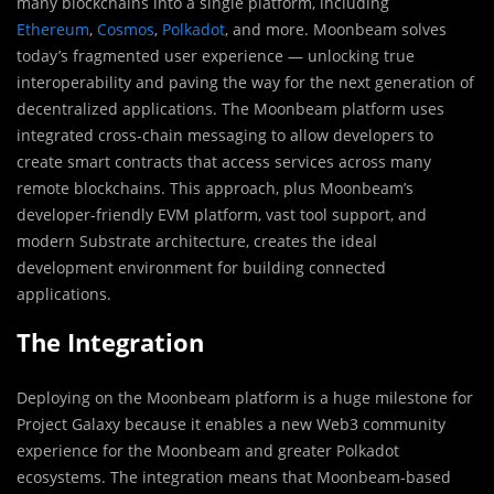
many blockchains into a single platform, including
Ethereum
,
Cosmos
,
Polkadot
, and more. Moonbeam solves
today’s fragmented user experience — unlocking true
interoperability and paving the way for the next generation of
decentralized applications. The Moonbeam platform uses
integrated cross-chain messaging to allow developers to
create smart contracts that access services across many
remote blockchains. This approach, plus Moonbeam’s
developer-friendly EVM platform, vast tool support, and
modern Substrate architecture, creates the ideal
development environment for building connected
applications.
The Integration
Deploying on the Moonbeam platform is a huge milestone for
Project Galaxy because it enables a new Web3 community
experience for the Moonbeam and greater Polkadot
ecosystems. The integration means that Moonbeam-based