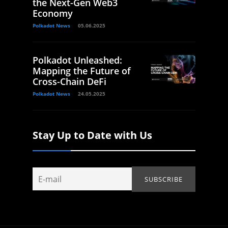
the Next-Gen Web3
Economy
Polkadot News
05.06.2025
Polkadot Unleashed:
Mapping the Future of
Cross-Chain DeFi
Polkadot News
24.05.2025
Stay Up to Date with Us