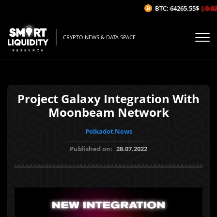
BTC: 64265.55$
(-0.02%
CRYPTO NEWS & DATA SPACE
Project Galaxy Integration With
Moonbeam Network
Polkadot News
Published on:
28.07.2022