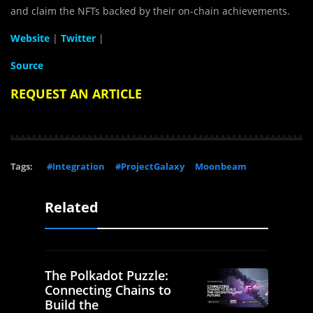
and claim the NFTs backed by their on-chain achievements.
Website
|
Twitter
|
Source
REQUEST AN ARTICLE
Tags:
#Integration
#ProjectGalaxy
Moonbeam
Related
The Polkadot Puzzle:
Connecting Chains to
Build the