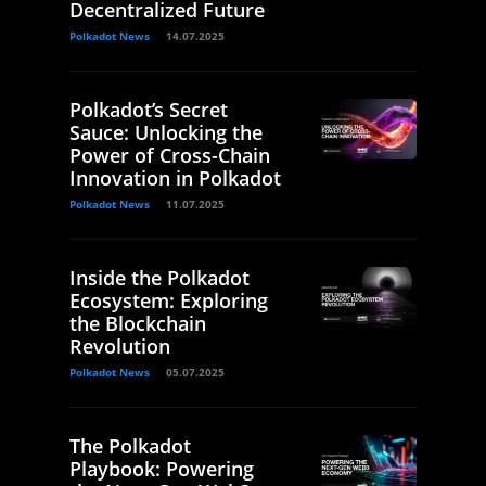
Decentralized Future
Polkadot News
14.07.2025
Polkadot’s Secret
Sauce: Unlocking the
Power of Cross-Chain
Innovation in Polkadot
Polkadot News
11.07.2025
Inside the Polkadot
Ecosystem: Exploring
the Blockchain
Revolution
Polkadot News
05.07.2025
The Polkadot
Playbook: Powering