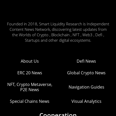
Founded in 2018, Smart Liquidity Research is Independent
Content News Network, discovering latest updates from
the Worlds of Crypto , Blockchain , NFT , Web3 , Defi ,
Startups and other digital ecosystems.
About Us
Defi News
ERC 20 News
Global Crypto News
NFT, Crypto Metaverse,
Navigation Guides
P2E News
Special Chains News
Visual Analytics
Cooperation