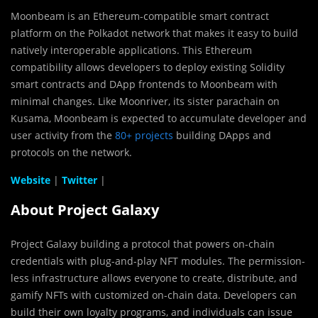
Moonbeam is an Ethereum-compatible smart contract
platform on the Polkadot network that makes it easy to build
natively interoperable applications. This Ethereum
compatibility allows developers to deploy existing Solidity
smart contracts and DApp frontends to Moonbeam with
minimal changes. Like Moonriver, its sister parachain on
Kusama, Moonbeam is expected to accumulate developer and
user activity from the
80+ projects
building DApps and
protocols on the network.
Website
|
Twitter
|
About Project Galaxy
Project Galaxy building a protocol that powers on-chain
credentials with plug-and-play NFT modules. The permission-
less infrastructure allows everyone to create, distribute, and
gamify NFTs with customized on-chain data. Developers can
build their own loyalty programs, and individuals can issue