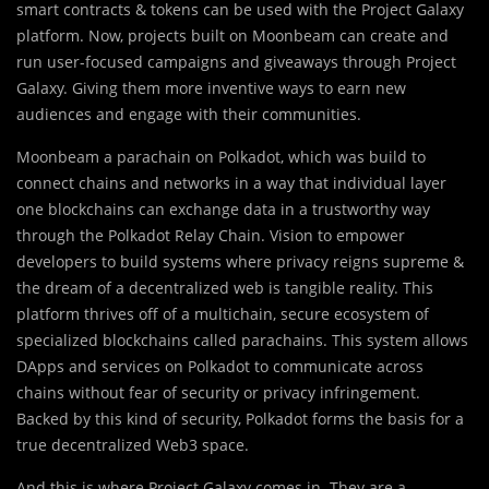
smart contracts & tokens can be used with the Project Galaxy
platform. Now, projects built on Moonbeam can create and
run user-focused campaigns and giveaways through Project
Galaxy. Giving them more inventive ways to earn new
audiences and engage with their communities.
Moonbeam a parachain on Polkadot, which was build to
connect chains and networks in a way that individual layer
one blockchains can exchange data in a trustworthy way
through the Polkadot Relay Chain. Vision to empower
developers to build systems where privacy reigns supreme &
the dream of a decentralized web is tangible reality. This
platform thrives off of a multichain, secure ecosystem of
specialized blockchains called parachains. This system allows
DApps and services on Polkadot to communicate across
chains without fear of security or privacy infringement.
Backed by this kind of security, Polkadot forms the basis for a
true decentralized Web3 space.
And this is where Project Galaxy comes in. They are a