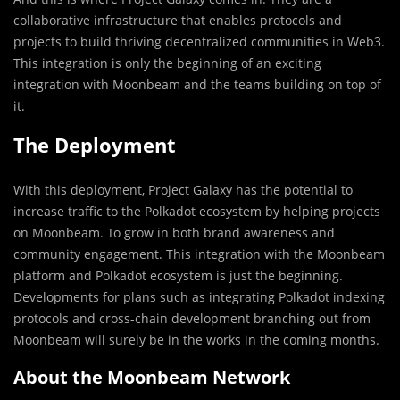
collaborative infrastructure that enables protocols and
projects to build thriving decentralized communities in Web3.
This integration is only the beginning of an exciting
integration with Moonbeam and the teams building on top of
it.
The Deployment
With this deployment, Project Galaxy has the potential to
increase traffic to the Polkadot ecosystem by helping projects
on Moonbeam. To grow in both brand awareness and
community engagement. This integration with the Moonbeam
platform and Polkadot ecosystem is just the beginning.
Developments for plans such as integrating Polkadot indexing
protocols and cross-chain development branching out from
Moonbeam will surely be in the works in the coming months.
About the Moonbeam Network