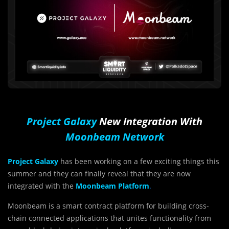
Project Galaxy
New Integration With
Moonbeam Network
Project Galaxy
has been working on a few exciting things this
summer and they can finally reveal that they are now
integrated with the
Moonbeam Platform
.
Moonbeam is a smart contract platform for building cross-
chain connected applications that unites functionality from