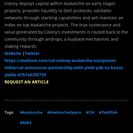
Colony deploys capital within Avalanche on early stages
projects, provides liquidity to DeFi protocols, validates
networks through stacking capabilities and will maintain an
Index on top Avalanche projects. The true sustenance and
value generated by Colony’s investments is routed back to the
community through airdrops, a buyback mechanism, and
staking rewards.
Website
|
Twitter
https://medium.com/cai-colony-avalanche-ecosystem-
index/cai-announces-partnership-with-yield-yak-to-boost-
yields-47b1e62fd739
REQUEST AN ARTICLE
Tags:
#Avalanche
#AvalancheSpace
#CAI
#YieldYak
$AVAX