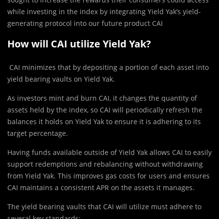
while investing in the index by integrating Yield Yak’s yield-
generating protocol into our future product CAI
How will CAI utilize Yield Yak?
CAI minimizes that by depositing a portion of each asset into
yield bearing vaults on Yield Yak.
As investors mint and burn CAI, it changes the quantity of
assets held by the index, so CAI will periodically refresh the
balances it holds on Yield Yak to ensure it is adhering to its
target percentage.
Having funds available outside of Yield Yak allows CAI to easily
support redemptions and rebalancing without withdrawing
from Yield Yak. This improves gas costs for users and ensures
CAI maintains a consistent APR on the assets it manages.
The yield bearing vaults that CAI will utilize must adhere to
several key standards: