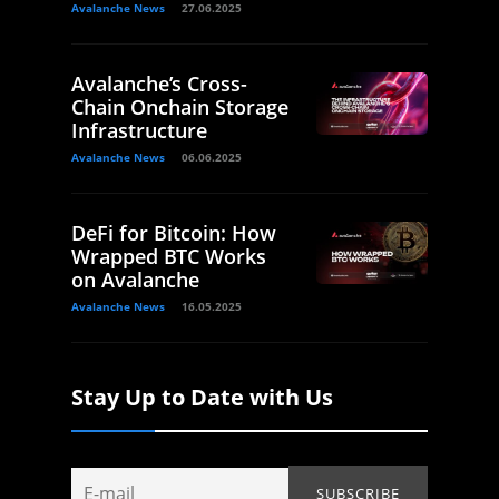
Avalanche News
27.06.2025
Avalanche’s Cross-
Chain Onchain Storage
Infrastructure
Avalanche News
06.06.2025
DeFi for Bitcoin: How
Wrapped BTC Works
on Avalanche
Avalanche News
16.05.2025
Stay Up to Date with Us