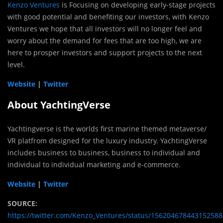
Kenzo Ventures
is Focusing on developing early-stage projects
with good potential and benefiting our investors, with Kenzo
Ventures we hope that all investors will no longer feel and
worry about the demand for fees that are too high, we are
here to prosper investors and support projects to the next
level.
Website
|
Twitter
About YachtingVerse
Yachtingverse is the worlds first marine themed metaverse/
VR platfrom designed for the luxury industry. YachtingVerse
includes business to business, business to individual and
individual to individual marketing and e-commerce.
Website
|
Twitter
SOURCE:
https://twitter.com/Kenzo_Ventures/status/156204678443152588