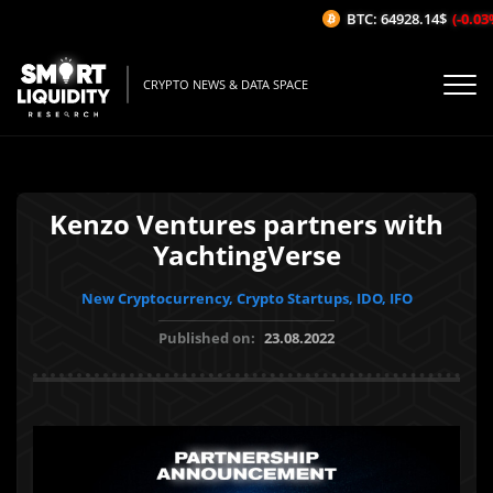
BTC: 64928.14$
(-0.03%/
CRYPTO NEWS & DATA SPACE
Kenzo Ventures partners with
YachtingVerse
New Cryptocurrency, Crypto Startups, IDO, IFO
Published on:
23.08.2022