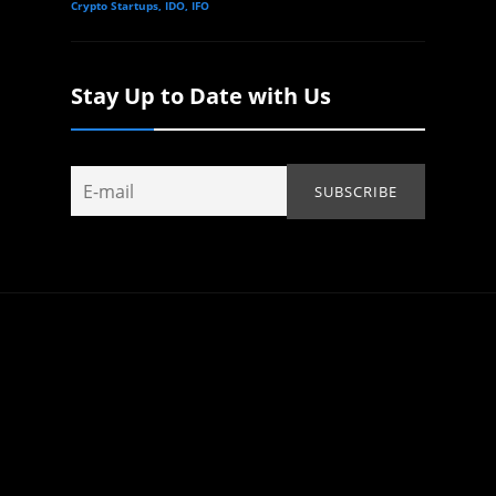
Crypto Startups, IDO, IFO
Stay Up to Date with Us