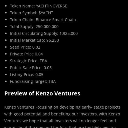
Token Name: YACHTINGVERSE
Token Symbol: $YACHT
Token Chain: Binance Smart Chain
Total Supply: 250.000.000
Initial Circulating Supply: 1.925.000
Initial Market Cap: 96.250
Seed Price: 0.02
Private Price 0.04
Strategic Price: TBA
Public Sale Price: 0.05
Listing Price: 0.05
Fundraising Target: TBA
Preview of Kenzo Ventures
Kenzo Ventures Focusing on developing early- stage projects
with good potential and benefiting our investors, with Kenzo
Ventures we hope that all investors will no longer feel and
worry about the demand for fees that are too high, we are