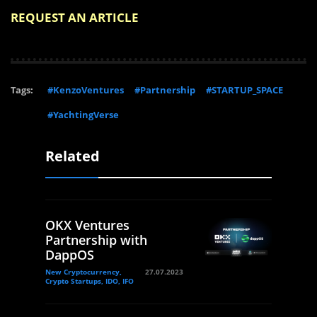
REQUEST AN ARTICLE
Tags:
#KenzoVentures
#Partnership
#STARTUP_SPACE
#YachtingVerse
Related
OKX Ventures
Partnership with
DappOS
New Cryptocurrency,
27.07.2023
Crypto Startups, IDO, IFO