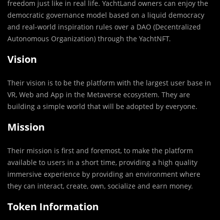
freedom just like in real life. YachtLand owners can enjoy the
democratic governance model based on a liquid democracy
and real-world inspiration rules over a DAO (Decentralized
Autonomous Organization) through the YachtNFT.
Vision
Their vision is to be the platform with the largest user base in
VR, Web and App in the Metaverse ecosystem. They are
building a simple world that will be adopted by everyone.
Mission
Their mission is first and foremost, to make the platform
available to users in a short time, providing a high quality
immersive experience by providing an environment where
they can interact, create, own, socialize and earn money.
Token Information