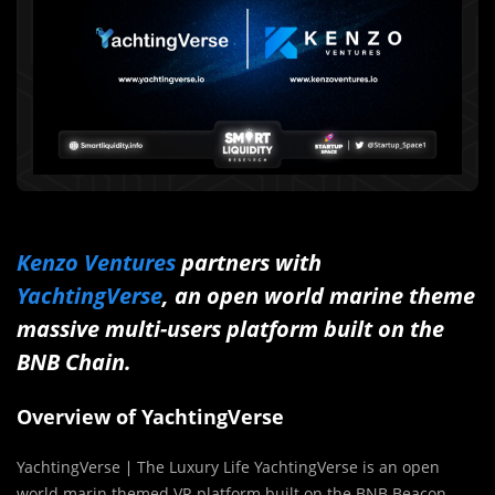
Kenzo Ventures
partners with
YachtingVerse
, an open world marine theme
massive multi-users platform built on the
BNB Chain.
Overview of YachtingVerse
YachtingVerse ∣ The Luxury Life YachtingVerse is an open
world marin themed VR platform built on the BNB Beacon