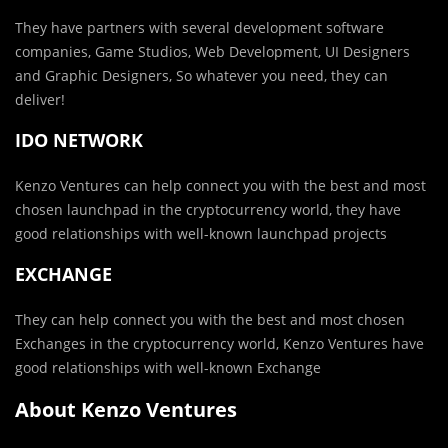
They have partners with several development software
companies, Game Studios, Web Development, UI Designers
and Graphic Designers, So whatever you need, they can
deliver!
IDO NETWORK
Kenzo Ventures can help connect you with the best and most
chosen launchpad in the cryptocurrency world, they have
good relationships with well-known launchpad projects
EXCHANGE
They can help connect you with the best and most chosen
Exchanges in the cryptocurrency world, Kenzo Ventures have
good relationships with well-known Exchange
About Kenzo Ventures