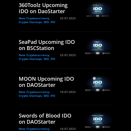
360Toolz Upcoming
IDO on DaoStarter
New Cryptocurrency,
25.07.2023
Crypto Startups, IDO, IFO
SeaPad Upcoming IDO
on BSCStation
New Cryptocurrency,
23.07.2023
Crypto Startups, IDO, IFO
MOON Upcoming IDO
on DAOStarter
New Cryptocurrency,
19.07.2023
Crypto Startups, IDO, IFO
Swords of Blood IDO
on DAOStarter
New Cryptocurrency,
16.07.2023