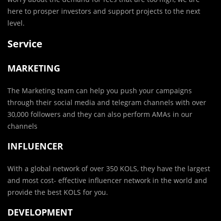
here to prosper investors and support projects to the next
level.
Service
MARKETING
The Marketing team can help you push your campaigns
through their social media and telegram channels with over
30,000 followers and they can also perform AMAs in our
channels
INFLUENCER
With a global network of over 350 KOLS, they have the largest
and most cost- effective influencer network in the world and
provide the best KOLS for you.
DEVELOPMENT