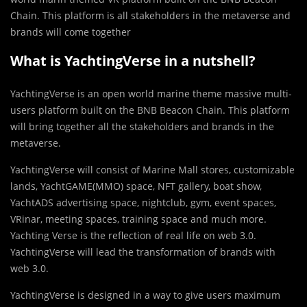
Chain. This platform is all stakeholders in the metaverse and
brands will come together
What is YachtingVerse in a nutshell?
YachtingVerse is an open world marine theme massive multi-
users platform built on the BNB Beacon Chain. This platform
will bring together all the stakeholders and brands in the
metaverse.
YachtingVerse will consist of Marine Mall stores, customizable
lands, YachtGAME(MMO) space, NFT gallery, boat show,
YachtADS advertising space, nightclub, gym, event spaces,
VRinar, meeting spaces, training space and much more.
Yachting Verse is the reflection of real life on web 3.0.
YachtingVerse will lead the transformation of brands with
web 3.0.
YachtingVerse is designed in a way to give users maximum