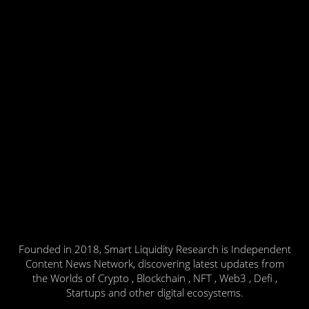
Founded in 2018, Smart Liquidity Research is Independent
Content News Network, discovering latest updates from
the Worlds of Crypto , Blockchain , NFT , Web3 , Defi ,
Startups and other digital ecosystems.