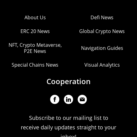
About Us
Defi News
ERC 20 News
Global Crypto News
NFT, Crypto Metaverse,
Navigation Guides
P2E News
Special Chains News
Visual Analytics
Cooperation
Subscribe to our mailing list to
receive daily updates straight to your
inbox!