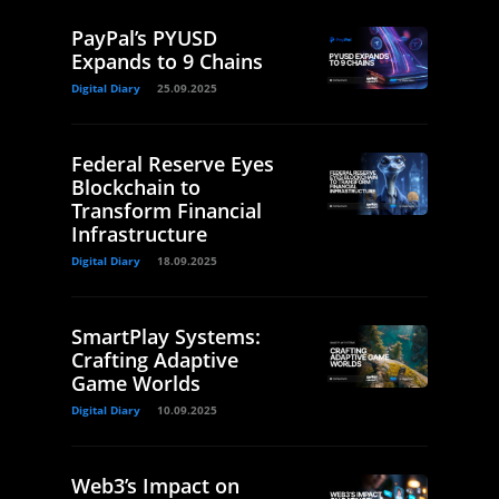
PayPal’s PYUSD
Expands to 9 Chains
Digital Diary
25.09.2025
Federal Reserve Eyes
Blockchain to
Transform Financial
Infrastructure
Digital Diary
18.09.2025
SmartPlay Systems:
Crafting Adaptive
Game Worlds
Digital Diary
10.09.2025
Web3’s Impact on