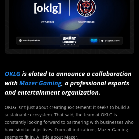
OKLG
is elated to announce a collaboration
with
Mazer Gaming
, a professional esports
and entertainment organization.
OKLG isn’t just about creating excitement; it seeks to build a
sustainable ecosystem. That said, the team at OKLG is
constantly looking forward to partnering with businesses who
have similar objectives. From all indications, Mazer Gaming
seems to fit in. A little about Mazer.