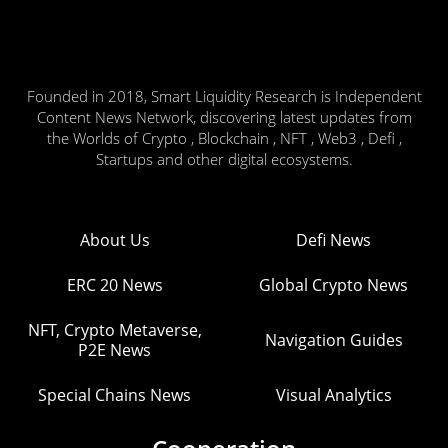
Founded in 2018, Smart Liquidity Research is Independent
Content News Network, discovering latest updates from
the Worlds of Crypto , Blockchain , NFT , Web3 , Defi ,
Startups and other digital ecosystems.
About Us
Defi News
ERC 20 News
Global Crypto News
NFT, Crypto Metaverse,
Navigation Guides
P2E News
Special Chains News
Visual Analytics