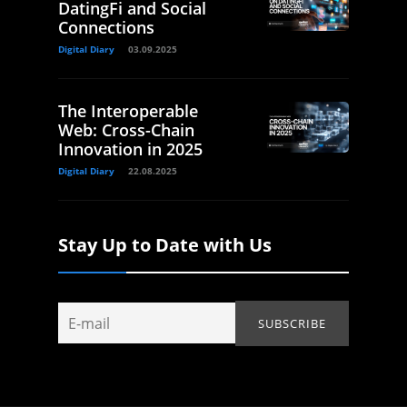
DatingFi and Social
Connections
Digital Diary
03.09.2025
The Interoperable
Web: Cross-Chain
Innovation in 2025
Digital Diary
22.08.2025
Stay Up to Date with Us