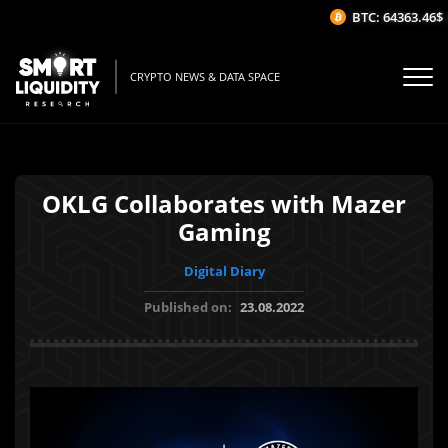
BTC: 64363.46$
(
CRYPTO NEWS & DATA SPACE
OKLG Collaborates with Mazer
Gaming
Digital Diary
Published on:
23.08.2022