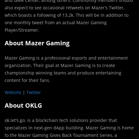
and GMR Center, among others. Community members should
also expect to see occasional retweets on Mazer’s Twitter,
which boasts a following of 13.2k. This will be in addition to
one monthly tweet from an actual Mazer Gaming
Player/Streamer.
About Mazer Gaming
Mazer Gaming is a professional esports and entertainment
organization. Their goal at Mazer Gaming is to create
championship winning teams and produce entertaining
content for their fans.
Website
|
Twitter
About OKLG
ok.let’s.go. is a blockchain tech solutions provider that
specializes in next-gen dApp building. Mazer Gaming is home
to the Mazer Gaming Gives Back Tournament Series, a