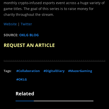
monthly crypto-infused esports event across a huge variety of
game titles. The goal of this series is to raise money for
charity throughout the stream.
Website
|
Twitter
SOURCE:
OKLG BLOG
REQUEST AN ARTICLE
Tags:
#Collaboration
#DigitalDiary
#MazerGaming
#OKLG
Related