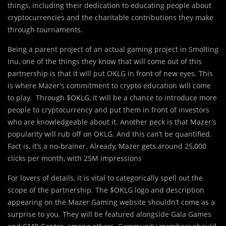
things, including their dedication to educating people about
cryptocurrencies and the charitable contributions they make
through tournaments.
Being a parent project of an actual gaming project in Smolting
Inu, one of the things they know that will come out of this
partnership is that it will put OKLG in front of new eyes. This
is where Mazer’s commitment to crypto education will come
to play. Through $OKLG, it will be a chance to introduce more
people to cryptocurrency and put them in front of investors
who are knowledgeable about it. Another peck is that Mazer’s
popularity will rub off on OKLG. And this can’t be quantified.
Fact is, it’s a no-brainer. Already, Mazer gets around 25,000
clicks per month, with 25M impressions
For lovers of details, it is vital to categorically spell out the
scope of the partnership. The $OKLG logo and description
appearing on the Mazer Gaming website shouldn’t come as a
surprise to you. They will be featured alongside Gala Games