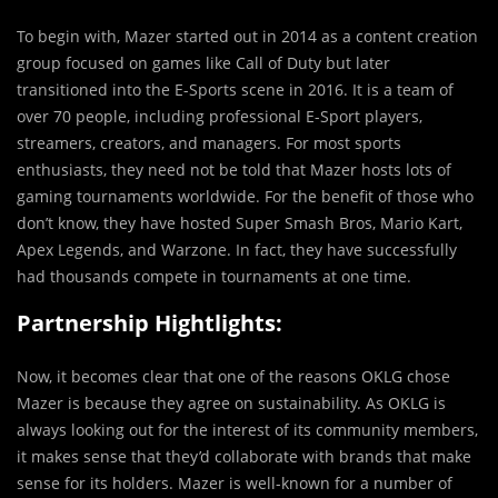
To begin with, Mazer started out in 2014 as a content creation
group focused on games like Call of Duty but later
transitioned into the E-Sports scene in 2016. It is a team of
over 70 people, including professional E-Sport players,
streamers, creators, and managers. For most sports
enthusiasts, they need not be told that Mazer hosts lots of
gaming tournaments worldwide. For the benefit of those who
don’t know, they have hosted Super Smash Bros, Mario Kart,
Apex Legends, and Warzone. In fact, they have successfully
had thousands compete in tournaments at one time.
Partnership Hightlights:
Now, it becomes clear that one of the reasons OKLG chose
Mazer is because they agree on sustainability. As OKLG is
always looking out for the interest of its community members,
it makes sense that they’d collaborate with brands that make
sense for its holders. Mazer is well-known for a number of