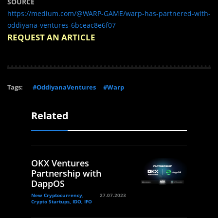
SOURCE
https://medium.com/@WARP-GAME/warp-has-partnered-with-
oddiyana-ventures-6bceac8e6f07
REQUEST AN ARTICLE
Tags:
#OddiyanaVentures
#Warp
Related
OKX Ventures
Partnership with
DappOS
New Cryptocurrency,
27.07.2023
Crypto Startups, IDO, IFO