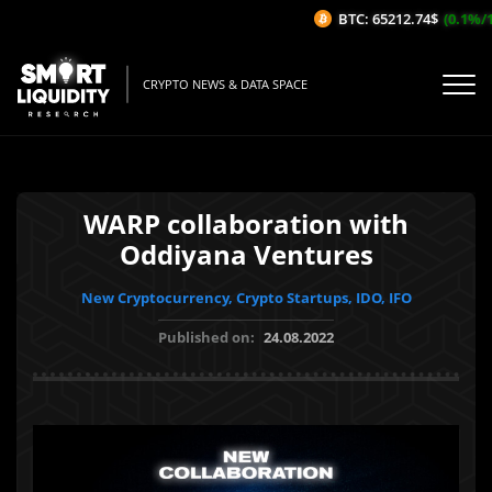
BTC: 65212.74$
(0.1%/1H
CRYPTO NEWS & DATA SPACE
WARP collaboration with
Oddiyana Ventures
New Cryptocurrency, Crypto Startups, IDO, IFO
Published on:
24.08.2022