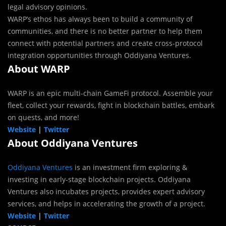
legal advisory opinions.
WARP’s ethos has always been to build a community of
communities, and there is no better partner to help them
connect with potential partners and create cross-protocol
integration opportunities through Oddiyana Ventures.
About WARP
WARP is an epic multi-chain GameFi protocol. Assemble your
fleet, collect your rewards, fight in blockchain battles, embark
on quests, and more!
Website
|
Twitter
About Oddiyana Ventures
Oddiyana Ventures
is an investment firm exploring &
investing in early-stage blockchain projects. Oddiyana
Ventures also incubates projects, provides expert advisory
services, and helps in accelerating the growth of a project.
Website
|
Twitter