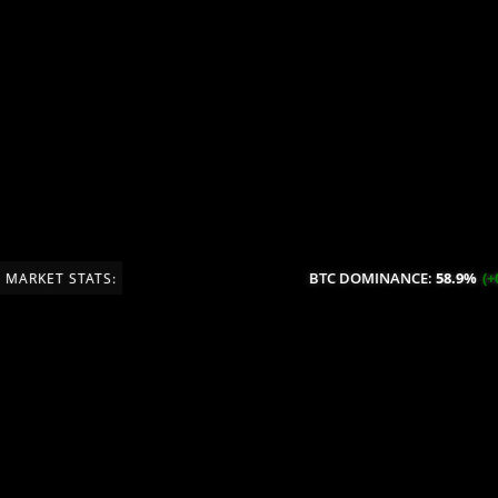
BTC DOMINANCE:
58.9%
(+0.
MARKET STATS: