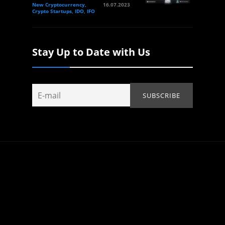
New Cryptocurrency,
16.07.2023
Crypto Startups, IDO, IFO
Stay Up to Date with Us