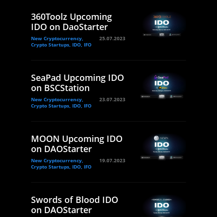
360Toolz Upcoming
IDO on DaoStarter
New Cryptocurrency,
25.07.2023
Crypto Startups, IDO, IFO
SeaPad Upcoming IDO
on BSCStation
New Cryptocurrency,
23.07.2023
Crypto Startups, IDO, IFO
MOON Upcoming IDO
on DAOStarter
New Cryptocurrency,
19.07.2023
Crypto Startups, IDO, IFO
Swords of Blood IDO
on DAOStarter