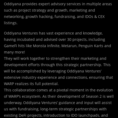
Oddiyana provides expert advisory services in multiple areas
such as project strategy and growth, marketing and
networking, growth hacking, fundraising, and IDOs & CEX
listings.
Oddiyana Ventures has vast experience and knowledge,
having incubated and advised over 30 projects, including
GameFi hits like Monsta Infinite, Metarun, Penguin Karts and
many more!
They will work together to strengthen their marketing and
development efforts through this strategic partnership. This
will be accomplished by leveraging Oddiyana Ventures’
extensive industry experience and connections, ensuring that
WARP realizes its full potential.
This collaboration comes at a pivotal moment in the evolution
of WARP’s ecosystem. As their development of Season 2 is well
underway, Oddiyana Ventures’ guidance and input will assist
us with fundraising, long-term strategic partnerships with
existing DeFi projects, introduction to IDO launchpads, and