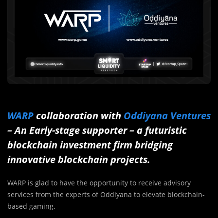
WARP
collaboration with
Oddiyana Ventures
– An Early-stage supporter – a futuristic
blockchain investment firm bridging
innovative blockchain projects.
WARP is glad to have the opportunity to receive advisory
services from the experts of Oddiyana to elevate blockchain-
based gaming.