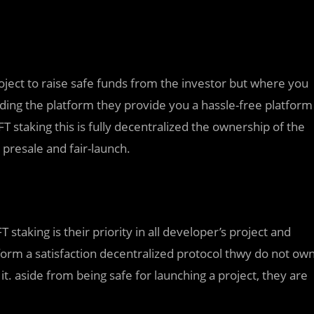
oject to raise safe funds from the investor but where you
ding the platform they provide you a hassle-free platform
T staking this is fully decentralized the ownership of the
 presale and fair-launch.
 staking is their priority in all developer’s project and
orm a satisfaction decentralized protocol thwy do not ow
t. aside from being safe for launching a project, they are