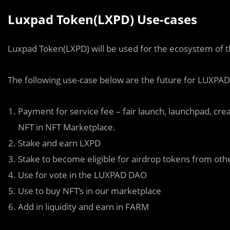
Luxpad Token(LXPD) Use-cases
Luxpad Token(LXPD) will be used for the ecosystem of 
The following use-case below are the future for LUXPAD
Payment for service fee – fair launch, launchpad, crea
NFT in NFT Marketplace.
Stake and earn LXPD
Stake to become eligible for airdrop tokens from oth
Use for vote in the LUXPAD DAO
Use to buy NFT’s in our marketplace
Add in liquidity and earn in FARM