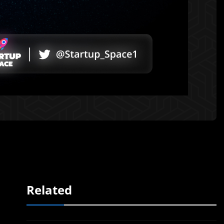
Related