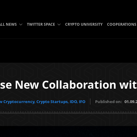
ALL NEWS
TWITTER SPACE
CRYPTO UNIVERSITY
COOPERATIONS
se New Collaboration wi
 Cryptocurrency, Crypto Startups, IDO, IFO
Published on:
01.09.