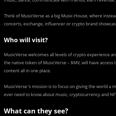
Think of MusicVerse as a big Music-House, where instead o
concerts, exchange, influencer or crypto brand showcas
Who will visit?
MusicVerse welcomes all levels of crypto experience an
the native token of MusicVerse – $MV, will have access
content all in one place.
MusicVerse ’s mission is to focus on giving the world a
ever need to know about music, cryptocurrency and NFT
What can they see?