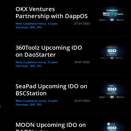
OKX Ventures
Partnership with DappOS
New Cryptocurrency, Crypto
27.07.2023
Startups, IDO, IFO
360Toolz Upcoming IDO
on DaoStarter
New Cryptocurrency, Crypto
25.07.2023
Startups, IDO, IFO
SeaPad Upcoming IDO on
BSCStation
New Cryptocurrency, Crypto
23.07.2023
n
Startups, IDO, IFO
MOON Upcoming IDO on