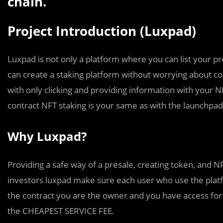
chain.
Project Introduction (Luxpad)
Luxpad is not only a platform where you can list your pr
can create a staking platform without worrying about co
with only clicking and providing information with your NF
contract NFT staking is your same as with the launchpad
Why Luxpad?
Providing a safe way of a presale, creating token, and NFT
investors luxpad make sure each user who use the platf
the contract you are the owner and you have access for i
the CHEAPEST SERVICE FEE.