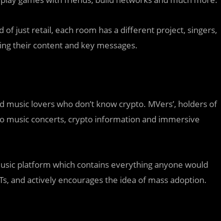
f just retail, each room has a different project, singers,
ing their content and key messages.
d music lovers who don’t know crypto. MVers’, holders of
 to music concerts, crypto information and immersive
 music platform which contains everything anyone would
s, and actively encourages the idea of mass adoption.