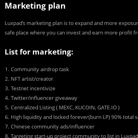
Marketing plan
Luxpad’s marketing plan is to expand and more exposur
safe place where you can invest and earn more profit fro
List for marketing:
Community airdrop task
NFT artist/creator
Testnet incentivize
Twitter/influencer giveaway
Centralized Listing ( MEXC, KUCOIN, GATE.IO )
High liquidity and locked forever(burn LP) 90% total 
Chinese community ads/influencer
Targeting start-up project community to list in Luxpa