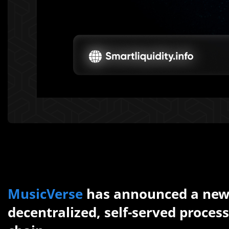
MusicVerse
has announced a new 
decentralized, self-served proces