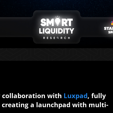
collaboration with
Luxpad
, fully
s creating a launchpad with multi-