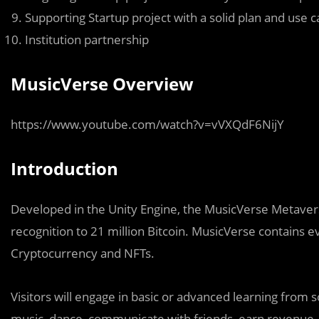
Supporting Startup project with a solid plan and use c
Institution partnership
MusicVerse Overview
https://www.youtube.com/watch?v=vVXQdF6NijY
Introduction
Developed in the Unity Engine, the MusicVerse Metaver
recognition to 21 million Bitcoin. MusicVerse contains 
Cryptocurrency and NFTs.
Visitors will engage in basic or advanced learning from s
music, dance, communicate with friends, earn revenue,