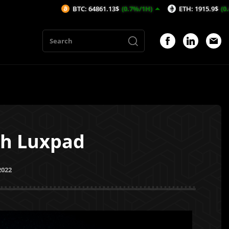
BTC: 64861.13$
(0.7%/1H)
ETH: 1915.9$
(0.46%/1H)
th Luxpad
2022