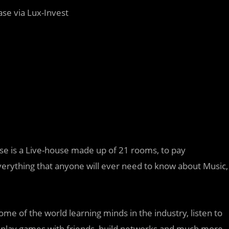
ase via Lux-Invest
se is a Live-house made up of 21 rooms, to pay
everything that anyone will ever need to know about Music,
ome of the world learning minds in the industry, listen to
 play games with friends, build networks and much more.