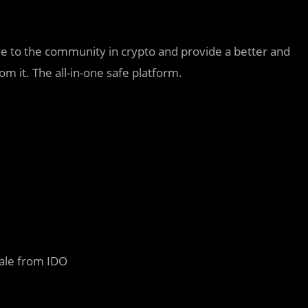
e to the community in crypto and provide a better and
m it. The all-in-one safe platform.
sale from IDO
d