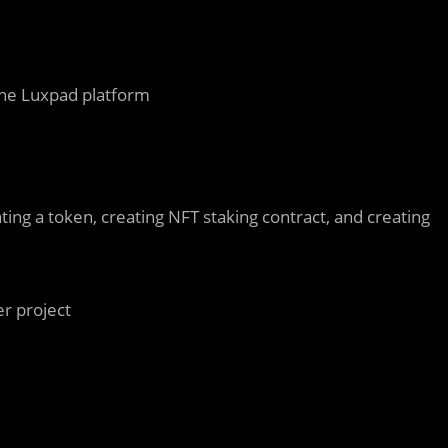
the Luxpad platform
ting a token, creating NFT staking contract, and creating
er project