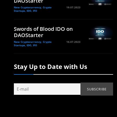
DAOStarter
New Cryptocurrency, Crypto
19.07.2023
Startups, IDO, IFO
Swords of Blood IDO on
DAOStarter
New Cryptocurrency, Crypto
16.07.2023
Startups, IDO, IFO
Stay Up to Date with Us