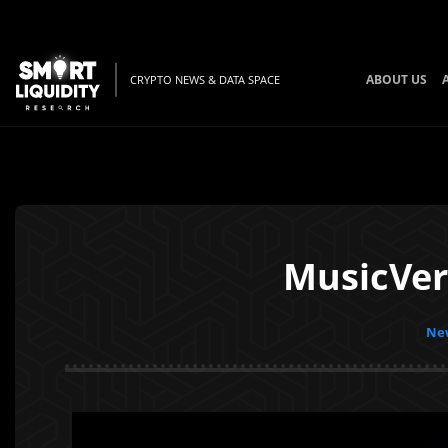
ABOUT US
CRYPTO NEWS & DATA SPACE
MusicVer
New