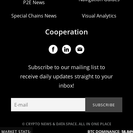
P2E News
Special Chains News
Visual Analytics
Cooperation
Subscribe to our mailing list to
receive daily updates straight to your
inbox!
© CRYPTO NEWS & DATA SPACE. ALL IN ONE PLACE
BTC DOMINANCE:
58.84%
MARKET STATS: