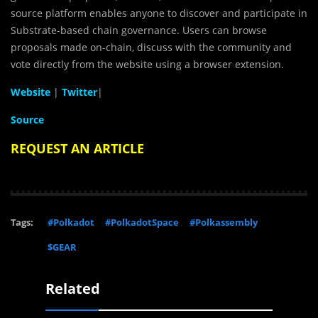
source platform enables anyone to discover and participate in
Substrate-based chain governance. Users can browse
proposals made on-chain, discuss with the community and
vote directly from the website using a browser extension.
Website
|
Twitter
|
Source
REQUEST AN ARTICLE
Tags:
#Polkadot
#PolkadotSpace
#Polkassembly
$GEAR
Related