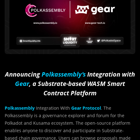
Announcing
Polkassembly’s
Integration with
Gear
, a Substrate-based WASM Smart
Contract Platform
Polkassembly
Integration With
Gear Protocol
. The
Polkassembly is a governance explorer and forum for the
Polkadot and Kusama ecosystem. The open-source platform
enables anyone to discover and participate in Substrate-
based chain governance. Users can browse proposals made