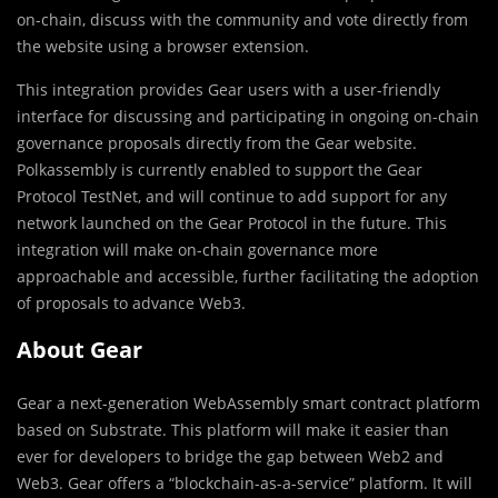
on-chain, discuss with the community and vote directly from
the website using a browser extension.
This integration provides Gear users with a user-friendly
interface for discussing and participating in ongoing on-chain
governance proposals directly from the Gear website.
Polkassembly is currently enabled to support the Gear
Protocol TestNet, and will continue to add support for any
network launched on the Gear Protocol in the future. This
integration will make on-chain governance more
approachable and accessible, further facilitating the adoption
of proposals to advance Web3.
About Gear
Gear a next-generation WebAssembly smart contract platform
based on Substrate. This platform will make it easier than
ever for developers to bridge the gap between Web2 and
Web3. Gear offers a “blockchain-as-a-service” platform. It will