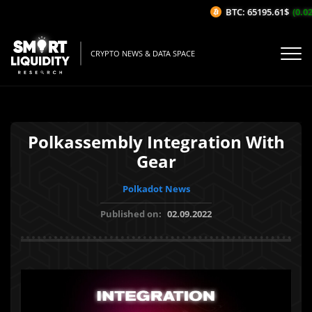
BTC: 65195.61$
(0.02%
CRYPTO NEWS & DATA SPACE
Polkassembly Integration With
Gear
Polkadot News
Published on:
02.09.2022