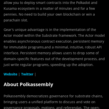
allow you to deploy smart contracts into the Polkadot and
Kusama ecosystem in a matter of minutes and for a few
pennies. No need to build your own blockchain or win a
parachain slot.
Gear’s unique advantage is in the implementation of the
Actor model within the Substrate framework. The Actor model
enables asynchronous contract execution, persistent memory
for immutable programs,and a minimal, intuitive, robust API
interface. Persistent memory allows users to drop some of
domain-specific features out of the development process, and
just write regular programs, speeding up the adoption.
Website
|
Twitter
|
About Polkassembly
Polkassembly democratizes governance for substrate chains,
bringing users a unified platform to discuss and vote on
governance proposals, motions, and referendas. The open-