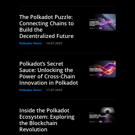
The Polkadot Puzzle:
Connecting Chains to
Build the
Decentralized Future
Polkadot News
14.07.2025
Polkadot’s Secret
Sauce: Unlocking the
Power of Cross-Chain
Innovation in Polkadot
Polkadot News
11.07.2025
Inside the Polkadot
Ecosystem: Exploring
the Blockchain
Revolution