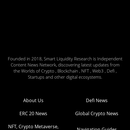
Founded in 2018, Smart Liquidity Research is Independent
Content News Network, discovering latest updates from
the Worlds of Crypto , Blockchain , NFT , Web3 , Defi ,
Startups and other digital ecosystems.
About Us
Defi News
ERC 20 News
Global Crypto News
NFT, Crypto Metaverse,
Navigation Guides