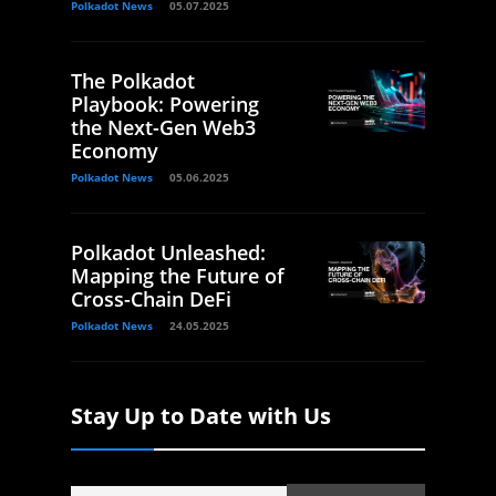
Polkadot News
05.07.2025
The Polkadot
Playbook: Powering
the Next-Gen Web3
Economy
Polkadot News
05.06.2025
Polkadot Unleashed:
Mapping the Future of
Cross-Chain DeFi
Polkadot News
24.05.2025
Stay Up to Date with Us