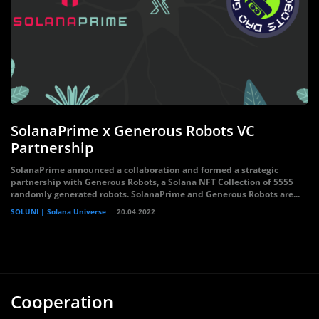
SolanaPrime x Generous Robots VC
Partnership
SolanaPrime announced a collaboration and formed a strategic
partnership with Generous Robots, a Solana NFT Collection of 5555
randomly generated robots. SolanaPrime and Generous Robots are...
SOLUNI | Solana Universe
20.04.2022
Cooperation