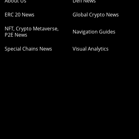
About Us
Defi News
ERC 20 News
Global Crypto News
NFT, Crypto Metaverse,
Navigation Guides
P2E News
Special Chains News
Visual Analytics