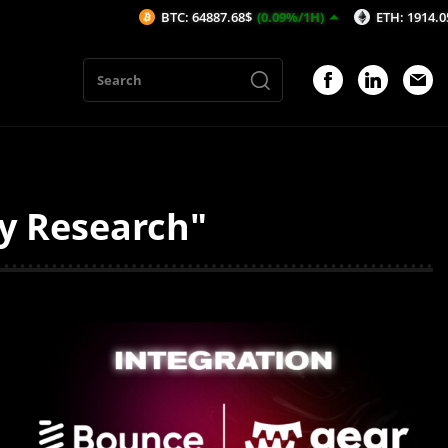
BTC: 64887.68$
(0.09%/1H)
ETH: 1914.05$
(0.0
ty Research"