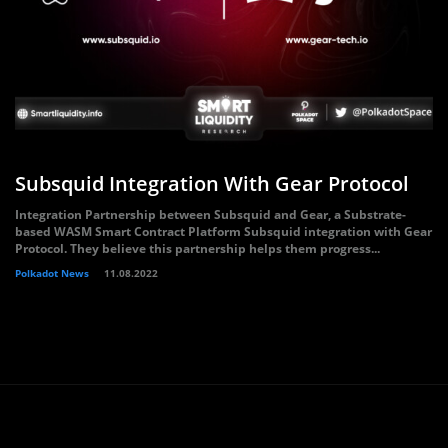
Subsquid Integration With Gear Protocol
Integration Partnership between Subsquid and Gear, a Substrate-
based WASM Smart Contract Platform Subsquid integration with Gear
Protocol. They believe this partnership helps them progress...
Polkadot News
11.08.2022