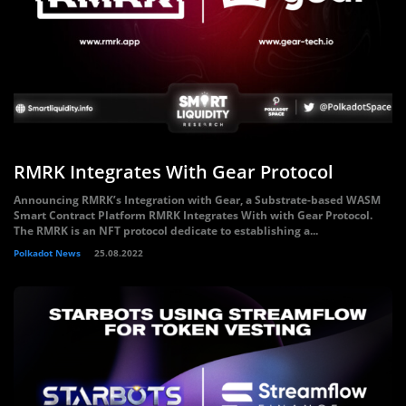
RMRK Integrates With Gear Protocol
Announcing RMRK’s Integration with Gear, a Substrate-based WASM
Smart Contract Platform RMRK Integrates With with Gear Protocol.
The RMRK is an NFT protocol dedicate to establishing a...
Polkadot News
25.08.2022