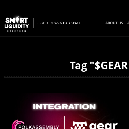
ABOUT US
CRYPTO NEWS & DATA SPACE
Tag "$GEAR 