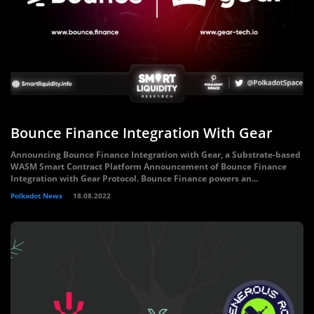
Bounce Finance Integration With Gear
Announcing Bounce Finance Integration with Gear, a Substrate-based
WASM Smart Contract Platform Announcement of Bounce Finance
Integration with Gear Protocol. Bounce Finance powers an...
Polkadot News
18.08.2022