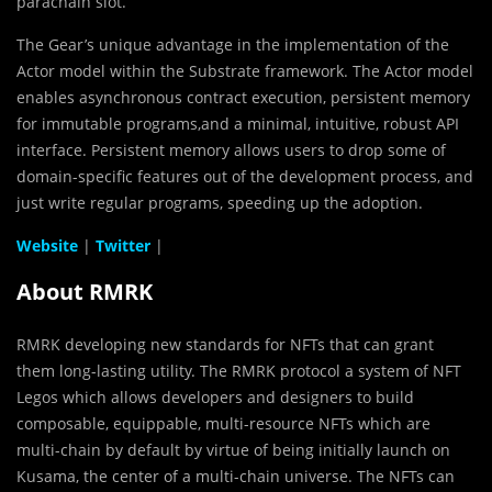
parachain slot.
The Gear’s unique advantage in the implementation of the
Actor model within the Substrate framework. The Actor model
enables asynchronous contract execution, persistent memory
for immutable programs,and a minimal, intuitive, robust API
interface. Persistent memory allows users to drop some of
domain-specific features out of the development process, and
just write regular programs, speeding up the adoption.
Website
|
Twitter
|
About RMRK
RMRK developing new standards for NFTs that can grant
them long-lasting utility. The RMRK protocol a system of NFT
Legos which allows developers and designers to build
composable, equippable, multi-resource NFTs which are
multi-chain by default by virtue of being initially launch on
Kusama, the center of a multi-chain universe. The NFTs can