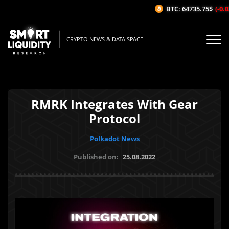
BTC: 64735.75$
(-0.03
CRYPTO NEWS & DATA SPACE
RMRK Integrates With Gear
Protocol
Polkadot News
Published on:
25.08.2022