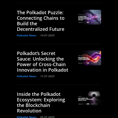
The Polkadot Puzzle:
Connecting Chains to
Build the
Decentralized Future
Polkadot News
14.07.2025
Polkadot’s Secret
Sauce: Unlocking the
Power of Cross-Chain
Innovation in Polkadot
Polkadot News
11.07.2025
Inside the Polkadot
Ecosystem: Exploring
the Blockchain
Revolution
Polkadot News
05.07.2025