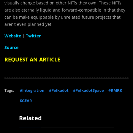
visually change based on other NFTs they own. These NFTs
are also eternally liquid and forward-compatible in that they
can be make equippable by unrelated future projects that
aren’t even planned yet.
Website
|
Twitter
|
Source
REQUEST AN ARTICLE
Tags:
#Integration
#Polkadot
#PolkadotSpace
#RMRK
$GEAR
Related