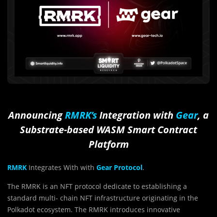
Announcing
RMRK’s
Integration with
Gear
, a
Substrate-based WASM Smart Contract
Platform
RMRK
Integrates With with
Gear Protocol
.
The RMRK is an NFT protocol dedicate to establishing a
standard multi- chain NFT infrastructure originating in the
Polkadot ecosystem. The RMRK introduces innovative