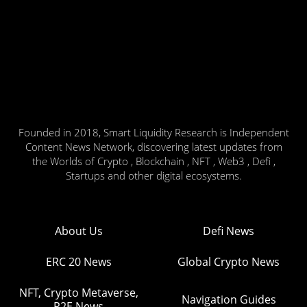
Founded in 2018, Smart Liquidity Research is Independent
Content News Network, discovering latest updates from
the Worlds of Crypto , Blockchain , NFT , Web3 , Defi ,
Startups and other digital ecosystems.
About Us
Defi News
ERC 20 News
Global Crypto News
NFT, Crypto Metaverse,
Navigation Guides
P2E News