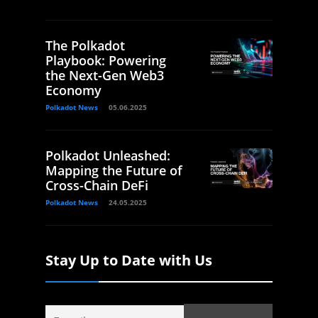
The Polkadot
Playbook: Powering
the Next-Gen Web3
Economy
Polkadot News
05.06.2025
Polkadot Unleashed:
Mapping the Future of
Cross-Chain DeFi
Polkadot News
24.05.2025
Stay Up to Date with Us