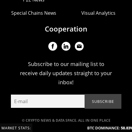
Special Chains News
Visual Analytics
Cooperation
Subscribe to our mailing list to
receive daily updates straight to your
inbox!
© CRYPTO NEWS & DATA SPACE. ALL IN ONE PLACE
BTC DOMINANCE:
58.83%
MARKET STATS: