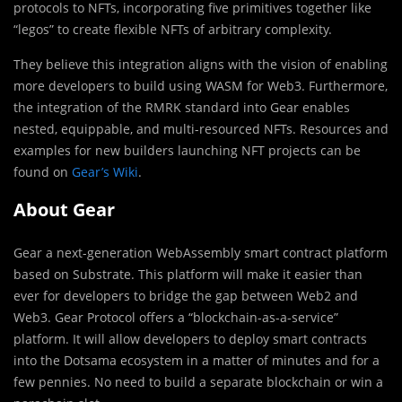
protocols to NFTs, incorporating five primitives together like
“legos” to create flexible NFTs of arbitrary complexity.
They believe this integration aligns with the vision of enabling
more developers to build using WASM for Web3. Furthermore,
the integration of the RMRK standard into Gear enables
nested, equippable, and multi-resourced NFTs. Resources and
examples for new builders launching NFT projects can be
found on
Gear’s Wiki
.
About Gear
Gear a next-generation WebAssembly smart contract platform
based on Substrate. This platform will make it easier than
ever for developers to bridge the gap between Web2 and
Web3. Gear Protocol offers a “blockchain-as-a-service”
platform. It will allow developers to deploy smart contracts
into the Dotsama ecosystem in a matter of minutes and for a
few pennies. No need to build a separate blockchain or win a