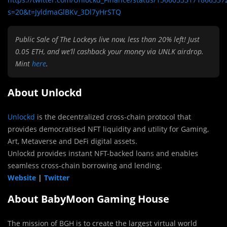
s=20&t=JyldmaGlBKv_3Dl7yHrSTQ
Public Sale of The Lockeys live now, less than 20% left! Just
0.05 ETH, and we’ll cashback your money via UNLK airdrop.
Mint
here
.
About Unlockd
Unlockd
is the decentralized cross-chain protocol that
provides democratised NFT liquidity and utility for Gaming,
Art, Metaverse and DeFi digital assets.
Unlockd provides instant NFT-backed loans and enables
seamless cross-chain borrowing and lending.
Website
|
Twitter
About BabyMoon Gaming House
The mission of BGH is to create the largest virtual world