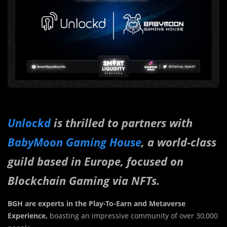
Unlockd
is thrilled to partners with
BabyMoon Gaming House
, a world-class
guild based in Europe, focused on
Blockchain Gaming via NFTs.
BGH are experts in the Play-To-Earn and Metaverse
Experience,
boasting an impressive community of over 30,000