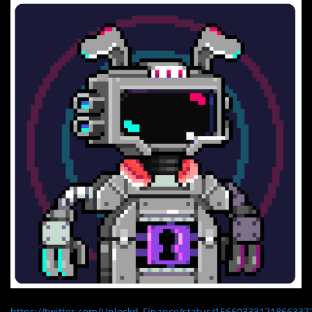
https://twitter.com/Unlockd_Finance/status/15660333171866337