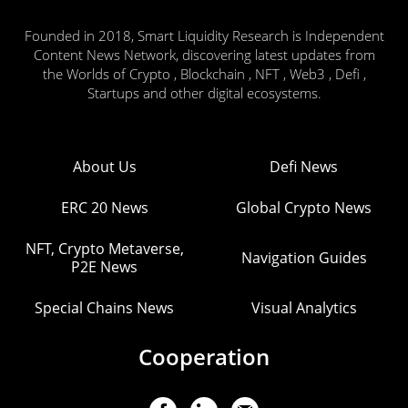
Founded in 2018, Smart Liquidity Research is Independent
Content News Network, discovering latest updates from
the Worlds of Crypto , Blockchain , NFT , Web3 , Defi ,
Startups and other digital ecosystems.
About Us
Defi News
ERC 20 News
Global Crypto News
NFT, Crypto Metaverse,
Navigation Guides
P2E News
Special Chains News
Visual Analytics
Cooperation