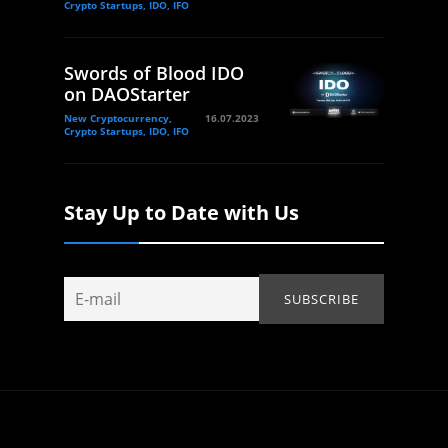
Crypto Startups, IDO, IFO
Swords of Blood IDO
on DAOStarter
New Cryptocurrency,
16.07.2023
Crypto Startups, IDO, IFO
Stay Up to Date with Us