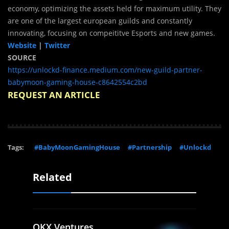
economy, optimizing the assets held for maximum utility. They
are one of the largest european guilds and constantly
innovating, focusing on compeititve Esports and new games.
Website
|
Twitter
SOURCE
https://unlockd-finance.medium.com/new-guild-partner-
babymoon-gaming-house-c8642554c2bd
REQUEST AN ARTICLE
Tags:
#BabyMoonGamingHouse
#Partnership
#Unlockd
Related
OKX Ventures