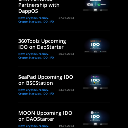
Partnership with
DappOS
New Cryptocurrency,
27.07.2023
Crypto Startups, IDO, IFO
360Toolz Upcoming
IDO on DaoStarter
New Cryptocurrency,
25.07.2023
Crypto Startups, IDO, IFO
SeaPad Upcoming IDO
on BSCStation
New Cryptocurrency,
23.07.2023
Crypto Startups, IDO, IFO
MOON Upcoming IDO
on DAOStarter
New Cryptocurrency,
19.07.2023