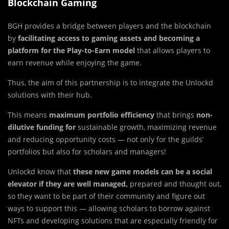
Blockchain Gaming
BGH provides a bridge between players and the blockchain
by
facilitating access to gaming assets and becoming a
platform for the Play-to-Earn model
that allows players to
earn revenue while enjoying the game.
Thus, the aim of this partnership is to integrate the Unlockd
solutions with their hub.
This means
maximum portfolio efficiency
that brings
non-
dilutive funding for
sustainable growth, maximizing revenue
and reducing opportunity costs — not only for the guilds’
portfolios but also for scholars and managers!
Unlockd know that
these new game models can be a social
elevator if they are well managed,
prepared and thought out,
so they want to be part of their community and figure out
ways to support this — allowing scholars to borrow against
NFTs and developing solutions that are especially friendly for