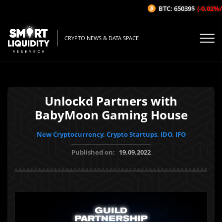
BTC: 65039$
(-0.02%/1H
CRYPTO NEWS & DATA SPACE
Unlockd Partners with
BabyMoon Gaming House
New Cryptocurrency, Crypto Startups, IDO, IFO
Published on:
19.09.2022