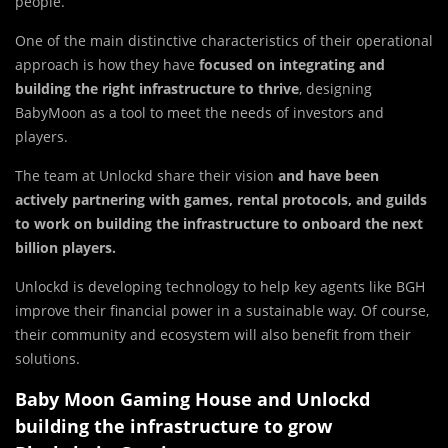
people.
One of the main distinctive characteristics of their operational
approach is how they have
focused on integrating and
building the right infrastructure to thrive
, designing
BabyMoon as a tool to meet the needs of investors and
players.
The team at Unlockd share their vision
and have been
actively partnering with games, rental protocols, and guilds
to work on building the infrastructure to onboard the next
billion players.
Unlockd is developing technology to help key agents like BGH
improve their financial power in a sustainable way. Of course,
their community and ecosystem will also benefit from their
solutions.
Baby Moon Gaming House and Unlockd
building the infrastructure to grow