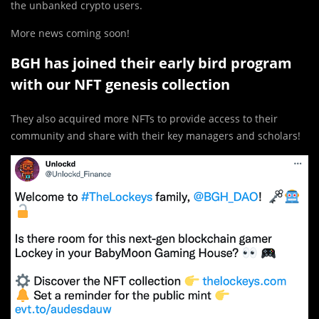
the unbanked crypto users.
More news coming soon!
BGH has joined their early bird program
with our NFT genesis collection
They also acquired more NFTs to provide access to their
community and share with their key managers and scholars!