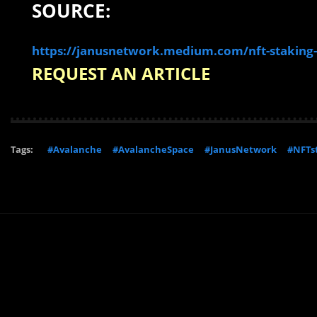
SOURCE:
https://janusnetwork.medium.com/nft-staking-
REQUEST AN ARTICLE
Tags:
#Avalanche
#AvalancheSpace
#JanusNetwork
#NFTs