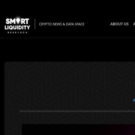
ABOUT US
CRYPTO NEWS & DATA SPACE