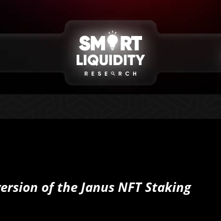
ersion of the Janus NFT Staking