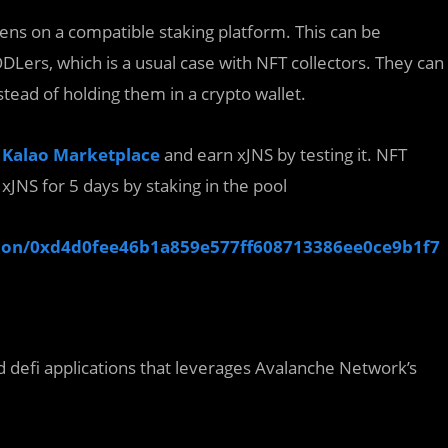
ens on a compatible staking platform. This can be
DLers, which is a usual case with NFT collectors. They can
stead of holding them in a crypto wallet.
e
Kalao Marketplace
and earn xJNS by testing it. NFT
 xJNS for 5 days by staking in the pool
ection/0xd4d0fee46b1a859e577ff608713386ee0ce9b1f7
d defi applications that leverages Avalanche Network’s