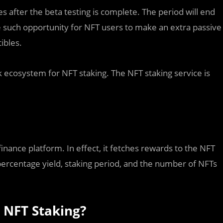
es after the beta testing is complete. The period will end
 such opportunity for NFT users to make an extra passive
ibles.
k ecosystem for NFT staking. The NFT staking service is
 finance platform. In effect, it fetches rewards to the NFT
percentage yield, staking period, and the number of NFTs
 NFT Staking?