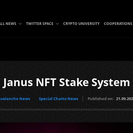
ALL NEWS
TWITTER SPACE
CRYPTO UNIVERSITY
COOPERATIONS
Janus NFT Stake System
Avalanche News
Special Chains News
Published on:
21.09.20