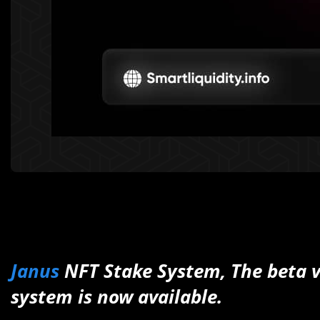
Janus
NFT Stake System, The beta v
system is now available.