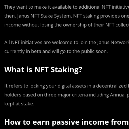
They want to make it available to additional NFT initiativ
then. Janus NFT Stake System, NFT staking provides one
income without losing the ownership of their NFT collect
All NFT initiatives are welcome to join the Janus Networ
currently in beta and will go to the public soon.
What is NFT Staking?
It refers to locking your digital assets in a decentralized
holders based on three major criteria including Annual 
kept at stake.
How to earn passive income from