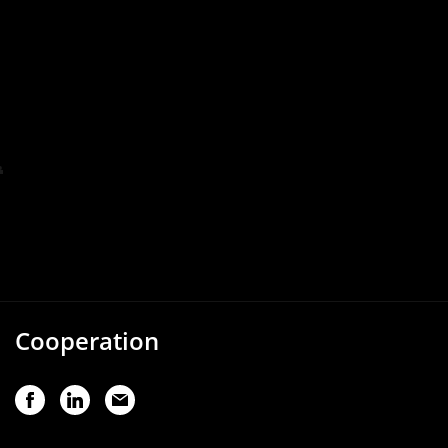
Cooperation