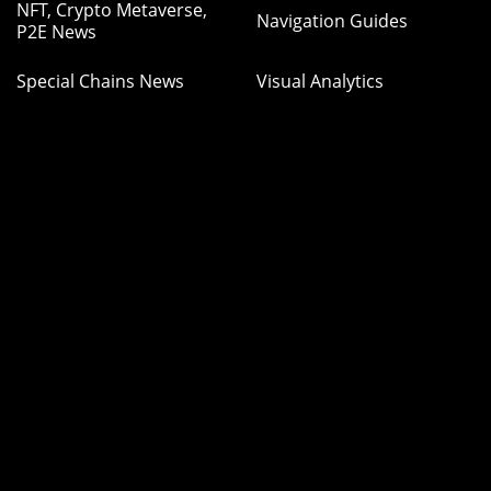
NFT, Crypto Metaverse,
Navigation Guides
P2E News
Special Chains News
Visual Analytics