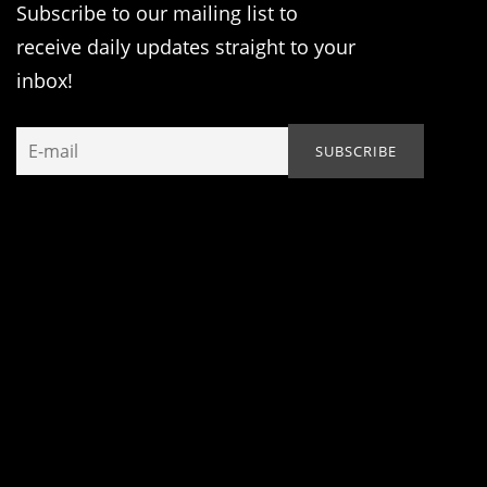
Subscribe to our mailing list to
receive daily updates straight to your
inbox!