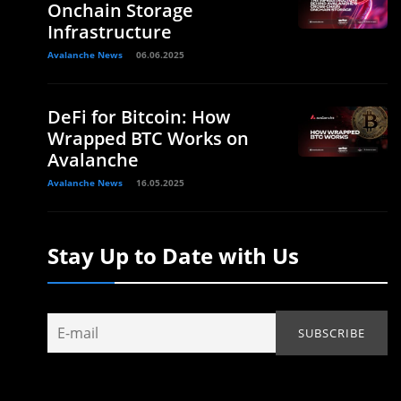
Onchain Storage
Infrastructure
Avalanche News
06.06.2025
DeFi for Bitcoin: How
Wrapped BTC Works on
Avalanche
Avalanche News
16.05.2025
Stay Up to Date with Us