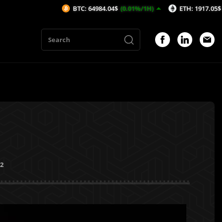
BTC: 64984.04$
(0.01%/1H)
ETH: 1917.05$
(0.02%/1H
22