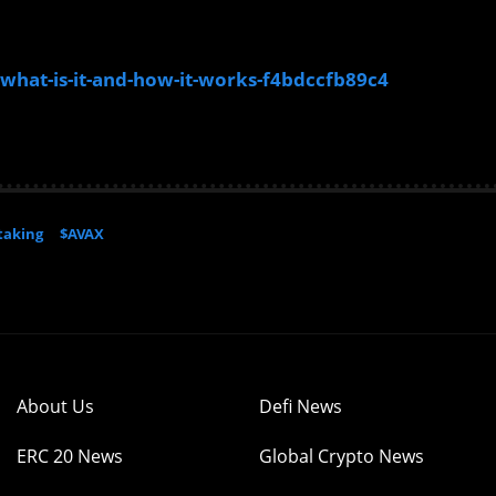
what-is-it-and-how-it-works-f4bdccfb89c4
taking
$AVAX
About Us
Defi News
ERC 20 News
Global Crypto News