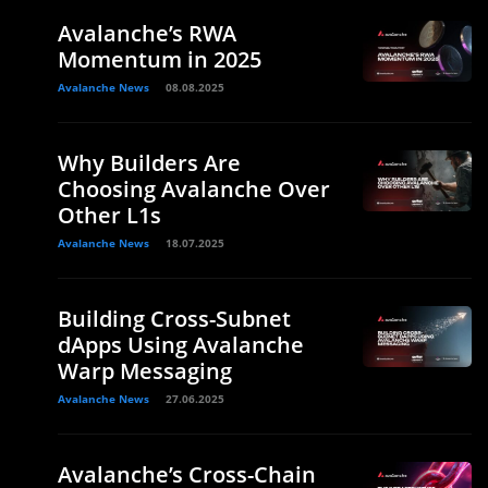
Avalanche’s RWA
Momentum in 2025
Avalanche News
08.08.2025
Why Builders Are
Choosing Avalanche Over
Other L1s
Avalanche News
18.07.2025
Building Cross-Subnet
dApps Using Avalanche
Warp Messaging
Avalanche News
27.06.2025
Avalanche’s Cross-Chain