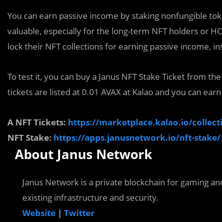
You can earn passive income by staking nonfungible tok
valuable, especially for the long-term NFT holders or HO
lock their NFT collections for earning passive income, in
To test it, you can buy a Janus NFT Stake Ticket from th
tickets are listed at 0.01 AVAX at Kalao and you can earn
A NFT Tickets:
https://marketplace.kalao.io/coll
NFT Stake:
https://apps.janusnetwork.io/nft-stake/
About Janus Network
Janus Network is a private blockchain for gaming an
existing infrastructure and security.
Website
|
Twitter