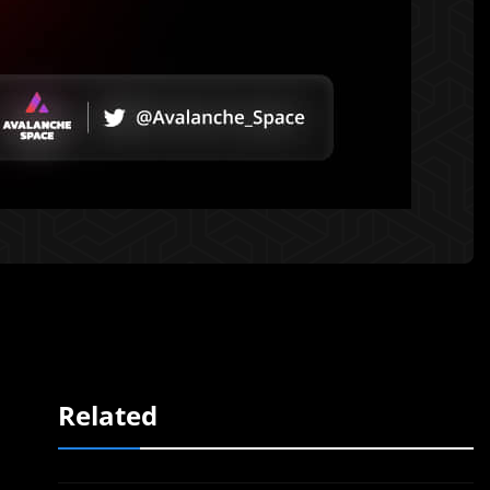
Related