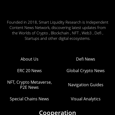
Founded in 2018, Smart Liquidity Research is Independent
Content News Network, discovering latest updates from
the Worlds of Crypto , Blockchain , NFT , Web3 , Defi ,
Startups and other digital ecosystems.
About Us
Defi News
ERC 20 News
Global Crypto News
NFT, Crypto Metaverse,
Navigation Guides
P2E News
Special Chains News
Visual Analytics
Cooperation