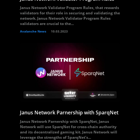
Janus Network Validator Program Rules, that rewards
validators for their role in securing and validating the
network. Janus Network Validator Program Rules
validators are crucial to the...
Avalanche News
10.03.2023
Janus Network Parnership with SparqNet
Janus Network Parnership with SparqNet, Janus
Network will use SparqNet for cross-chain authority
and its decentralized gaming kit. Janus Network will
leverage the strengths of SparqNet’s...