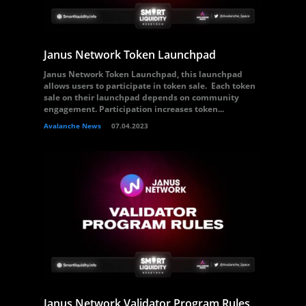
Janus Network Token Launchpad
Janus Network Token Launchpad, this launchpad
allows users to participate in token sale. Each token
sale on their launchpad depends on community
engagement. Participation increases token...
Avalanche News
07.04.2023
Janus Network Validator Program Rules