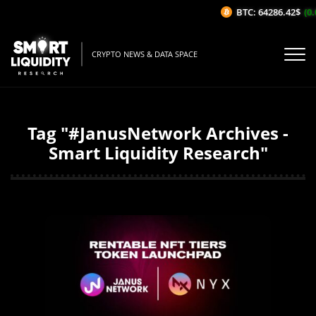
BTC: 64286.42$
(0.0
CRYPTO NEWS & DATA SPACE
Tag "#JanusNetwork Archives -
Smart Liquidity Research"