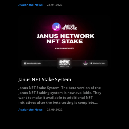
Avalanche News
26.01.2023
Janus NFT Stake System
Janus NFT Stake System, The beta version of the
Janus NFT Staking system is now available. They
want to make it available to additional NFT
initiatives after the beta testing is complete....
Avalanche News
21.09.2022