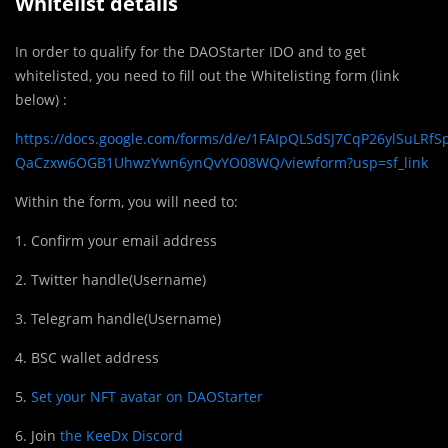
Whitelist details
In order to qualify for the DAOStarter IDO and to get
whitelisted, you need to fill out the Whitelisting form (link
below) :
https://docs.google.com/forms/d/e/1FAIpQLSdSJ7CqP26ylSuLRfS
QaCzxw6OGB1UhwzYwn6ynQvYO08WQ/viewform?usp=sf_link
Within the form, you will need to:
1. Confirm your email address
2. Twitter handle(Username)
3. Telegram handle(Username)
4. BSC wallet address
5.
Set your NFT avatar on DAOStarter
6. Join
the KeeDx Discord