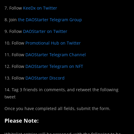
7. Follow
KeeDx on Twitter
8. Join
the DAOStarter Telegram Group
9. Follow
DAOStarter on Twitter
10. Follow
Promotional Hub on Twitter
11. Follow
DAOStarter Telegram Channel
12. Follow
DAOStarter Telegram on NFT
13. Follow
DAOStarter Discord
14. Tag 3 friends in comments, and retweet the following
tweet
Once you have completed all fields, submit the form.
Please Note: