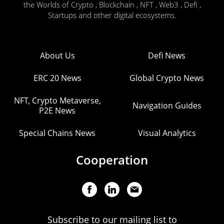
the Worlds of Crypto , Blockchain , NFT , Web3 , Defi ,
Startups and other digital ecosystems.
About Us
Defi News
ERC 20 News
Global Crypto News
NFT, Crypto Metaverse,
Navigation Guides
P2E News
Special Chains News
Visual Analytics
Cooperation
Subscribe to our mailing list to