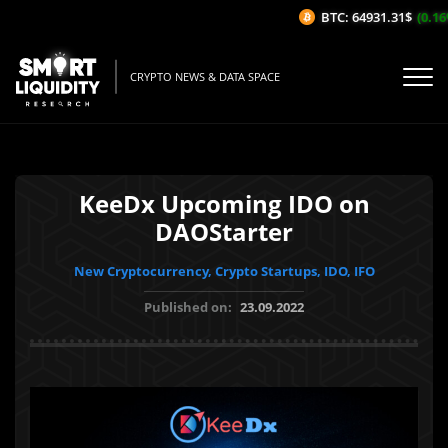
BTC: 64931.31$
(0.16%/
CRYPTO NEWS & DATA SPACE
KeeDx Upcoming IDO on
DAOStarter
New Cryptocurrency, Crypto Startups, IDO, IFO
Published on:
23.09.2022