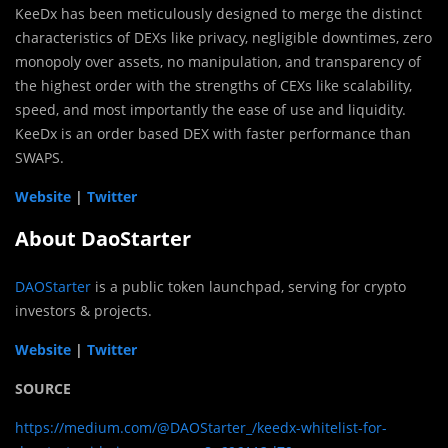
KeeDx has been meticulously designed to merge the distinct
characteristics of DEXs like privacy, negligible downtimes, zero
monopoly over assets, no manipulation, and transparency of
the highest order with the strengths of CEXs like scalability,
speed, and most importantly the ease of use and liquidity.
KeeDx is an order based DEX with faster performance than
SWAPS.
Website
|
Twitter
About DaoStarter
DAOStarter
is a public token launchpad, serving for crypto
investors & projects.
Website
|
Twitter
SOURCE
https://medium.com/@DAOStarter_/keedx-whitelist-for-