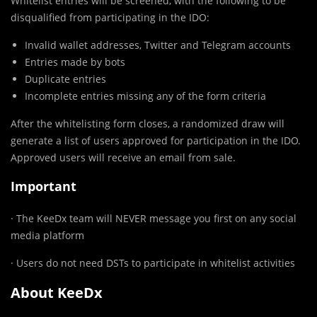
Whitelist entries will be screened, with the following to be
disqualified from participating in the IDO:
Invalid wallet addresses, Twitter and Telegram accounts
Entries made by bots
Duplicate entries
Incomplete entries missing any of the form criteria
After the whitelisting form closes, a randomized draw will
generate a list of users approved for participation in the IDO.
Approved users will receive an email from sale.
Important
· The KeeDx team will NEVER message you first on any social
media platform
· Users do not need DSTs to participate in whitelist activities
About KeeDx