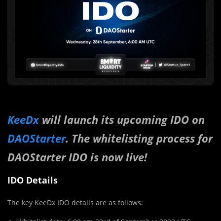
KeeDx
will launch its upcoming IDO on
DAOStarter
. The whitelisting process for
DAOStarter IDO is now live!
IDO Details
The key KeeDx IDO details are as follows: