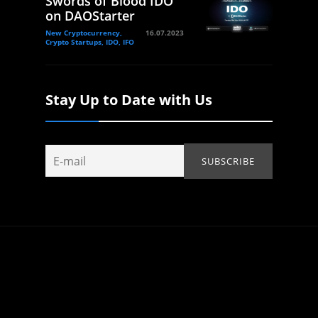
Swords of Blood IDO
on DAOStarter
New Cryptocurrency,
16.07.2023
Crypto Startups, IDO, IFO
Stay Up to Date with Us