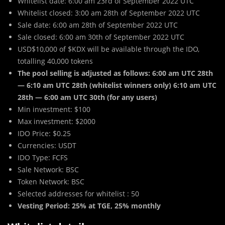
Whitelist date: 6:00 am 23rd of September 2022 UTC
Whitelist closed: 3:00 am 28th of September 2022 UTC
Sale date: 6:00 am 28th of September 2022 UTC
Sale closed: 6:00 am 30th of September 2022 UTC
USD$10,000 of $KDX will be available through the IDO,
totalling 40,000 tokens
The pool selling is adjusted as follows: 6:00 am UTC 28th
— 6:10 am UTC 28th (whitelist winners only) 6:10 am UTC
28th — 6:00 am UTC 30th (for any users)
Min investment: $100
Max investment: $2000
IDO Price: $0.25
Currencies: USDT
IDO Type: FCFS
Sale Network: BSC
Token Network: BSC
Selected addresses for whitelist : 50
Vesting Period: 25% at TGE, 25% monthly