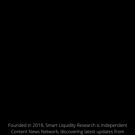
Founded in 2018, Smart Liquidity Research is Independent
Content News Network, discovering latest updates from