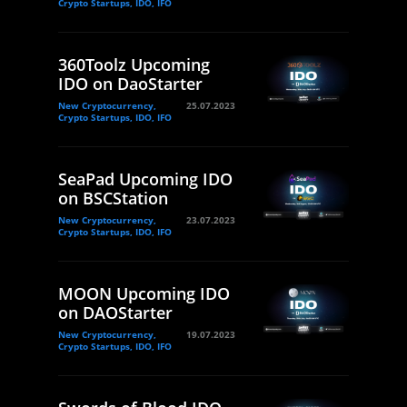
Crypto Startups, IDO, IFO
360Toolz Upcoming
IDO on DaoStarter
New Cryptocurrency,
25.07.2023
Crypto Startups, IDO, IFO
SeaPad Upcoming IDO
on BSCStation
New Cryptocurrency,
23.07.2023
Crypto Startups, IDO, IFO
MOON Upcoming IDO
on DAOStarter
New Cryptocurrency,
19.07.2023
Crypto Startups, IDO, IFO