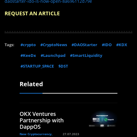
daostarter-ido-is-now-open-8a696112d79e
REQUEST AN ARTICLE
Tags:
#crypto
#CryptoNews
#DAOStarter
#IDO
#KDX
#KeeDx
#Launchpad
#SmartLiquidity
#STARTUP_SPACE
$DST
Related
OKX Ventures
Partnership with
DappOS
New Cryptocurrency,
27.07.2023