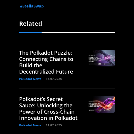
#StellaSwap
Related
The Polkadot Puzzle:
Connecting Chains to
Build the
Decentralized Future
Polkadot News
14.07.2025
Polkadot’s Secret
Sauce: Unlocking the
Power of Cross-Chain
Innovation in Polkadot
Polkadot News
11.07.2025