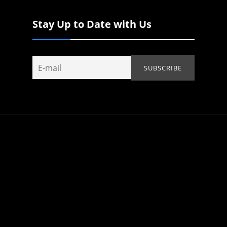
Stay Up to Date with Us