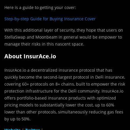
Here is a guide to getting your cover:
Step-by-step Guide for Buying Insurance Cover
With this additional layer of security, they hope that users on
StellaSwap and Moonbeam in general would be empower to
manage their risks in this nascent space.
About InsurAce.io
InsurAce.io a decentralized insurance protocol that has
quickly become the second-largest protocol in DeFi insurance,
covering 60+ protocols on 8+ chains, built to empower the risk
protection infrastructure for the DeFi community. InsurAce.io
offers portfolio-based insurance products with optimized
pricing models to substantially lower the cost, up to 60%
lower than other protocols, simultaneously reducing gas fees
by up to 50%.