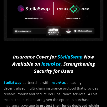
Insurance Cover for
StellaSwap
Now
Available on
InsurAce
, Strengthening
Security for Users
StellaSwap
partnership with
InsurAce
, a leading
decentralized multi-chain insurance protocol that provides
reliable, robust and secure DeFi insurance services! 🔥This
means that Stellians are given the option to purchase
insurance coverage to
protect their funds deployed within