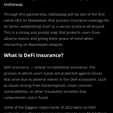
StellaSwap
.
Through this partnership, StellaSwap will be one of the first
native DEX on Moonbeam that possess insurance coverage for
its farms, establishing itself as a secure protocol all-around.
This is a strong and pivotal step that protects users from
adverse events and giving them peace of mind when
interacting on Moonbeam network.
What is DeFi Insurance?
DeFi insurance — similar to traditional insurance. The
process in which users funds are protected against losses
that arise due to adverse events in the DeFi ecosystem. Such
as losses arising from hacks/exploits, smart contract
vulnerabilities, or other fraudulent activities that
compromises users’ funds.
Some of the biggest crypto hacks of 2022 were on DeFi