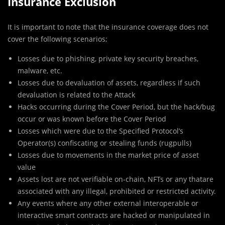
Insurance Exclusion
It is important to note that the insurance coverage does not
cover the following scenarios;
Losses due to phishing, private key security breaches,
malware, etc.
Losses due to devaluation of assets, regardless if such
devaluation is related to the Attack
Hacks occurring during the Cover Period, but the hack/bug
occur or was known before the Cover Period
Losses which were due to the Specified Protocol’s
Operator(s) confiscating or stealing funds (rugpulls)
Losses due to movements in the market price of asset
value
Assets lost are not verifiable on-chain, NFTs or any thatare
associated with any illegal, prohibited or restricted activity.
Any events where any other external interoperable or
interactive smart contracts are hacked or manipulated in