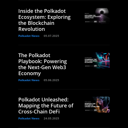
Inside the Polkadot
Ecosystem: Exploring
the Blockchain
Revolution
Polkadot News
05.07.2025
The Polkadot
Playbook: Powering
the Next-Gen Web3
Economy
Polkadot News
05.06.2025
Polkadot Unleashed:
Mapping the Future of
Cross-Chain DeFi
Polkadot News
24.05.2025