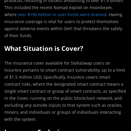
protocols, resulting in lossess amounting to over $1.9 billion!
This included the recent Nomad exploit on moonbeam,
where
over $190 million in user funds were drained
. Having
insurance coverage is vital for users to protect themselves
against adverse events within DeFi that threatens the safety
of their funds.
What Situation is Cover?
The insurance cover available for StellaSwap users on
InsurAce pertains to smart contract vulnerability, up to a limit
of $1.5 million USD. Specifically, InsurAce covers smart
contract risks, where the designated smart contract means a
single smart contract or group of smart contracts, as specified
in the Cover, running on the public blockchain network, and
excluding any outside inputs to that system such as oracles,
miners, and individuals or groups of individuals interacting
with the system.