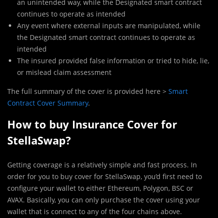
an unintended way, while the Designated smart contract
continues to operate as intended
Any event where external inputs are manipulated, while
the Designated smart contract continues to operate as
intended
The insured provided false information or tried to hide, lie,
or mislead claim assessment
The full summary of the cover is provided here >
Smart
Contract Cover Summary
.
How to buy Insurance Cover for
StellaSwap?
Getting coverage is a relatively simple and fast process. In
order for you to buy cover for StellaSwap, you’d first need to
configure your wallet to either Ethereum, Polygon, BSC or
AVAX. Basically, you can only purchase the cover using your
wallet that is connect to any of the four chains above.