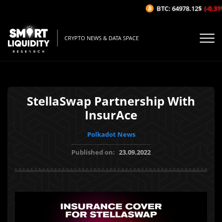
BTC: 64978.12$
(-0.31%/
CRYPTO NEWS & DATA SPACE
StellaSwap Partnership With
InsurAce
Polkadot News
Published on:
23.09.2022