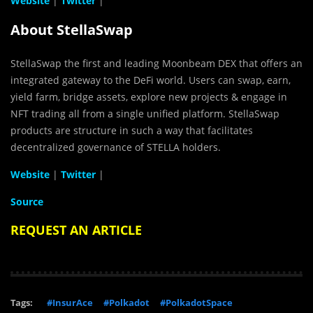
Website
|
Twitter
|
About StellaSwap
StellaSwap the first and leading Moonbeam DEX that offers an
integrated gateway to the DeFi world. Users can swap, earn,
yield farm, bridge assets, explore new projects & engage in
NFT trading all from a single unified platform. StellaSwap
products are structure in such a way that facilitates
decentralized governance of STELLA holders.
Website
|
Twitter
|
Source
REQUEST AN ARTICLE
Tags:
#InsurAce
#Polkadot
#PolkadotSpace