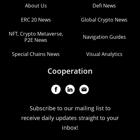
About Us
Defi News
ERC 20 News
Global Crypto News
NFT, Crypto Metaverse,
Navigation Guides
P2E News
Special Chains News
Visual Analytics
Cooperation
Subscribe to our mailing list to
receive daily updates straight to your
inbox!