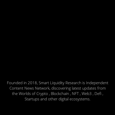
Founded in 2018, Smart Liquidity Research is Independent
Content News Network, discovering latest updates from
the Worlds of Crypto , Blockchain , NFT , Web3 , Defi ,
Startups and other digital ecosystems.