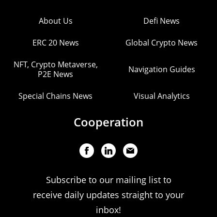
About Us
Defi News
ERC 20 News
Global Crypto News
NFT, Crypto Metaverse,
Navigation Guides
P2E News
Special Chains News
Visual Analytics
Cooperation
Subscribe to our mailing list to
receive daily updates straight to your
inbox!