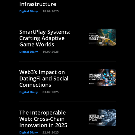
Infrastructure
Digital Diary
18.09.2025
SmartPlay Systems:
Crafting Adaptive
Game Worlds
Digital Diary
10.09.2025
Web3’s Impact on
DatingFi and Social
Connections
Digital Diary
03.09.2025
The Interoperable
Web: Cross-Chain
Innovation in 2025
Digital Diary
22.08.2025