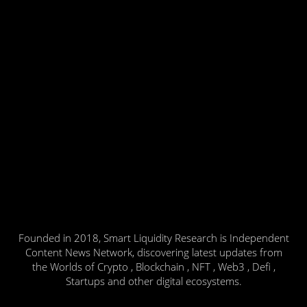
Founded in 2018, Smart Liquidity Research is Independent
Content News Network, discovering latest updates from
the Worlds of Crypto , Blockchain , NFT , Web3 , Defi ,
Startups and other digital ecosystems.