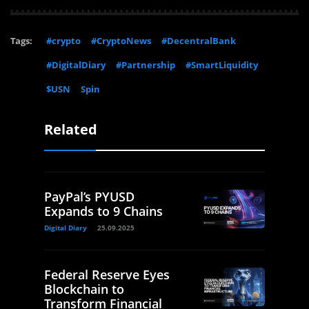
Tags:
#crypto
#CryptoNews
#DecentralBank
#DigitalDiary
#Partnership
#SmartLiquidity
$USN
Spin
Related
PayPal’s PYUSD
Expands to 9 Chains
Digital Diary
25.09.2025
Federal Reserve Eyes
Blockchain to
Transform Financial