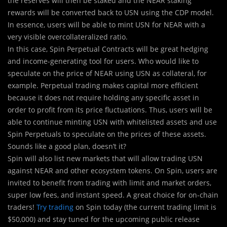
the reserves will then be staked and the NEAR staking
rewards will be converted back to USN using the CDP model.
In essence, users will be able to mint USN for NEAR with a
very visible overcollateralized ratio.
In this case, Spin Perpetual Contracts will be great hedging
and income-generating tool for users. Who would like to
speculate on the price of NEAR using USN as collateral, for
example. Perpetual trading makes capital more efficient
because it does not require holding any specific asset in
order to profit from its price fluctuations. Thus, users will be
able to continue minting USN with whitelisted assets and use
Spin Perpetuals to speculate on the prices of these assets.
Sounds like a good plan, doesn’t it?
Spin will also list new markets that will allow trading USN
against NEAR and other ecosystem tokens. On Spin, users are
invited to benefit from trading with limit and market orders,
super low fees, and instant speed. A great choice for on-chain
traders!
Try trading
on Spin today (the current trading limit is
$50,000) and stay tuned for the upcoming public release