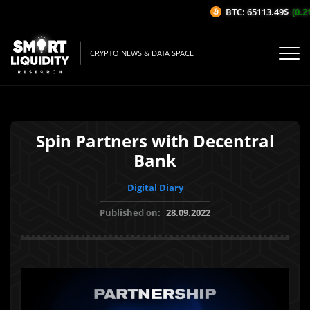
BTC: 65113.49$
(0.21
CRYPTO NEWS & DATA SPACE
Spin Partners with Decentral
Bank
Digital Diary
Published on:
28.09.2022