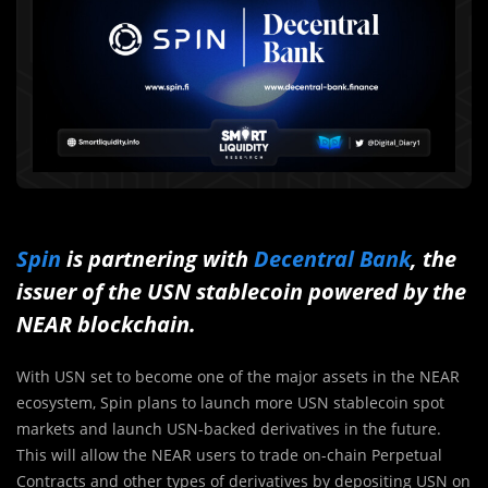
Spin
is partnering with
Decentral Bank
, the
issuer of the USN stablecoin powered by the
NEAR blockchain.
With USN set to become one of the major assets in the NEAR
ecosystem, Spin plans to launch more USN stablecoin spot
markets and launch USN-backed derivatives in the future.
This will allow the NEAR users to trade on-chain Perpetual
Contracts and other types of derivatives by depositing USN on