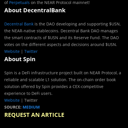
of
Perpetuals
on the NEAR Protocol mainnet!
About DecentralBank
Decentral Bank
is the DAO developing and supporting $USN,
the NEAR-native stablecoins. Decentral Bank DAO manages
the smart contracts of $USN and its Reserve Fund. The DAO
votes on the different aspects and decisions around $USN.
Website
|
Twitter
About Spin
Spin is a DeFi infrastructure project built on NEAR Protocol, a
reliable and scalable L1 solution. The on-chain order book
solution offered by Spin provides a CEX-competitive
experience to DeFi users.
Website
| Twitter
SOURCE:
MEDIUM
REQUEST AN ARTICLE