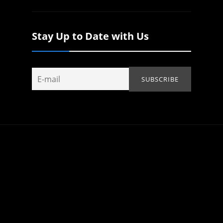
Stay Up to Date with Us