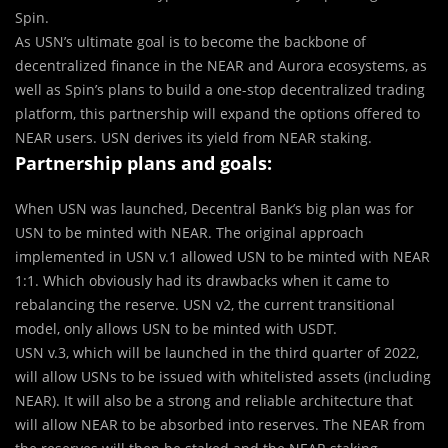
Spin.
As USN’s ultimate goal is to become the backbone of
decentralized finance in the NEAR and Aurora ecosystems, as
well as Spin’s plans to build a one-stop decentralized trading
platform, this partnership will expand the options offered to
NEAR users. USN derives its yield from NEAR staking.
Partnership plans and goals:
When USN was launched, Decentral Bank’s big plan was for
USN to be minted with NEAR. The original approach
implemented in USN v.1 allowed USN to be minted with NEAR
1:1. Which obviously had its drawbacks when it came to
rebalancing the reserve. USN v2, the current transitional
model, only allows USN to be minted with USDT.
USN v.3, which will be launched in the third quarter of 2022,
will allow USNs to be issued with whitelisted assets (including
NEAR). It will also be a strong and reliable architecture that
will allow NEAR to be absorbed into reserves. The NEAR from