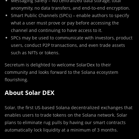
Messaging Safety – No centralized data storage, total
anonymity, no data transfers, and end-to-end encryption.
Smart Public Channels (SPCs) – enable authors to specify
what a user must prove or pay before accessing the
channel and continuing to have access to it.
SPCs may be used to communicate with investors, product
users, conduct P2P transactions, and even trade assets
such as NFTs or tokens.
Secretum is delighted to welcome SolarDex to their
community and looks forward to the Solana ecosystem
flourishing.
About Solar DEX
Solar, the first US-based Solana decentralized exchanges that
enables users to trade tokens on the Solana network. Solar
plans to eliminate rug pulls by having our smart contracts
automatically lock liquidity at a minimum of 3 months.