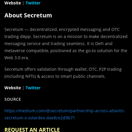
Website
|
Twitter
About Secretum
Secretum — decentralized, encrypted messaging and OTC
trading dApp. Secretum is on a mission to make decentralized
messaging service and trading seamless. It is DeFi and
metaverse compatible, positioned as the go-to solution for the
Web 3.0 era.
Secretum offers validation through wallet, OTC, P2P trading
(including NFTs) & access to smart public channels.
Website
|
Twitter
SOURCE
https://medium.com/@secretum/partnership-across-atlantic-
secretum-x-solardex-dae8ce2d9b71
REQUEST AN ARTICLE