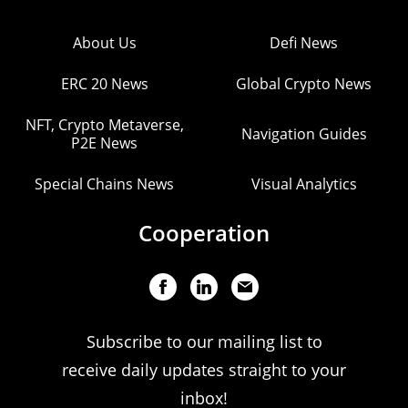
About Us
Defi News
ERC 20 News
Global Crypto News
NFT, Crypto Metaverse,
Navigation Guides
P2E News
Special Chains News
Visual Analytics
Cooperation
Subscribe to our mailing list to
receive daily updates straight to your
inbox!