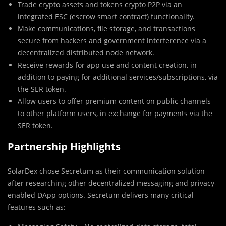
Trade crypto assets and tokens crypto P2P via an
integrated ESC (escrow smart contract) functionality.
Make communications, file storage, and transactions
secure from hackers and government interference via a
decentralized distributed node network.
Receive rewards for app use and content creation, in
addition to paying for additional services/subscriptions, via
the SER token.
Allow users to offer premium content on public channels
to other platform users, in exchange for payments via the
SER token.
Partnership Highlights
SolarDex chose Secretum as their communication solution
after researching other decentralized messaging and privacy-
enabled DApp options. Secretum delivers many critical
features such as: