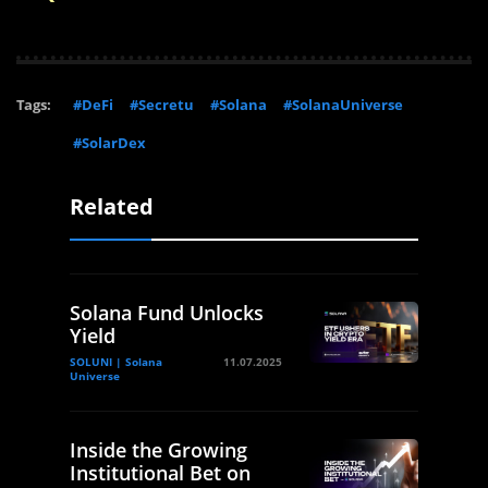
Tags:
#DeFi
#Secretu
#Solana
#SolanaUniverse
#SolarDex
Related
Solana Fund Unlocks
Yield
SOLUNI | Solana
11.07.2025
Universe
Inside the Growing
Institutional Bet on