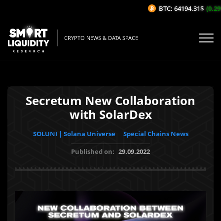
BTC: 64194.31$
(0.29%
CRYPTO NEWS & DATA SPACE
Secretum New Collaboration
with SolarDex
SOLUNI | Solana Universe
Special Chains News
Published on:
29.09.2022