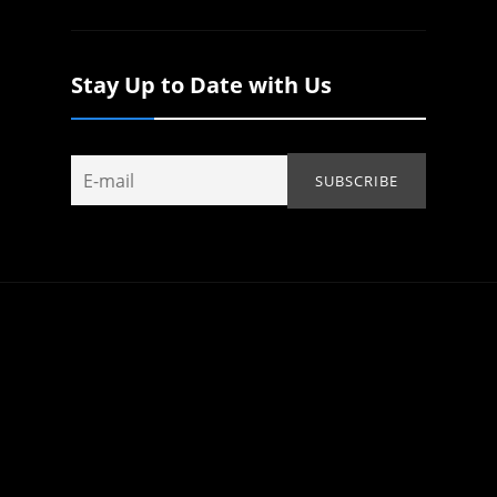
Stay Up to Date with Us