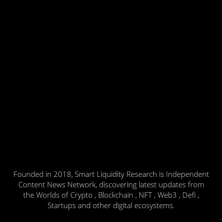
Founded in 2018, Smart Liquidity Research is Independent
Content News Network, discovering latest updates from
the Worlds of Crypto , Blockchain , NFT , Web3 , Defi ,
Startups and other digital ecosystems.