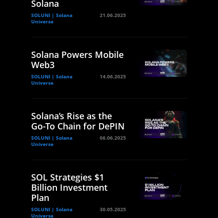
Solana
SOLUNI | Solana
21.06.2025
Universe
Solana Powers Mobile
Web3
SOLUNI | Solana
14.06.2025
Universe
Solana’s Rise as the
Go-To Chain for DePIN
SOLUNI | Solana
06.06.2025
Universe
SOL Strategies $1
Billion Investment
Plan
SOLUNI | Solana
30.05.2025
Universe