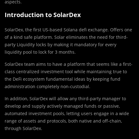
aspects.
Introduction to SolarDex
SolarDex, the first US-based Solana defi exchange. Offers one
of a kind safe platform. Solar eliminates the need for third-
party Liquidity locks by making it mandatory for every
liquidity pool to lock for 3 months.
SolarDex team aims to have a platform that seems like a first-
class centralized investment tool while maintaining true to
the DeFi ecosystem fundamental ideas by keeping fund
administration completely non-custodial.
In addition, SolarDex will allow any third-party manager to
develop and supply actively managed funds or passive,
automated investment pools, letting users engage in a wide
range of assets and protocols, both native and off-chain,
through SolarDex.