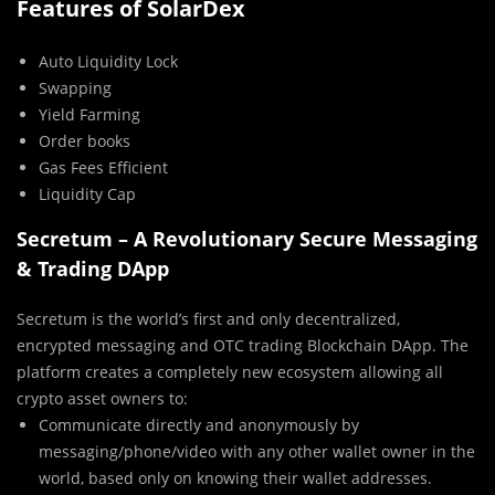
Features of SolarDex
Auto Liquidity Lock
Swapping
Yield Farming
Order books
Gas Fees Efficient
Liquidity Cap
Secretum – A Revolutionary Secure Messaging
& Trading DApp
Secretum is the world’s first and only decentralized,
encrypted messaging and OTC trading Blockchain DApp. The
platform creates a completely new ecosystem allowing all
crypto asset owners to:
Communicate directly and anonymously by
messaging/phone/video with any other wallet owner in the
world, based only on knowing their wallet addresses.