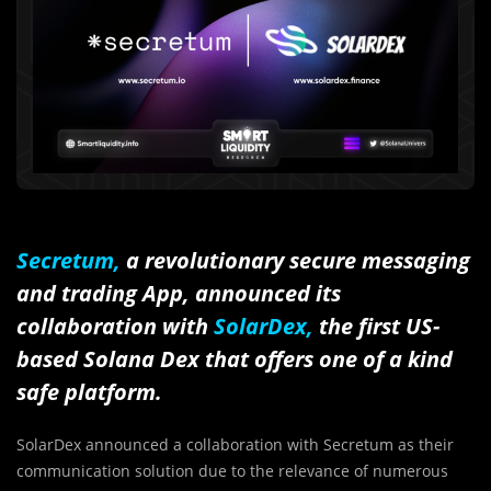
Secretum,
a revolutionary secure messaging
and trading App, announced its
collaboration with
SolarDex,
the first US-
based Solana Dex that offers one of a kind
safe platform.
SolarDex announced a collaboration with Secretum as their
communication solution due to the relevance of numerous