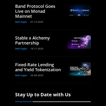
Band Protocol Goes
Live on Monad
Mainnet
Defi Eagle
01.12.2025
Stable x Alchemy
Partnership
Defi Eagle
18.11.2025
Fixed-Rate Lending
and Yield Tokenization
Defi Eagle
25.09.2025
Stay Up to Date with Us