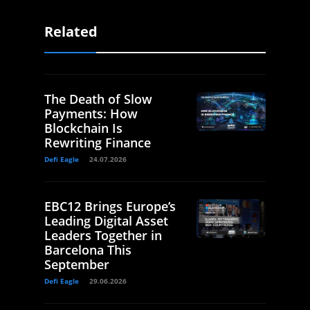
Related
The Death of Slow
Payments: How
Blockchain Is
Rewriting Finance
Defi Eagle
24.07.2026
EBC12 Brings Europe’s
Leading Digital Asset
Leaders Together in
Barcelona This
September
Defi Eagle
29.06.2026