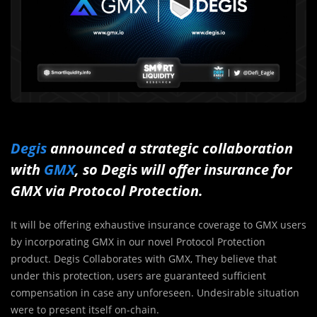
Degis
announced a strategic collaboration
with
GMX
, so Degis will offer insurance for
GMX via Protocol Protection.
It will be offering exhaustive insurance coverage to GMX users
by incorporating GMX in our novel Protocol Protection
product. Degis Collaborates with GMX, They believe that
under this protection, users are guaranteed sufficient
compensation in case any unforeseen. Undesirable situation
were to present itself on-chain.