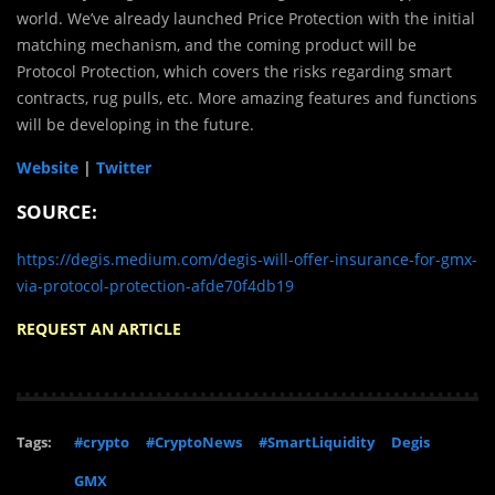
world. We’ve already launched Price Protection with the initial
matching mechanism, and the coming product will be
Protocol Protection, which covers the risks regarding smart
contracts, rug pulls, etc. More amazing features and functions
will be developing in the future.
Website
|
Twitter
SOURCE:
https://degis.medium.com/degis-will-offer-insurance-for-gmx-
via-protocol-protection-afde70f4db19
REQUEST AN ARTICLE
Tags:
#crypto
#CryptoNews
#SmartLiquidity
Degis
GMX