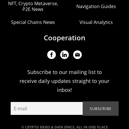
NFT, Crypto Metaverse,
Navigation Guides
P2E News
Special Chains News
Visual Analytics
Cooperation
Subscribe to our mailing list to
receive daily updates straight to your
inbox!
© CRYPTO NEWS & DATA SPACE. ALL IN ONE PLACE