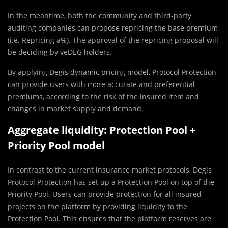
In the meantime, both the community and third-party
auditing companies can propose repricing the base premium
(i.e. Repricing a%). The approval of the repricing proposal will
be deciding by veDEG holders.
By applying Degis dynamic pricing model, Protocol Protection
can provide users with more accurate and preferential
premiums, according to the risk of the insured item and
changes in market supply and demand.
Aggregate liquidity: Protection Pool +
Priority Pool model
In contrast to the current insurance market protocols, Degis
Protocol Protection has set up a Protection Pool on top of the
Priority Pool. Users can provide protection for all insured
projects on the platform by providing liquidity to the
Protection Pool. This ensures that the platform reserves are