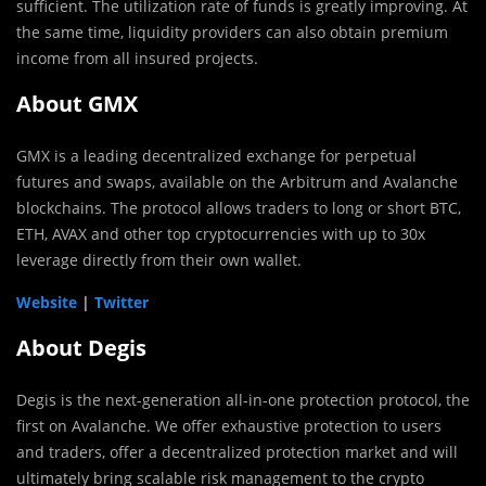
sufficient. The utilization rate of funds is greatly improving. At
the same time, liquidity providers can also obtain premium
income from all insured projects.
About GMX
GMX is a leading decentralized exchange for perpetual
futures and swaps, available on the Arbitrum and Avalanche
blockchains. The protocol allows traders to long or short BTC,
ETH, AVAX and other top cryptocurrencies with up to 30x
leverage directly from their own wallet.
Website
|
Twitter
About Degis
Degis is the next-generation all-in-one protection protocol, the
first on Avalanche. We offer exhaustive protection to users
and traders, offer a decentralized protection market and will
ultimately bring scalable risk management to the crypto