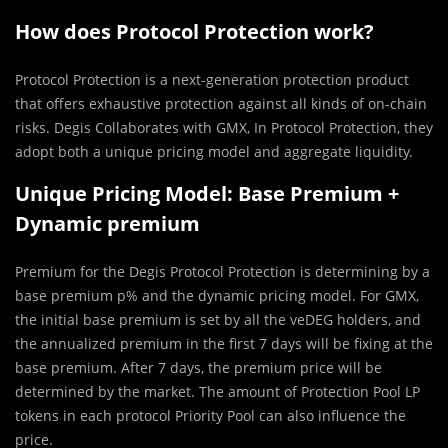
How does Protocol Protection work?
Protocol Protection is a next-generation protection product
that offers exhaustive protection against all kinds of on-chain
risks. Degis Collaborates with GMX, In Protocol Protection, they
adopt both a unique pricing model and aggregate liquidity.
Unique Pricing Model: Base Premium +
Dynamic premium
Premium for the Degis Protocol Protection is determining by a
base premium p% and the dynamic pricing model. For GMX,
the initial base premium is set by all the veDEG holders, and
the annualized premium in the first 7 days will be fixing at the
base premium. After 7 days, the premium price will be
determined by the market. The amount of Protection Pool LP
tokens in each protocol Priority Pool can also influence the
price.