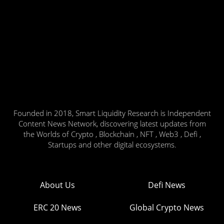
Founded in 2018, Smart Liquidity Research is Independent
Content News Network, discovering latest updates from
the Worlds of Crypto , Blockchain , NFT , Web3 , Defi ,
Startups and other digital ecosystems.
About Us
Defi News
ERC 20 News
Global Crypto News