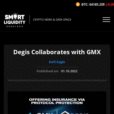
BTC: 64185.25$
(-0.2%/
CRYPTO NEWS & DATA SPACE
Degis Collaborates with GMX
Defi Eagle
Published on:
01.10.2022