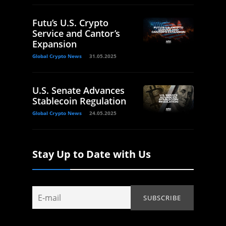
Futu’s U.S. Crypto
Service and Cantor’s
Expansion
Global Crypto News
31.05.2025
U.S. Senate Advances
Stablecoin Regulation
Global Crypto News
24.05.2025
Stay Up to Date with Us