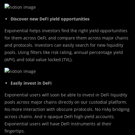
Discover new DeFi yield opportunities
Exponential helps investors find the right yield opportunities
for them across DeFi, and compare them across major chains
and protocols. Investors can easily search for new liquidity
pools. Using filters like risk rating, annual percentage yield
(APY), and total value locked (TVL).
Easily invest in DeFi
Exponential users will soon be able to invest in DeFi liquidity
pools across major chains directly on our custodial platform.
No more interaction with obscure protocols. No risky bridging
across chains. And n opaque DeFi high-yield accounts.
Exponential users will have DeFi instruments at their
fingertips.