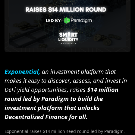
Exponential,
an investment platform that
makes it easy to discover, assess, and invest in
DeFi yield opportunities, raises
$14 million
round led by Paradigm to build the
investment platform that unlocks
Decentralized Finance for all.
Exponential raises $14 million seed round led by Paradigm.