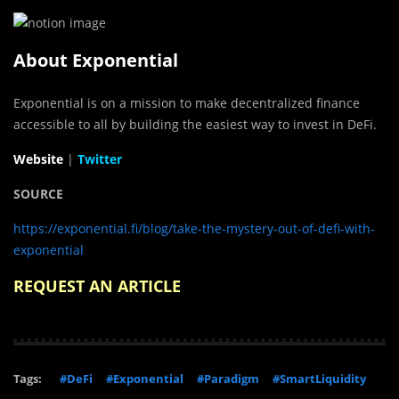
About Exponential
Exponential is on a mission to make decentralized finance
accessible to all by building the easiest way to invest in DeFi.
Website
|
Twitter
SOURCE
https://exponential.fi/blog/take-the-mystery-out-of-defi-with-
exponential
REQUEST AN ARTICLE
Tags:
#DeFi
#Exponential
#Paradigm
#SmartLiquidity