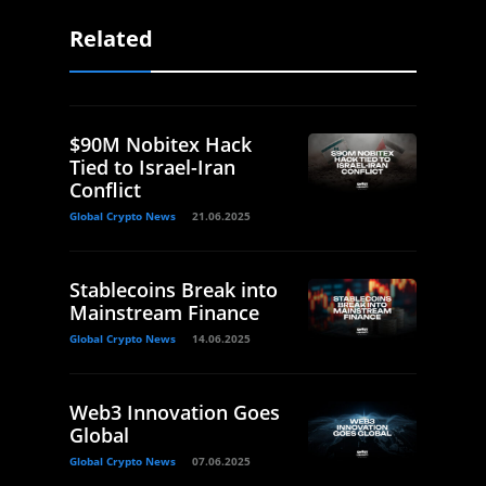
Related
$90M Nobitex Hack
Tied to Israel-Iran
Conflict
Global Crypto News
21.06.2025
Stablecoins Break into
Mainstream Finance
Global Crypto News
14.06.2025
Web3 Innovation Goes
Global
Global Crypto News
07.06.2025