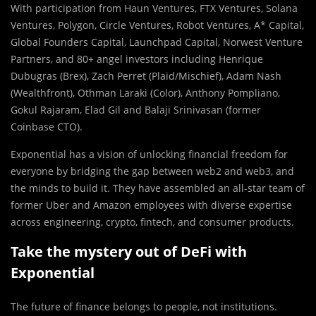
With participation from Haun Ventures, FTX Ventures, Solana
Ventures, Polygon, Circle Ventures, Robot Ventures, A* Capital,
Global Founders Capital, Launchpad Capital, Norwest Venture
Partners, and 80+ angel investors including Henrique
Dubugras (Brex), Zach Perret (Plaid/Mischief), Adam Nash
(Wealthfront), Othman Laraki (Color), Anthony Pompliano,
Gokul Rajaram, Elad Gil and Balaji Srinivasan (former
Coinbase CTO).
Exponential has a vision of unlocking financial freedom for
everyone by bridging the gap between web2 and web3, and
the minds to build it. They have assembled an all-star team of
former Uber and Amazon employees with diverse expertise
across engineering, crypto, fintech, and consumer products.
Take the mystery out of DeFi with
Exponential
The future of finance belongs to people, not institutions.