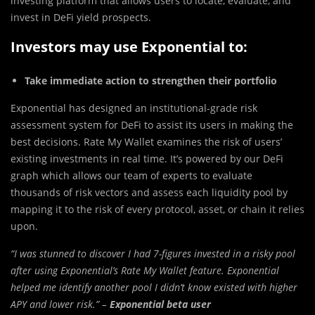
investing platform that allows users to locate, evaluate, and
invest in DeFi yield prospects.
Investors may use Exponential to:
Take immediate action to strengthen their portfolio
Exponential has designed an institutional-grade risk
assessment system for DeFi to assist its users in making the
best decisions. Rate My Wallet examines the risk of users’
existing investments in real time. It’s powered by our DeFi
graph which allows our team of experts to evaluate
thousands of risk vectors and assess each liquidity pool by
mapping it to the risk of every protocol, asset, or chain it relies
upon.
“I was stunned to discover I had 7-figures invested in a risky pool
after using Exponential’s Rate My Wallet feature. Exponential
helped me identify another pool I didn’t know existed with higher
APY and lower risk.” –
Exponential beta user