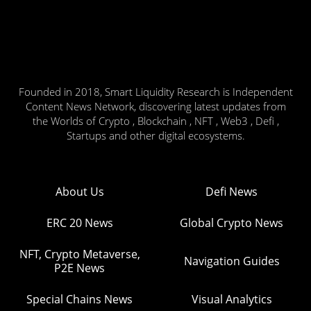
Founded in 2018, Smart Liquidity Research is Independent
Content News Network, discovering latest updates from
the Worlds of Crypto , Blockchain , NFT , Web3 , Defi ,
Startups and other digital ecosystems.
About Us
Defi News
ERC 20 News
Global Crypto News
NFT, Crypto Metaverse,
Navigation Guides
P2E News
Special Chains News
Visual Analytics