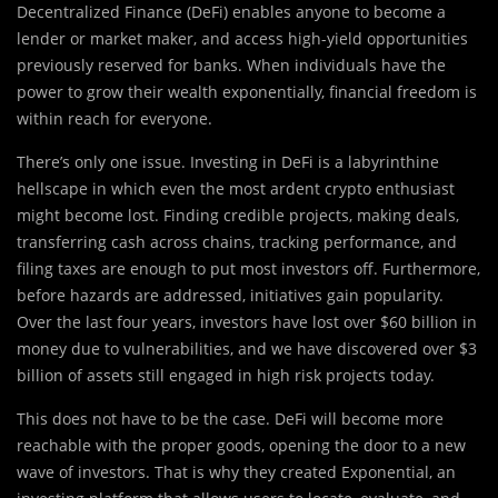
Decentralized Finance (DeFi) enables anyone to become a
lender or market maker, and access high-yield opportunities
previously reserved for banks. When individuals have the
power to grow their wealth exponentially, financial freedom is
within reach for everyone.
There’s only one issue. Investing in DeFi is a labyrinthine
hellscape in which even the most ardent crypto enthusiast
might become lost. Finding credible projects, making deals,
transferring cash across chains, tracking performance, and
filing taxes are enough to put most investors off. Furthermore,
before hazards are addressed, initiatives gain popularity.
Over the last four years, investors have lost over $60 billion in
money due to vulnerabilities, and we have discovered over $3
billion of assets still engaged in high risk projects today.
This does not have to be the case. DeFi will become more
reachable with the proper goods, opening the door to a new
wave of investors. That is why they created Exponential, an