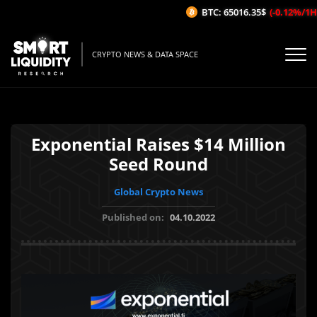
BTC: 65016.35$
(-0.12%/1H)
CRYPTO NEWS & DATA SPACE
Exponential Raises $14 Million
Seed Round
Global Crypto News
Published on:
04.10.2022