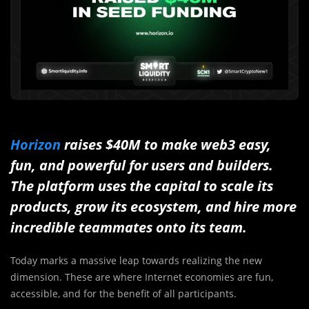
Horizon
raises $40M to make web3 easy,
fun, and powerful for users and builders.
The platform uses the capital to scale its
products, grow its ecosystem, and hire more
incredible teammates onto its team.
Today marks a massive leap towards realizing the new
dimension. These are where Internet economies are fun,
accessible, and for the benefit of all participants.