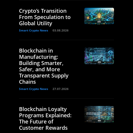
Crypto’s Transition
From Speculation to
Global Utility
Smart Crypto News
03.08.2026
Blockchain in
Manufacturing:
Building Smarter,
Safer, and More
Transparent Supply
Chains
Smart Crypto News
27.07.2026
Blockchain Loyalty
Programs Explained:
The Future of
Customer Rewards