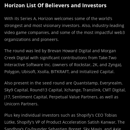
Horizon List Of Believers and Investors
With its Series A, Horizon welcomes some of the world’s
strongest and most visionary investors. Also, industry-leading
video game companies, and some of the most impactful web3
organizations and pioneers.
The round was led by Brevan Howard Digital and Morgan
Creek Digital with significant contributions from Take-Two
Interactive Software Inc. (owners of Rockstar, 2K, and Zynga),
Polygon, Ubisoft, Xsolla, BITKRAFT, and Initialized Capital.
Also present in the seed round are Quantstamp, Everyrealm,
Sky9 Capital, Round13 Capital, Xchange, Translink, CMT Digital,
J17, Sentiment Capital, Perpetual Value Partners, as well as
Unicorn Partners.
Plus key individual investors such as Shopify’s CEO Tobias
Lütke, Shopify’s VP of Product Acceleration Satish Kanwar, The
Sandbox’s Co-founder Sebastien Borget, Sky Mavis, and Axie