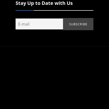
Stay Up to Date with Us