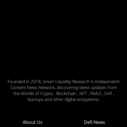
Founded in 2018, Smart Liquidity Research is Independent
Content News Network, discovering latest updates from
the Worlds of Crypto , Blockchain , NFT , Web3 , Defi ,
Startups and other digital ecosystems.
About Us
Defi News