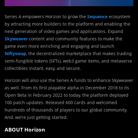
Series A empowers Horizon to grow the
Sequence
ecosystem
by attracting more builders to the platform and enabling the
next generation of video games and applications. Expand
Skyweaver
content and community features to make the
game even more enriching and engaging and launch
Niftyswap
, the decentralized marketplace that makes trading
semi-fungible tokens (SFTs), web3 game items, and metaverse
collectibles instant, easy, and secure.
Horizon will also use the Series A funds to enhance Skyweaver
as well. From its first playable alpha in December 2018 to its
Open Beta in February 2022 to today, the platform deployed
100 patch updates. Released 600 cards and welcomed
hundreds of thousands of players to our global community.
And, we’re just getting started.
ABOUT Horizon