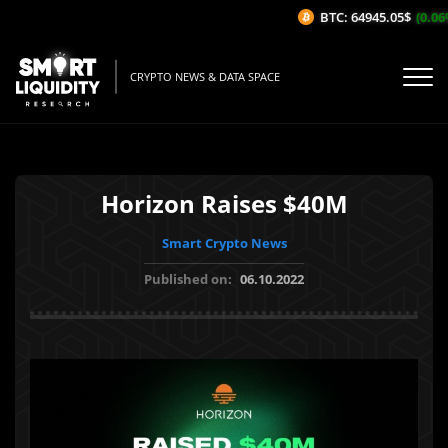
BTC: 64945.05$
(0.06%/
CRYPTO NEWS & DATA SPACE
Horizon Raises $40M
Smart Crypto News
Published on:
06.10.2022