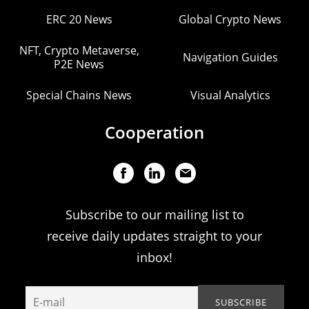
ERC 20 News
Global Crypto News
NFT, Crypto Metaverse,
Navigation Guides
P2E News
Special Chains News
Visual Analytics
Cooperation
Subscribe to our mailing list to
receive daily updates straight to your
inbox!