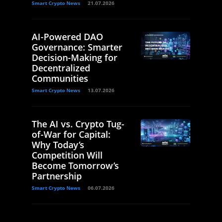
Smart Crypto News
21.07.2026
AI-Powered DAO
Governance: Smarter
Decision-Making for
Decentralized
Communities
Smart Crypto News
13.07.2026
The AI vs. Crypto Tug-
of-War for Capital:
Why Today’s
Competition Will
Become Tomorrow’s
Partnership
Smart Crypto News
06.07.2026