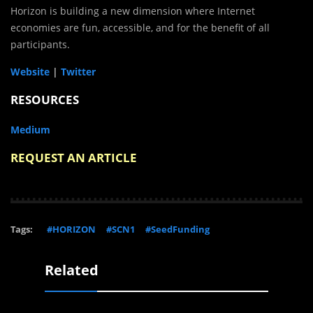
Horizon is building a new dimension where Internet
economies are fun, accessible, and for the benefit of all
participants.
Website
|
Twitter
RESOURCES
Medium
REQUEST AN ARTICLE
Tags:
#HORIZON
#SCN1
#SeedFunding
Related