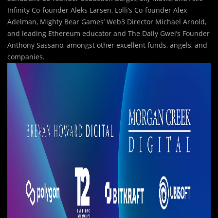
Infinity Co-founder Aleks Larsen, Lolli’s Co-founder Alex
Adelman, Mighty Bear Games’ Web3 Director Michael Arnold,
and leading Ethereum educator and The Daily Gwei’s Founder
Anthony Sassano, amongst other excellent funds, angels, and
companies.