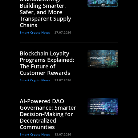
Building Smarter,
Safer, and More
Transparent Supply
Chains
Smart Crypto News
27.07.2026
Blockchain Loyalty
Programs Explained:
The Future of
Customer Rewards
Smart Crypto News
21.07.2026
AI-Powered DAO
Governance: Smarter
Decision-Making for
Decentralized
Communities
Smart Crypto News
13.07.2026