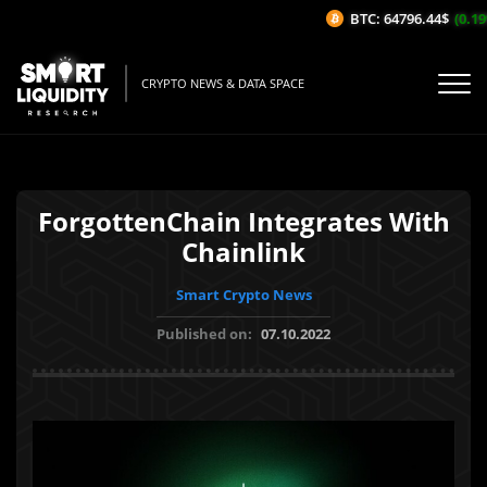
BTC: 64796.44$
(0.19%
CRYPTO NEWS & DATA SPACE
ForgottenChain Integrates With
Chainlink
Smart Crypto News
Published on:
07.10.2022