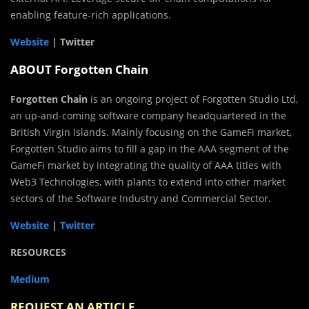
enabling feature-rich applications.
Website
| Twitter
ABOUT Forgotten Chain
Forgotten Chain
is an ongoing project of Forgotten Studio Ltd,
an up-and-coming software company headquartered in the
British Virgin Islands. Mainly focusing on the GameFi market,
Forgotten Studio aims to fill a gap in the AAA segment of the
GameFi market by integrating the quality of AAA titles with
Web3 Technologies, with plants to extend into other market
sectors of the Software Industry and Commercial Sector.
Website
|
Twitter
RESOURCES
Medium
REQUEST AN ARTICLE