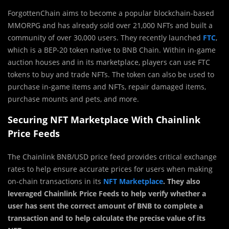
ForgottenChain aims to become a popular blockchain-based
MMORPG and has already sold over 21,000 NFTs and built a
community of over 30,000 users. They recently launched
FTC
,
which is a BEP-20 token native to BNB Chain. Within in-game
auction houses and in its marketplace, players can use FTC
tokens to buy and trade NFTs. The token can also be used to
purchase in-game items and NFTs, repair damaged items,
purchase mounts and pets, and more.
Securing NFT Marketplace With Chainlink
Price Feeds
The Chainlink BNB/USD price feed provides critical exchange
rates to help ensure accurate prices for users when making
on-chain transactions in its
NFT Marketplace
. They also
leveraged Chainlink Price Feeds to help verify whether a
user has sent the correct amount of BNB to complete a
transaction and to help calculate the precise value of its