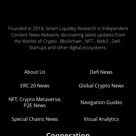
Founded in 2018, Smart Liquidity Research is Independent
Content News Network, discovering latest updates from
the Worlds of Crypto , Blockchain , NFT , Web3 , Defi ,
Startups and other digital ecosystems.
About Us
Defi News
ERC 20 News
Global Crypto News
NFT, Crypto Metaverse,
Navigation Guides
P2E News
Special Chains News
Visual Analytics
Cooperation