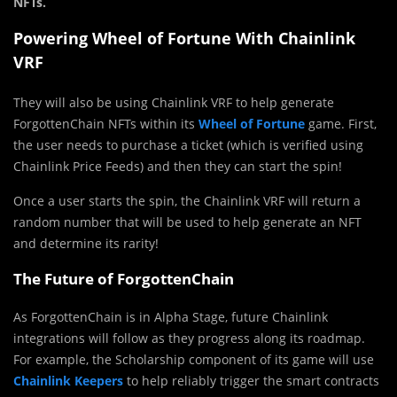
NFTs.
Powering Wheel of Fortune With Chainlink
VRF
They will also be using Chainlink VRF to help generate
ForgottenChain NFTs within its
Wheel of Fortune
game. First,
the user needs to purchase a ticket (which is verified using
Chainlink Price Feeds) and then they can start the spin!
Once a user starts the spin, the Chainlink VRF will return a
random number that will be used to help generate an NFT
and determine its rarity!
The Future of ForgottenChain
As ForgottenChain is in Alpha Stage, future Chainlink
integrations will follow as they progress along its roadmap.
For example, the Scholarship component of its game will use
Chainlink Keepers
to help reliably trigger the smart contracts