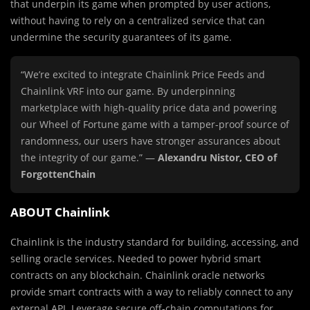
that underpin its game when prompted by user actions,
without having to rely on a centralized service that can
undermine the security guarantees of its game.
“We’re excited to integrate Chainlink Price Feeds and
Chainlink VRF into our game. By underpinning
marketplace with high-quality price data and powering
our Wheel of Fortune game with a tamper-proof source of
randomness, our users have stronger assurances about
the integrity of our game.” —
Alexandru Nistor, CEO of
ForgottenChain
ABOUT Chainlink
Chainlink is the industry standard for building, accessing, and
selling oracle services. Needed to power hybrid smart
contracts on any blockchain. Chainlink oracle networks
provide smart contracts with a way to reliably connect to any
external API. Leverage secure off-chain computations for