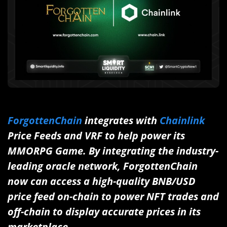
ForgottenChain
integrates with
Chainlink
Price Feeds and VRF to help power its
MMORPG Game. By integrating the industry-
leading oracle network, ForgottenChain
now can access a high-quality BNB/USD
price feed on-chain to power NFT trades and
off-chain to display accurate prices in its
marketplace.