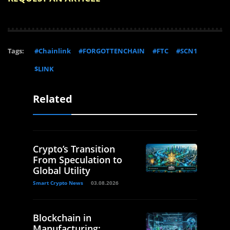
Tags:
#Chainlink
#FORGOTTENCHAIN
#FTC
#SCN1
$LINK
Related
Crypto’s Transition
From Speculation to
Global Utility
Smart Crypto News
03.08.2026
Blockchain in
Manufacturing: