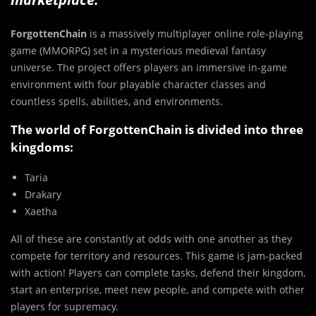
ForgottenChain
is a massively multiplayer online role-playing
game (MMORPG) set in a mysterious medieval fantasy
universe. The project offers players an immersive in-game
environment with four playable character classes and
countless spells, abilities, and environments.
The world of ForgottenChain is divided into three
kingdoms:
Taria
Drakary
Xaetha
All of these are constantly at odds with one another as they
compete for territory and resources. This game is jam-packed
with action! Players can complete tasks, defend their kingdom,
start an enterprise, meet new people, and compete with other
players for supremacy.