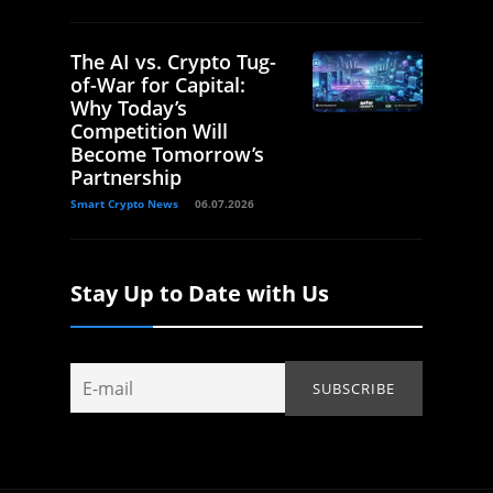
The AI vs. Crypto Tug-
of-War for Capital:
Why Today’s
Competition Will
Become Tomorrow’s
Partnership
Smart Crypto News
06.07.2026
Stay Up to Date with Us