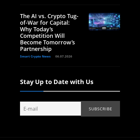
The AI vs. Crypto Tug-
of-War for Capital:
Why Today’s
Competition Will
Become Tomorrow’s
Partnership
Smart Crypto News
06.07.2026
Stay Up to Date with Us