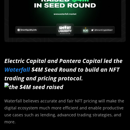
Electric Capital and Pantera Capital led the
Waterfall
$4M Seed Round to build an NFT
trading and pricing protocol.
Waterfall believes accurate and fair NFT pricing will make the
digital ecosystem much more efficient and enable productive
use cases such as lending, advanced trading strategies, and
more.