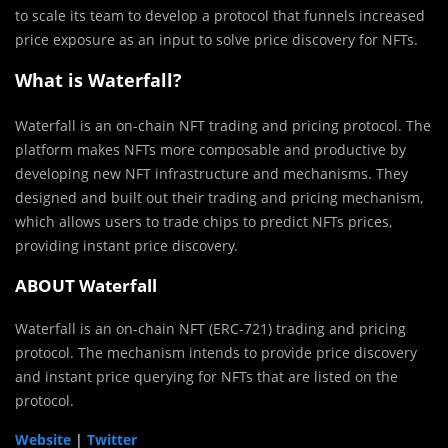
to scale its team to develop a protocol that funnels increased
price exposure as an input to solve price discovery for NFTs.
What is Waterfall?
Waterfall is an on-chain NFT trading and pricing protocol. The
platform makes NFTs more composable and productive by
developing new NFT infrastructure and mechanisms. They
designed and built out their trading and pricing mechanism,
which allows users to trade
chip
s to predict NFTs prices,
providing instant price discovery.
ABOUT Waterfall
Waterfall is an on-chain NFT (ERC-721) trading and pricing
protocol. The mechanism intends to provide price discovery
and instant price querying for NFTs that are listed on the
protocol.
Website
|
Twitter