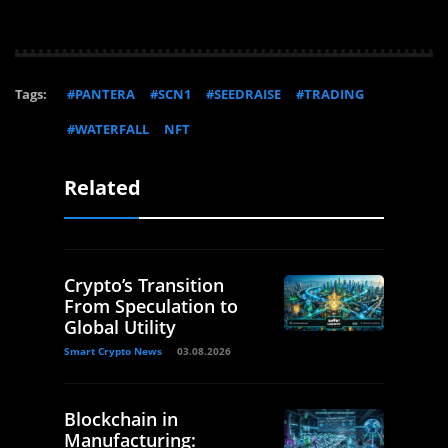
Tags:
#PANTERA
#SCN1
#SEEDRAISE
#TRADING
#WATERFALL
NFT
Related
Crypto’s Transition
From Speculation to
Global Utility
Smart Crypto News
03.08.2026
Blockchain in
Manufacturing: