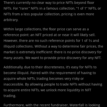
There’s currently no clear way to price NFTs beyond floor
NFTs. For “rarer” NFTs in a famous collection, “1 of 1” NFTs, or
NFTs from a less popular collection, pricing is even more
arbitrary.
Within large collections, the floor price can serve as a
reference point: an NFT priced at or near it will likely sell.
However, there are no such reference points for 1 of 1s and
illiquid collections. Without a way to determine fair prices, the
market is extremely inefficient: there is no price discovery for
many assets. We want to provide price discovery for any NFT.
Additionally, due to their discreteness, it’s easy for NFTs to
become illiquid. Paired with the requirement of having to
acquire whole NFTs, trading becomes very risky or
inaccessible. By allowing people to trade NFTs without having
to acquire entire NFTs, we unlock more liquidity in NFT
trading.
Furthermore, with the recent fundraiser, Waterfall is looking