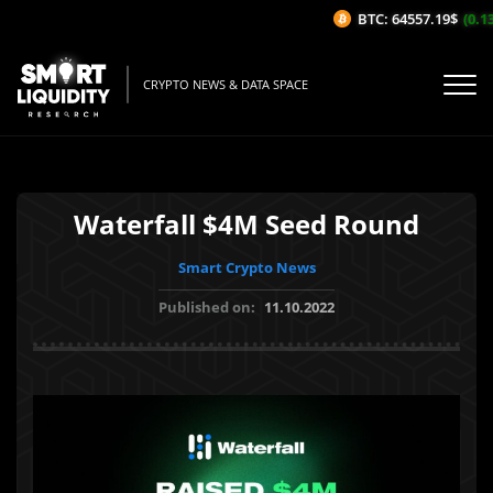
BTC: 64557.19$
(0.13
CRYPTO NEWS & DATA SPACE
Waterfall $4M Seed Round
Smart Crypto News
Published on:
11.10.2022