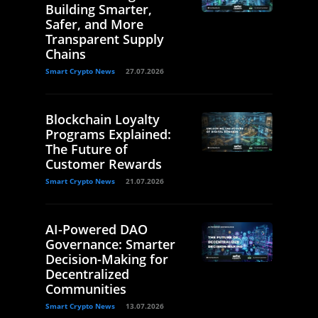
Building Smarter,
Safer, and More
Transparent Supply
Chains
Smart Crypto News
27.07.2026
Blockchain Loyalty
Programs Explained:
The Future of
Customer Rewards
Smart Crypto News
21.07.2026
AI-Powered DAO
Governance: Smarter
Decision-Making for
Decentralized
Communities
Smart Crypto News
13.07.2026