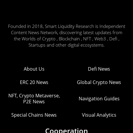
Founded in 2018, Smart Liquidity Research is Independent
Content News Network, discovering latest updates from
the Worlds of Crypto , Blockchain , NFT , Web3 , Defi ,
Startups and other digital ecosystems.
About Us
Defi News
ERC 20 News
Global Crypto News
NFT, Crypto Metaverse,
Navigation Guides
P2E News
Special Chains News
Visual Analytics
Cooperation