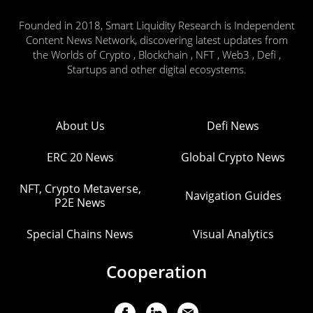
Founded in 2018, Smart Liquidity Research is Independent
Content News Network, discovering latest updates from
the Worlds of Crypto , Blockchain , NFT , Web3 , Defi ,
Startups and other digital ecosystems.
About Us
Defi News
ERC 20 News
Global Crypto News
NFT, Crypto Metaverse,
Navigation Guides
P2E News
Special Chains News
Visual Analytics
Cooperation