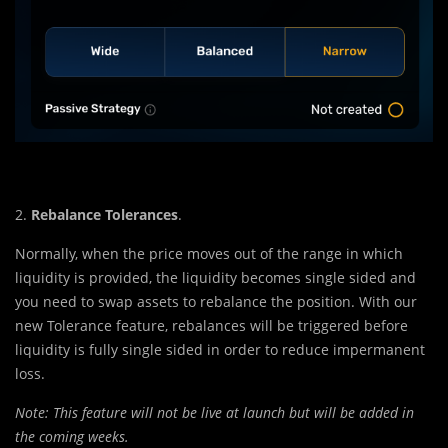
2.
Rebalance Tolerances
.
Normally, when the price moves out of the range in which
liquidity is provided, the liquidity becomes single sided and
you need to swap assets to rebalance the position. With our
new Tolerance feature, rebalances will be triggered before
liquidity is fully single sided in order to reduce impermanent
loss.
Note: This feature will not be live at launch but will be added in
the coming weeks.