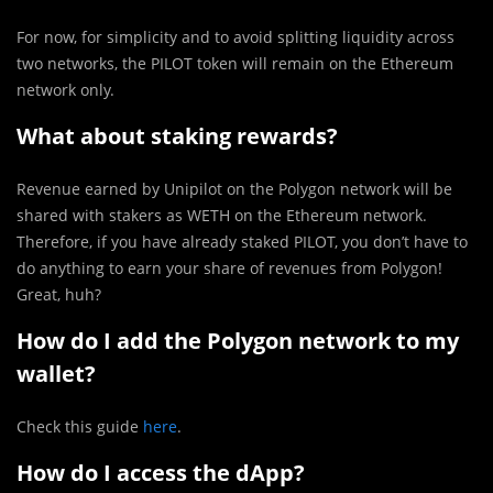
For now, for simplicity and to avoid splitting liquidity across
two networks, the PILOT token will remain on the Ethereum
network only.
What about staking rewards?
Revenue earned by Unipilot on the Polygon network will be
shared with stakers as WETH on the Ethereum network.
Therefore, if you have already staked PILOT, you don’t have to
do anything to earn your share of revenues from Polygon!
Great, huh?
How do I add the Polygon network to my
wallet?
Check this guide
here
.
How do I access the dApp?