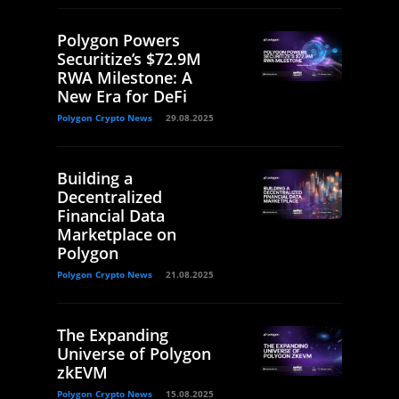
Polygon Powers
Securitize’s $72.9M
RWA Milestone: A
New Era for DeFi
Polygon Crypto News
29.08.2025
Building a
Decentralized
Financial Data
Marketplace on
Polygon
Polygon Crypto News
21.08.2025
The Expanding
Universe of Polygon
zkEVM
Polygon Crypto News
15.08.2025