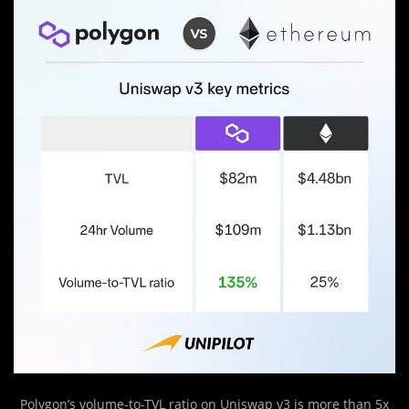
Polygon’s volume-to-TVL ratio on Uniswap v3 is more than 5x