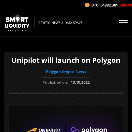
BTC: 64882.38$
(-0%/1H)
CRYPTO NEWS & DATA SPACE
Unipilot will launch on Polygon
Polygon Crypto News
Published on:
13.10.2022