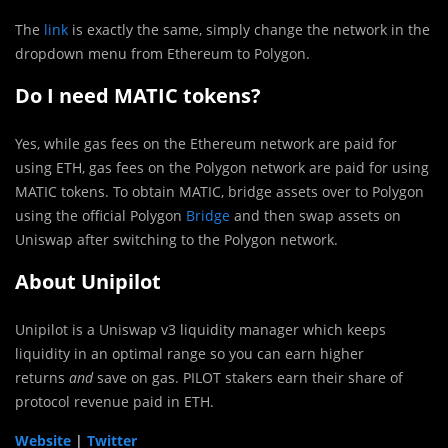
The
link
is exactly the same, simply change the network in the
dropdown menu from Ethereum to Polygon.
Do I need MATIC tokens?
Yes, while gas fees on the Ethereum network are paid for
using ETH, gas fees on the Polygon network are paid for using
MATIC tokens. To obtain MATIC, bridge assets over to Polygon
using the official Polygon
Bridge
and then swap assets on
Uniswap after switching to the Polygon network.
About Unipilot
Unipilot is a Uniswap v3 liquidity manager which keeps
liquidity in an optimal range so you can earn higher
returns
and
save on gas. PILOT stakers earn their share of
protocol revenue paid in ETH.
Website
|
Twitter