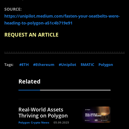
SOURCE:
https://unipilot.medium.com/fasten-your-seatbelts-were-
heading-to-polygon-a51c4b719e91
REQUEST AN ARTICLE
Tags:
#ETH
#Ethereum
#Unipilot
$MATIC
Polygon
Related
Real-World Assets
Thriving on Polygon
Polygon Crypto News
05.09.2025