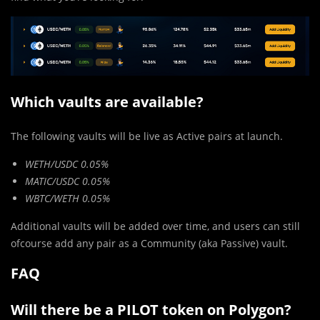
Which vaults are available?
The following vaults will be live as Active pairs at launch.
WETH/USDC 0.05%
MATIC/USDC 0.05%
WBTC/WETH 0.05%
Additional vaults will be added over time, and users can still
ofcourse add any pair as a Community (aka Passive) vault.
FAQ
Will there be a PILOT token on Polygon?