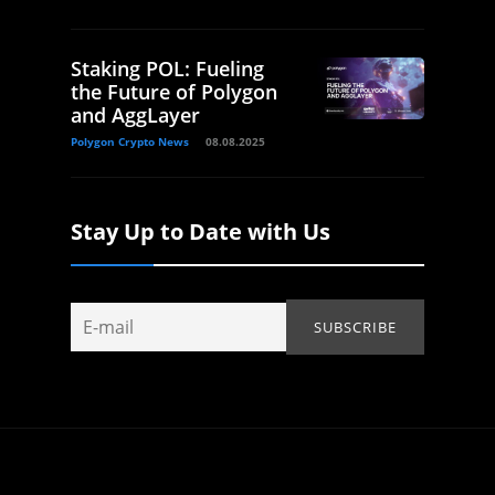
Staking POL: Fueling
the Future of Polygon
and AggLayer
Polygon Crypto News
08.08.2025
Stay Up to Date with Us