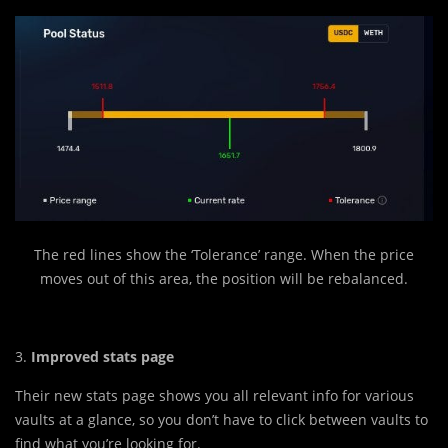
The red lines show the ‘Tolerance’ range. When the price
moves out of this area, the position will be rebalanced.
3.
Improved stats page
Their new stats page shows you all relevant info for various
vaults at a glance, so you don’t have to click between vaults to
find what you’re looking for.