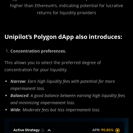
higher than Ethereum’s, indicating potential for lucrative
returns for liquidity providers
Unipilot’s Polygon dApp also introduces:
Concentration preferences.
This allows you to select the preferred degree of
concentration for your liquidity.
Narrow
: Earn high liquidity fees with potential for more
impermanent loss.
Balanced
: A good balance between earning high liquidity fees
and minimizing impermanent loss.
Wide
: Moderate fees but less impermanent loss.