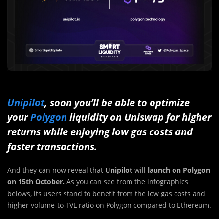
Unipilot
, soon you’ll be able to optimize
your
Polygon
liquidity on Uniswap for higher
returns while enjoying low gas costs and
faster transactions.
And they can now reveal that
Unipilot
will
launch on Polygon
on 15th October.
As you can see from the infographics
belows, its users stand to benefit from the low gas costs and
higher volume-to-TVL ratio on Polygon compared to Ethereum.