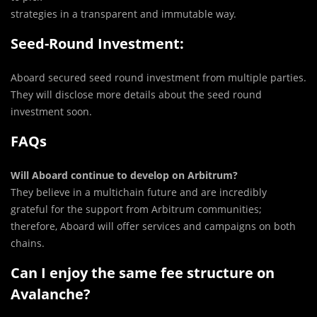
strategies in a transparent and immutable way.
Seed-Round Investment:
Aboard secured seed round investment from multiple parties.
They will disclose more details about the seed round
investment soon.
FAQs
Will Aboard continue to develop on Arbitrum?
They believe in a multichain future and are incredibly
grateful for the support from Arbitrum communities;
therefore, Aboard will offer services and campaigns on both
chains.
Can I enjoy the same fee structure on
Avalanche?