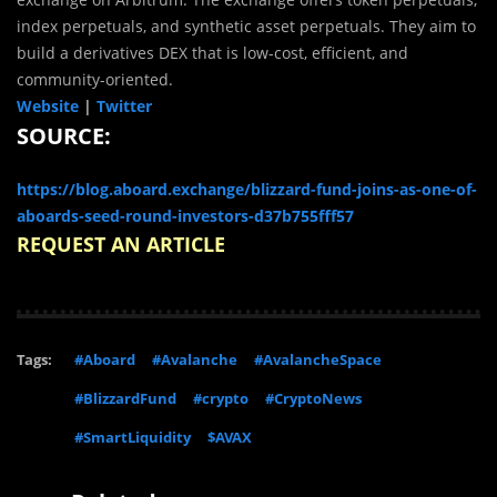
index perpetuals, and synthetic asset perpetuals. They aim to
build a derivatives DEX that is low-cost, efficient, and
community-oriented.
Website
|
Twitter
SOURCE:
https://blog.aboard.exchange/blizzard-fund-joins-as-one-of-
aboards-seed-round-investors-d37b755fff57
REQUEST AN ARTICLE
Tags:
#Aboard
#Avalanche
#AvalancheSpace
#BlizzardFund
#crypto
#CryptoNews
#SmartLiquidity
$AVAX