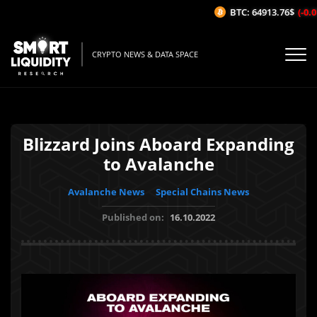
BTC: 64913.76$
(-0.01
CRYPTO NEWS & DATA SPACE
Blizzard Joins Aboard Expanding
to Avalanche
Avalanche News
Special Chains News
Published on:
16.10.2022