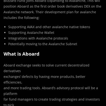
Blizzard Fund Joins Aboard Expanding to Avalanche, This will
position Aboard as the first order book derivatives DEX on the
Avalanche network. Their development plan for avalanche
includes the following:
Supporting AVAX and other avalanche native tokens
Supporting Avalanche Wallet
Integrations with Avalanche protocols
Potentially moving to the Avalanche Subnet
What is Aboard
Aboard exchange seeks to solve current decentralized
derivatives
exchanges’ defects by having more products, better
efficiencies,
and more trading tools. Aboard’s advisory protocol will be a
platform
for fund managers to create trading strategies and investors
to pick