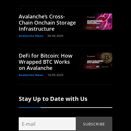
Avalanche’s Cross-
Chain Onchain Storage
Infrastructure
Avalanche News
06.06.2025
DeFi for Bitcoin: How
Wrapped BTC Works
on Avalanche
Avalanche News
16.05.2025
Stay Up to Date with Us