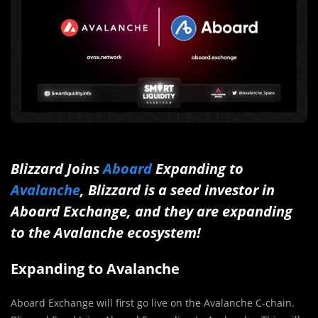
Blizzard Joins
Aboard
Expanding to
Avalanche
, Blizzard is a seed investor in
Aboard Exchange, and they are expanding
to the Avalanche ecosystem!
Expanding to Avalanche
Aboard Exchange will first go live on the Avalanche C-chain.