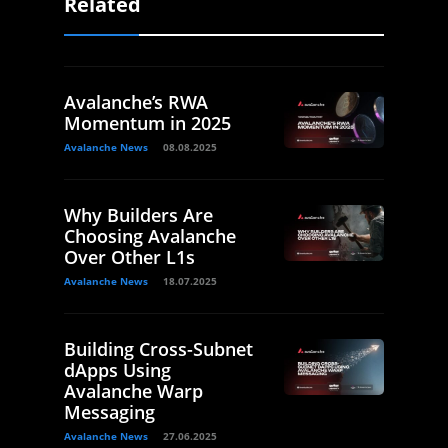
Related
Avalanche’s RWA
Momentum in 2025
Avalanche News
08.08.2025
Why Builders Are
Choosing Avalanche
Over Other L1s
Avalanche News
18.07.2025
Building Cross-Subnet
dApps Using
Avalanche Warp
Messaging
Avalanche News
27.06.2025