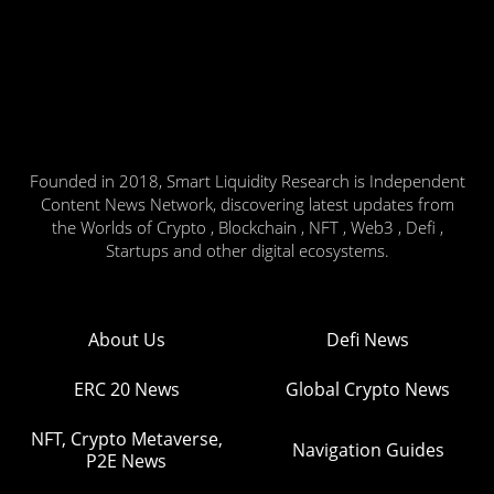
Founded in 2018, Smart Liquidity Research is Independent
Content News Network, discovering latest updates from
the Worlds of Crypto , Blockchain , NFT , Web3 , Defi ,
Startups and other digital ecosystems.
About Us
Defi News
ERC 20 News
Global Crypto News
NFT, Crypto Metaverse,
Navigation Guides
P2E News