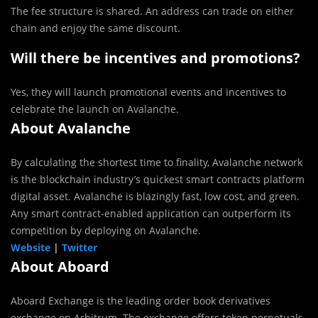
The fee structure is shared. An address can trade on either
chain and enjoy the same discount.
Will there be incentives and promotions?
Yes, they will launch promotional events and incentives to
celebrate the launch on Avalanche.
About Avalanche
By calculating the shortest time to finality, Avalanche network
is the blockchain industry’s quickest smart contracts platform
digital asset. Avalanche is blazingly fast, low cost, and green.
Any smart contract-enabled application can outperform its
competition by deploying on Avalanche.
Website
|
Twitter
About Aboard
Aboard Exchange is the leading order book derivatives
exchange on Arbitrum. The exchange offers token perpetuals,