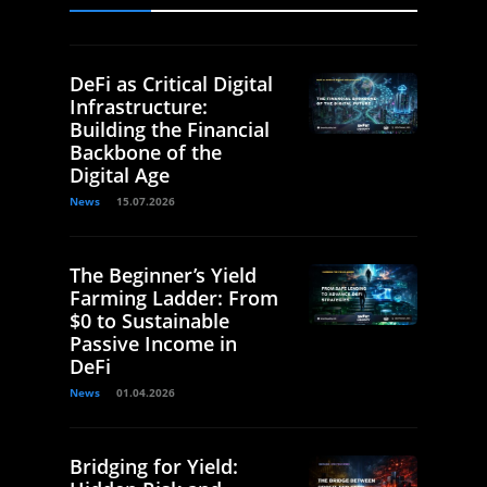
DeFi as Critical Digital
Infrastructure:
Building the Financial
Backbone of the
Digital Age
News
15.07.2026
The Beginner’s Yield
Farming Ladder: From
$0 to Sustainable
Passive Income in
DeFi
News
01.04.2026
Bridging for Yield: