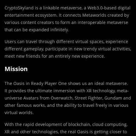
CryptoSkyland is a linkable metaverse, a Web3.0-based digital
entertainment ecosystem. It connects Metaworlds created by
various content creators to form an interoperable metaverse
that can be expanded infinitely.
Users can travel through different virtual spaces, experience
different gameplay, participate in new trendy virtual activities,
meet new friends for an entirely new experience.
Mission
The Oasis in Ready Player One shows us an ideal metaverse.
It provides the ultimate immersion with XR technology, meta-
universe Avatars from Overwatch, Street Fighter, Gundam and
other famous works, and the ability to travel freely in various
virtual worlds.
With the rapid development of blockchain, cloud computing,
XR and other technologies, the real Oasis is getting closer to