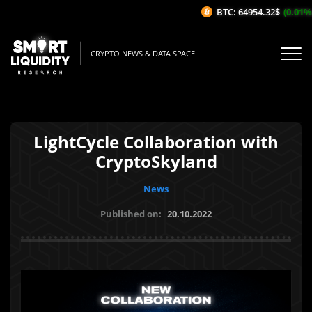
BTC: 64954.32$
(0.01%/1H
CRYPTO NEWS & DATA SPACE
LightCycle Collaboration with
CryptoSkyland
News
Published on:
20.10.2022