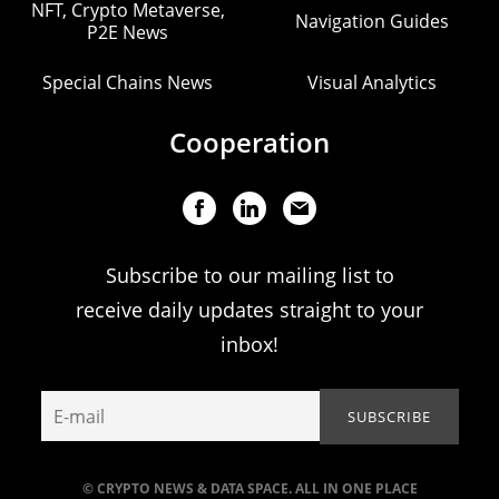
NFT, Crypto Metaverse,
Navigation Guides
P2E News
Special Chains News
Visual Analytics
Cooperation
Subscribe to our mailing list to
receive daily updates straight to your
inbox!
© CRYPTO NEWS & DATA SPACE. ALL IN ONE PLACE