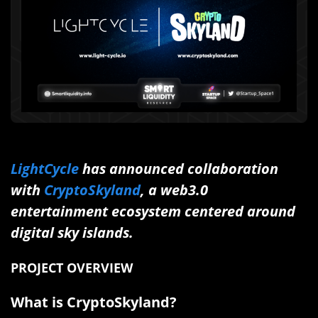
LightCycle
has announced collaboration
with
CryptoSkyland
, a web3.0
entertainment ecosystem centered around
digital sky islands.
PROJECT OVERVIEW
What is CryptoSkyland?