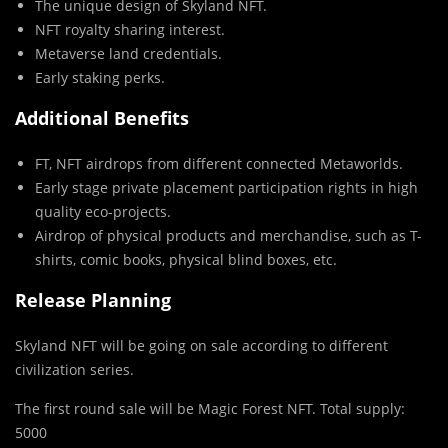
The unique design of Skyland NFT.
NFT royalty sharing interest.
Metaverse land credentials.
Early staking perks.
Additional Benefits
FT, NFT airdrops from different connected Metaworlds.
Early stage private placement participation rights in high
quality eco-projects.
Airdrop of physical products and merchandise, such as T-
shirts, comic books, physical blind boxes, etc.
Release Planning
Skyland NFT will be going on sale according to different
civilization series.
The first round sale will be Magic Forest NFT. Total supply:
5000