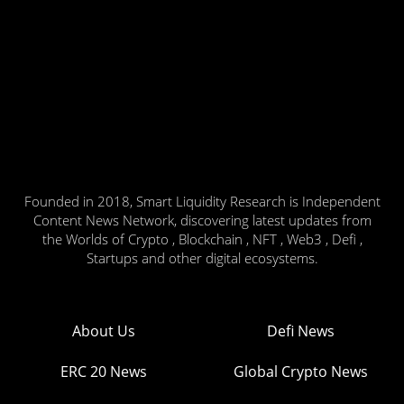
Founded in 2018, Smart Liquidity Research is Independent
Content News Network, discovering latest updates from
the Worlds of Crypto , Blockchain , NFT , Web3 , Defi ,
Startups and other digital ecosystems.
About Us
Defi News
ERC 20 News
Global Crypto News