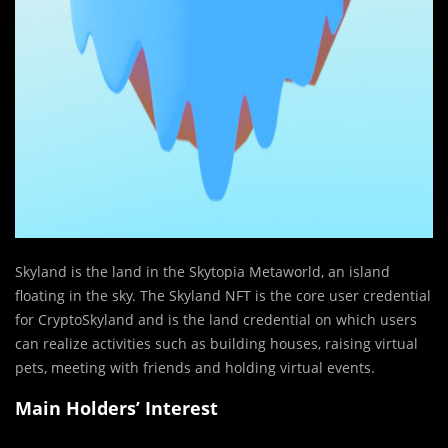
Skyland is the land in the Skytopia Metaworld, an island
floating in the sky. The Skyland NFT is the core user credential
for CryptoSkyland and is the land credential on which users
can realize activities such as building houses, raising virtual
pets, meeting with friends and holding virtual events.
Main Holders’ Interest