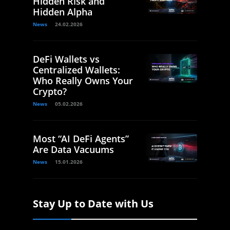
Hidden Risk and
Hidden Alpha
News
24.02.2026
DeFi Wallets vs
Centralized Wallets:
Who Really Owns Your
Crypto?
News
05.02.2026
Most “AI DeFi Agents”
Are Data Vacuums
News
15.01.2026
Stay Up to Date with Us