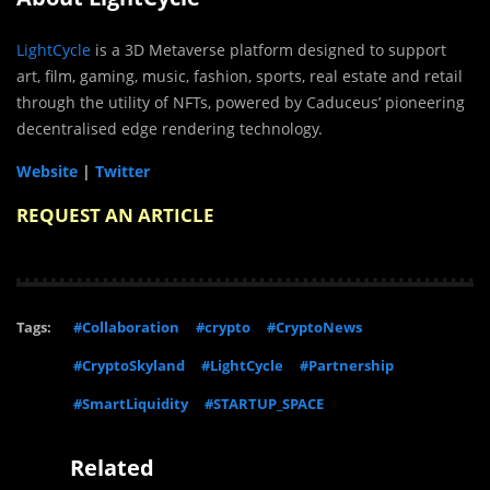
LightCycle
is a 3D Metaverse platform designed to support
art, film, gaming, music, fashion, sports, real estate and retail
through the utility of NFTs, powered by Caduceus’ pioneering
decentralised edge rendering technology.
Website
|
Twitter
REQUEST AN ARTICLE
Tags:
#Collaboration
#crypto
#CryptoNews
#CryptoSkyland
#LightCycle
#Partnership
#SmartLiquidity
#STARTUP_SPACE
Related