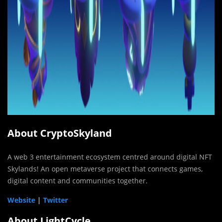
About CryptoSkyland
A web 3 entertainment ecosystem centred around digital NFT
Skylands! An open metaverse project that connects games,
digital content and communities together.
Website
|
Twitter
About LightCycle