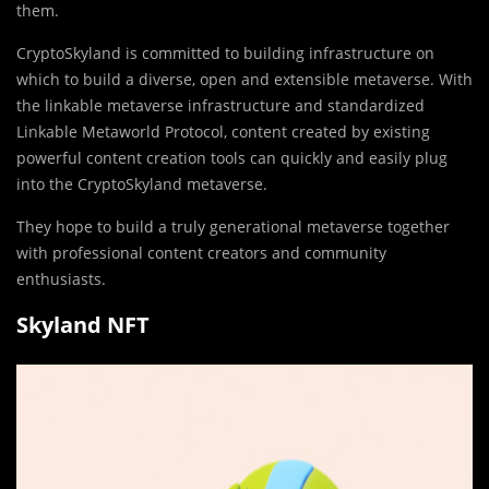
them.
CryptoSkyland is committed to building infrastructure on
which to build a diverse, open and extensible metaverse. With
the linkable metaverse infrastructure and standardized
Linkable Metaworld Protocol, content created by existing
powerful content creation tools can quickly and easily plug
into the CryptoSkyland metaverse.
They hope to build a truly generational metaverse together
with professional content creators and community
enthusiasts.
Skyland NFT