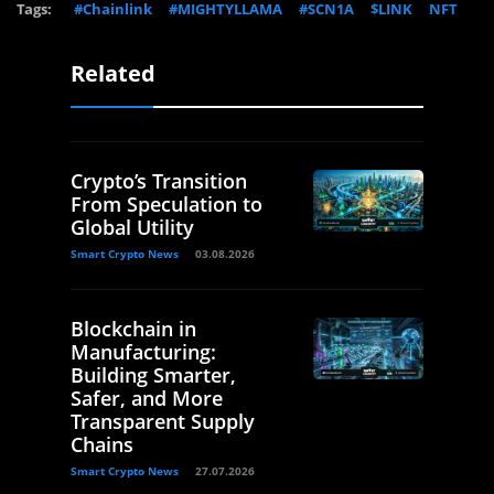
Tags:
#Chainlink
#MIGHTYLLAMA
#SCN1A
$LINK
NFT
Related
Crypto’s Transition
From Speculation to
Global Utility
Smart Crypto News
03.08.2026
Blockchain in
Manufacturing:
Building Smarter,
Safer, and More
Transparent Supply
Chains
Smart Crypto News
27.07.2026