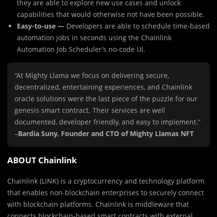
they are able to explore new use cases and unlock
capabilities that would otherwise not have been possible.
Easy-to-use —
Developers are able to schedule time-based
automation jobs in seconds using the Chainlink
Automation Job Scheduler’s no-code UI.
“At Mighty Llama we focus on delivering secure,
decentralized, entertaining experiences, and Chainlink
oracle solutions were the last piece of the puzzle for our
genesis smart contract. Their services are well
documented, developer friendly, and easy to implement.”
–
Bardia Suny, Founder and CTO of Mighty Llamas NFT
ABOUT Chainlink
Chainlink (LINK) is a cryptocurrency and technology platform
that enables non-blockchain enterprises to securely connect
with blockchain platforms. Chainlink is middleware that
connects blockchain-based smart contracts with external