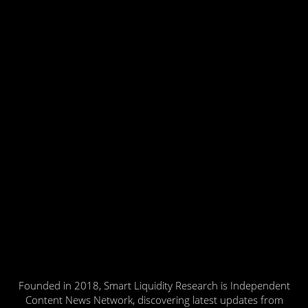
Founded in 2018, Smart Liquidity Research is Independent
Content News Network, discovering latest updates from