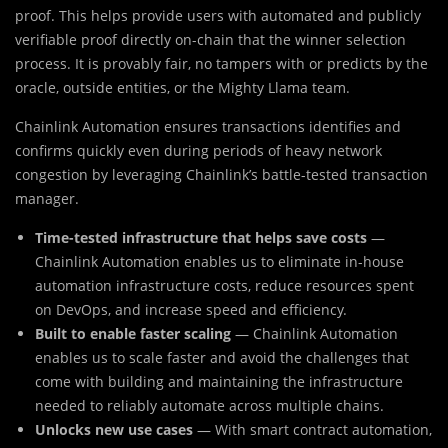
proof. This helps provide users with automated and publicly
verifiable proof directly on-chain that the winner selection
process. It is provably fair, no tampers with or predicts by the
oracle, outside entities, or the Mighty Llama team.
Chainlink Automation ensures transactions identifies and
confirms quickly even during periods of heavy network
congestion by leveraging Chainlink’s battle-tested transaction
manager.
Time-tested infrastructure that helps save costs
—
Chainlink Automation enables us to eliminate in-house
automation infrastructure costs, reduce resources spent
on DevOps, and increase speed and efficiency.
Built to enable faster scaling
— Chainlink Automation
enables us to scale faster and avoid the challenges that
come with building and maintaining the infrastructure
needed to reliably automate across multiple chains.
Unlocks new use cases
— With smart contract automation,