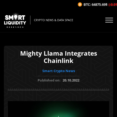
BTC: 64875.69$
(-0.01%
CRYPTO NEWS & DATA SPACE
Mighty Llama Integrates
Chainlink
Smart Crypto News
Published on:
20.10.2022