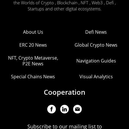
the Worlds of Crypto , Blockchain , NFT , Web3 , Defi ,
Startups and other digital ecosystems.
About Us
Defi News
ERC 20 News
Global Crypto News
NFT, Crypto Metaverse,
Navigation Guides
P2E News
Special Chains News
Visual Analytics
Cooperation
Subscribe to our mailing list to