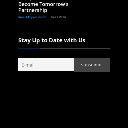
Become Tomorrow’s
Partnership
Smart Crypto News
06.07.2026
Stay Up to Date with Us