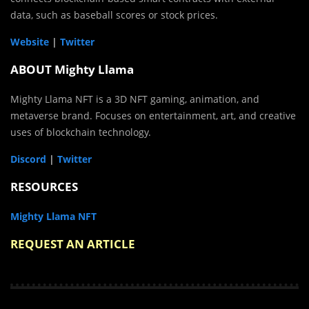
data, such as baseball scores or stock prices.
Website
|
Twitter
ABOUT Mighty Llama
Mighty Llama NFT is a 3D NFT gaming, animation, and
metaverse brand. Focuses on entertainment, art, and creative
uses of blockchain technology.
Discord
|
Twitter
RESOURCES
Mighty Llama NFT
REQUEST AN ARTICLE