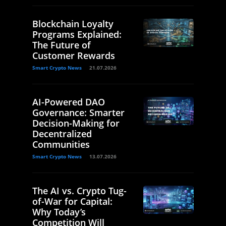
Blockchain Loyalty
Programs Explained:
The Future of
Customer Rewards
Smart Crypto News
21.07.2026
AI-Powered DAO
Governance: Smarter
Decision-Making for
Decentralized
Communities
Smart Crypto News
13.07.2026
The AI vs. Crypto Tug-
of-War for Capital:
Why Today’s
Competition Will