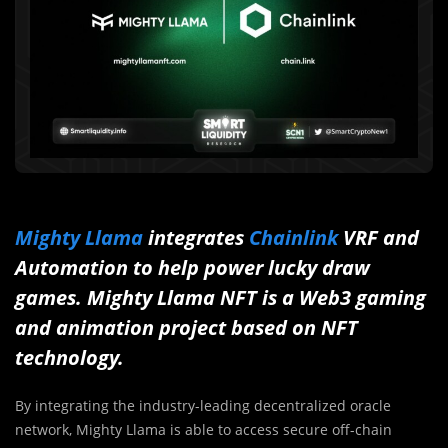
Mighty Llama
integrates
Chainlink
VRF and
Automation to help power lucky draw
games. Mighty Llama NFT is a Web3 gaming
and animation project based on NFT
technology.
By integrating the industry-leading decentralized oracle
network, Mighty Llama is able to access secure off-chain