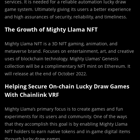
services. It is needed for a reliable automation lucky draw
game system. Ultimately giving its users a better experience
and high assurances of security, reliability, and timeliness.
The Growth of Mighty Llama NFT
Mighty Llama NFT is a 3D NFT gaming, animation, and
metaverse brand. Focuses on entertainment, art, and creative
uses of blockchain technology. Mighty Llamas’ Genesis
collection will be a complimentary NFT mint on Ethereum. It
will release at the end of October 2022.
Helping Secure On-chain Lucky Draw Games
With Chainlink VRF
Mighty Llama’s primary focus is to create games and fun
experiments for its users and community. One of the ways
that they accomplish this goal is by enabling Mighty Llama
NFT holders to earn native tokens and in-game digital items
through lucky draw games.