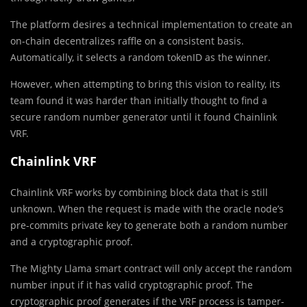
The platform desires a technical implementation to create an
on-chain decentralizes raffle on a consistent basis.
Automatically, it selects a random tokenID as the winner.
However, when attempting to bring this vision to reality, its
team found it was harder than initially thought to find a
secure random number generator until it found Chainlink
VRF.
Chainlink VRF
Chainlink VRF works by combining block data that is still
unknown. When the request is made with the oracle node’s
pre-commits private key to generate both a random number
and a cryptographic proof.
The Mighty Llama smart contract will only accept the random
number input if it has valid cryptographic proof. The
cryptographic proof generates if the VRF process is tamper-