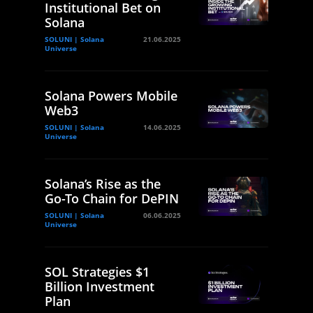
Institutional Bet on
Solana
SOLUNI | Solana
21.06.2025
Universe
Solana Powers Mobile
Web3
SOLUNI | Solana
14.06.2025
Universe
Solana’s Rise as the
Go-To Chain for DePIN
SOLUNI | Solana
06.06.2025
Universe
SOL Strategies $1
Billion Investment
Plan