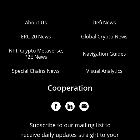
About Us
Defi News
ERC 20 News
Global Crypto News
NFT, Crypto Metaverse,
Navigation Guides
P2E News
Special Chains News
Visual Analytics
Cooperation
Subscribe to our mailing list to
receive daily updates straight to your