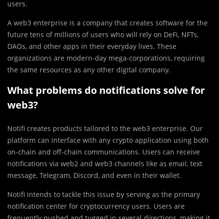
users.
A web3 enterprise is a company that creates software for the
future tens of millions of users who will rely on DeFi, NFTs,
DAOs, and other apps in their everyday lives. These
organizations are modern-day mega-corporations, requiring
the same resources as any other digital company.
What problems do notifications solve for
web3?
Notifi creates products tailored to the web3 enterprise. Our
platform can interface with any crypto application using both
on-chain and off-chain communications. Users can receive
notifications via web2 and web3 channels like as email, text
message, Telegram, Discord, and even in their wallet.
Notifi intends to tackle this issue by serving as the primary
notification center for cryptocurrency users. Users are
frequently pushed and tugged in several directions, making it