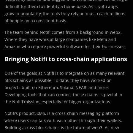
difficult for them to identify a home base. As crypto apps
grow in popularity, the tools they rely on must reach millions
of people on a consistent basis.
The team behind Notifi comes from a background in web2.
Where they have work at large companies like Meta and
Amazon who require powerful software for their businesses.
Bringing Notifi to cross-chain applications
One of the goals at Notifi is to integrate on as many relevant
blockchains as possible. To date, they have worked on
projects built on Ethereum, Solana, NEAR, and more.
Developing tools that can connect these chains is pivotal in
the Notifi mission, especially for bigger organizations.
Notifi’s product, xMS, is a cross-chain messaging platform
where users can talk with each other through their wallets.
Building across blockchains is the future of web3. As new