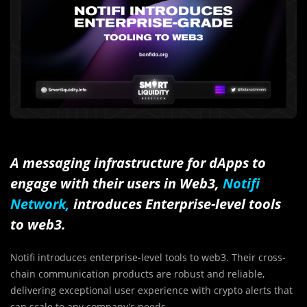
A messaging infrastructure for dApps to
engage with their users in Web3,
Notifi
Network,
introduces Enterprise-level tools
to web3.
Notifi introduces enterprise-level tools to web3. Their cross-
chain communication products are robust and reliable,
delivering exceptional user experience with crypto alerts that
can scale to any company’s needs.