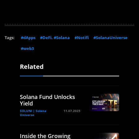
Tags:
#dApps
#DeFi. #Solana
#Notifi
#SolanaUniverse
#web3
Related
Solana Fund Unlocks
Yield
SOLUNI | Solana
11.07.2025
Universe
Inside the Growing