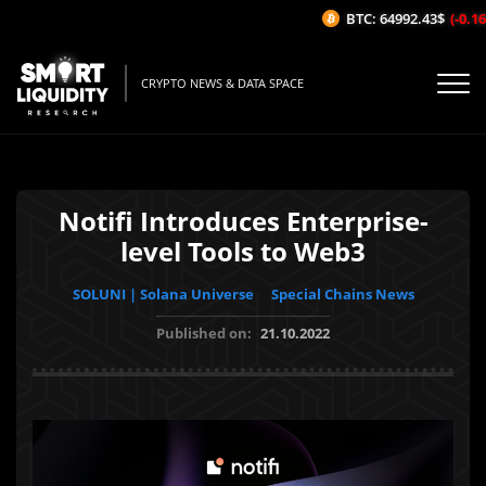
BTC: 64992.43$
(-0.16%
CRYPTO NEWS & DATA SPACE
Notifi Introduces Enterprise-
level Tools to Web3
SOLUNI | Solana Universe
Special Chains News
Published on:
21.10.2022