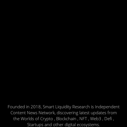
Founded in 2018, Smart Liquidity Research is Independent
Content News Network, discovering latest updates from
the Worlds of Crypto , Blockchain , NFT , Web3 , Defi ,
Startups and other digital ecosystems.