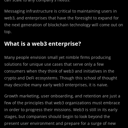
Messaging infrastructure is critical to maintaining users in
web3, and enterprises that have the foresight to expand for
the next generation of blockchain technology will come out on
top.
What is a web3 enterprise?
Many people envision small yet nimble firms producing
solutions for unique use cases that serve only a few
consumers when they think of web3 and initiatives in the
crypto and DeFi ecosystems. Though this school of thought
may describe many early web3 enterprises, it is naive.
Growth marketing, user onboarding, and retention are just a
few of the principles that web3 organizations must embrace
in order to progress their missions. Web3 is still in its early
stages, but companies should begin to look beyond the
present user environment and prepare for a surge of new