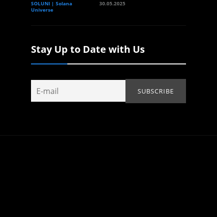
SOLUNI | Solana
30.05.2025
Universe
Stay Up to Date with Us