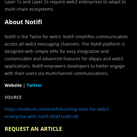
Layer 1s and Layer 2s require web3 enterprises to adapt to
multi-chain ecosystems.
About Notifi
Notifi is the Twilio for web3. Notifi simplifies communication
across all web3 messaging channels. The Notifi platform is
designed with simple APIs for easy integration and
customizable and advanced features for dApps and web3
applications. Notifi empowers developers to better engage
with their users via multichannel communications.
Website
|
Twitter
SOURCE
https://medium.com/notifi/building-tools-for-web3-
enterprise-with-notifi-3b9d1edb1d8
REQUEST AN ARTICLE