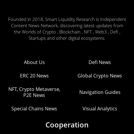
Founded in 2018, Smart Liquidity Research is Independent
Content News Network, discovering latest updates from
the Worlds of Crypto , Blockchain , NFT , Web3 , Defi ,
Startups and other digital ecosystems.
About Us
Defi News
ERC 20 News
Global Crypto News
NFT, Crypto Metaverse,
Navigation Guides
P2E News
Special Chains News
Visual Analytics
Cooperation