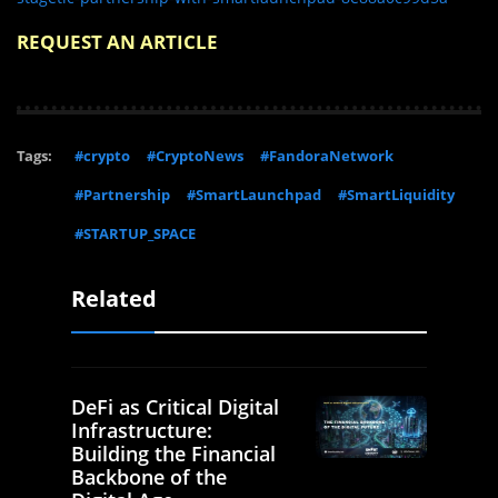
REQUEST AN ARTICLE
Tags:
#crypto
#CryptoNews
#FandoraNetwork
#Partnership
#SmartLaunchpad
#SmartLiquidity
#STARTUP_SPACE
Related
DeFi as Critical Digital
Infrastructure:
Building the Financial
Backbone of the