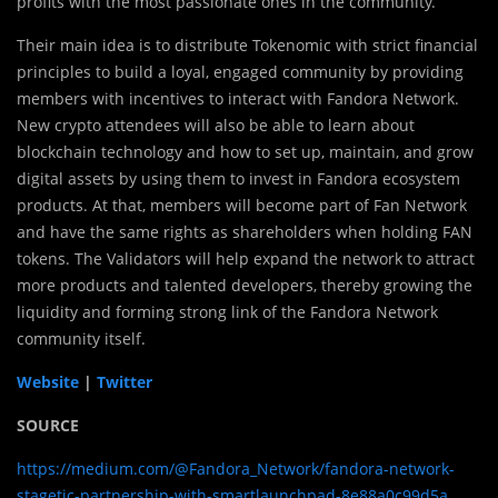
profits with the most passionate ones in the community.
Their main idea is to distribute Tokenomic with strict financial
principles to build a loyal, engaged community by providing
members with incentives to interact with Fandora Network.
New crypto attendees will also be able to learn about
blockchain technology and how to set up, maintain, and grow
digital assets by using them to invest in Fandora ecosystem
products. At that, members will become part of Fan Network
and have the same rights as shareholders when holding FAN
tokens. The Validators will help expand the network to attract
more products and talented developers, thereby growing the
liquidity and forming strong link of the Fandora Network
community itself.
Website
|
Twitter
SOURCE
https://medium.com/@Fandora_Network/fandora-network-
stagetic-partnership-with-smartlaunchpad-8e88a0c99d5a