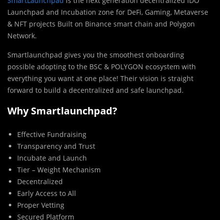
SmartLaunchpad
is the next generation decentralized IDO
Launchpad and Incubation zone for DeFi, Gaming, Metaverse
& NFT projects Built on Binance smart chain and Polygon
Network.
Smartlaunchpad gives you the smoothest onboarding
possible adopting to the BSC & POLYGON ecosystem with
everything you want at one place! Their vision is straight
forward to build a decentralized and safe launchpad.
Why Smartlaunchpad?
Effective Fundraising
Transparency and Trust
Incubate and Launch
Tier – Weight Mechanism
Decentralized
Early Access to All
Proper Vetting
Secured Platform