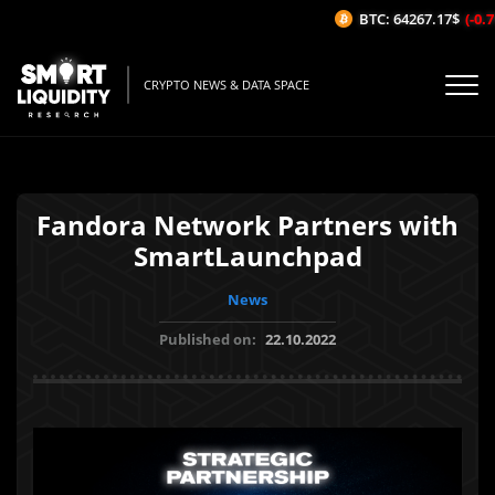
BTC: 64267.17$
(-0.71
CRYPTO NEWS & DATA SPACE
Fandora Network Partners with
SmartLaunchpad
News
Published on:
22.10.2022