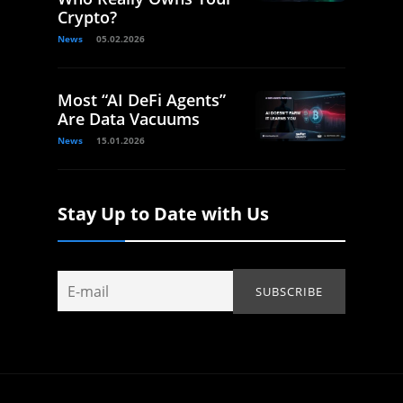
Crypto?
News
05.02.2026
Most “AI DeFi Agents”
Are Data Vacuums
News
15.01.2026
Stay Up to Date with Us