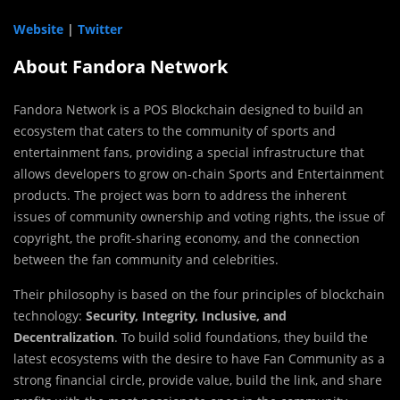
Website
|
Twitter
About Fandora Network
Fandora Network is a POS Blockchain designed to build an
ecosystem that caters to the community of sports and
entertainment fans, providing a special infrastructure that
allows developers to grow on-chain Sports and Entertainment
products. The project was born to address the inherent
issues of community ownership and voting rights, the issue of
copyright, the profit-sharing economy, and the connection
between the fan community and celebrities.
Their philosophy is based on the four principles of blockchain
technology:
Security, Integrity, Inclusive, and
Decentralization
. To build solid foundations, they build the
latest ecosystems with the desire to have Fan Community as a
strong financial circle, provide value, build the link, and share