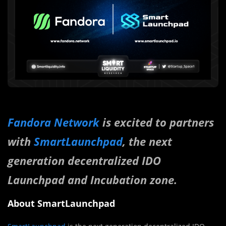
Fandora Network
is excited to partners
with
SmartLaunchpad
, the next
generation decentralized IDO
Launchpad and Incubation zone.
About SmartLaunchpad