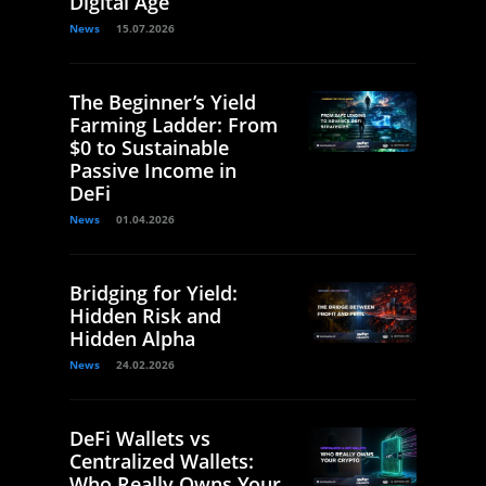
Digital Age
News
15.07.2026
The Beginner’s Yield
Farming Ladder: From
$0 to Sustainable
Passive Income in
DeFi
News
01.04.2026
Bridging for Yield:
Hidden Risk and
Hidden Alpha
News
24.02.2026
DeFi Wallets vs
Centralized Wallets:
Who Really Owns Your