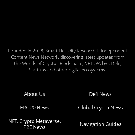
Founded in 2018, Smart Liquidity Research is Independent
Content News Network, discovering latest updates from
the Worlds of Crypto , Blockchain , NFT , Web3 , Defi ,
Startups and other digital ecosystems.
About Us
Defi News
ERC 20 News
Global Crypto News
NFT, Crypto Metaverse,
Navigation Guides
P2E News