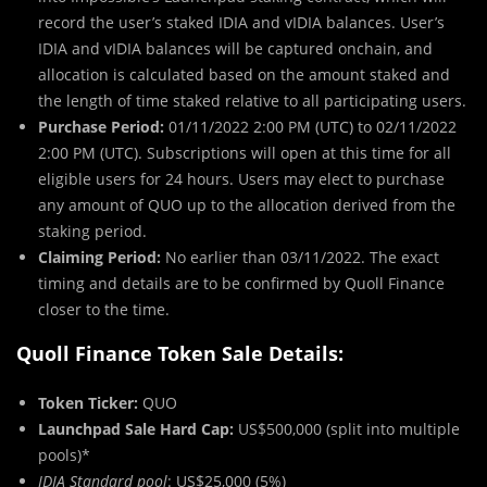
record the user’s staked IDIA and vIDIA balances. User’s
IDIA and vIDIA balances will be captured onchain, and
allocation is calculated based on the amount staked and
the length of time staked relative to all participating users.
Purchase Period:
01/11/2022 2:00 PM (UTC) to 02/11/2022
2:00 PM (UTC). Subscriptions will open at this time for all
eligible users for 24 hours. Users may elect to purchase
any amount of QUO up to the allocation derived from the
staking period.
Claiming Period:
No earlier than 03/11/2022. The exact
timing and details are to be confirmed by Quoll Finance
closer to the time.
Quoll Finance Token Sale Details:
Token Ticker:
QUO
Launchpad Sale Hard Cap:
US$500,000 (split into multiple
pools)*
IDIA Standard pool
: US$25,000 (5%)