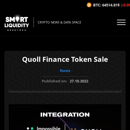
BTC: 64514.81$
(-0.5%/
CRYPTO NEWS & DATA SPACE
Quoll Finance Token Sale
News
Published on:
27.10.2022