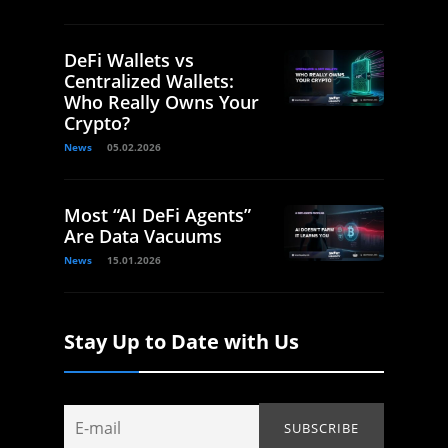
DeFi Wallets vs
Centralized Wallets:
Who Really Owns Your
Crypto?
News
05.02.2026
Most “AI DeFi Agents”
Are Data Vacuums
News
15.01.2026
Stay Up to Date with Us