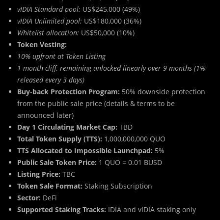
vIDIA Standard pool:
US$245,000 (49%)
vIDIA Unlimited pool:
US$180,000 (36%)
Whitelist allocation:
US$50,000 (10%)
Token Vesting:
10% upfront at Token Listing
1-month cliff, remaining unlocked linearly over 9 months (1%
released every 3 days)
Buy-back Protection Program:
50% downside protection
from the public sale price (details & terms to be
announced later)
Day 1 Circulating Market Cap:
TBD
Total Token Supply (TTS):
1,000,000,000 QUO
TTS Allocated to Impossible Launchpad:
5%
Public Sale Token Price:
1 QUO = 0.01 BUSD
Listing Price:
TBC
Token Sale Format:
Staking Subscription
Sector:
DeFi
Supported Staking Tracks:
IDIA and vIDIA staking only