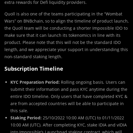
extra rewards for Defi liquidity providers.
Quoll is also one of the teams participating in the “Wombat
Wars” on BNBchain, so to align the timeline of product launch,
the Quoll team will be conducting a shorter Impossible IDO to
make sure that it can launch its tokenomics in line with its
product. Please note that this will not be the standard IDO
length, and we appreciate your support in understanding this
non-standard staking length.
Subscription Timeline
KYC Preparation Period:
Rolling ongoing basis
.
Users can
submit their information and pass KYC anytime during the
entire IDO timeline. Only users that have completed KYC &
are from accepted countries will be able to participate in
this sale.
Staking Period:
25/10/2022 10:00 AM (UTC) to 01/11/2022
10:00 AM (UTC). After completing KYC, stake IDIA and vIDIA
into Impossible’s Launchpad staking contract, which will