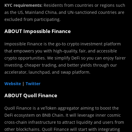
KYC requirements:
Residents from countries or regions such
as the US, Mainland China, and UN-sanctioned countries are
excluded from participating.
ABOUT Impossible Finance
Impossible Finance is the go-to crypto investment platform
that empowers you with high-quality, fair, and accessible
crypto opportunities. We simplify DeFi so you can enjoy fairer
investing, cheaper trading, and better yields through our
accelerator, launchpad, and swap platform.
Website
|
Twitter
ABOUT Quoll Finance
Quoll Finance is a veToken aggregator aiming to boost the
DeFi ecosystem on BNB Chain. It will leverage inner cosmic
cross-chain infrastructure to attract liquidity and users from
other blockchains. Quoll Finance will start with integrating