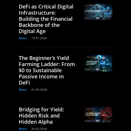
DeFi as Critical Digital
Infrastructure:
Building the Financial
Backbone of the
Digital Age
News
15.07.2026
The Beginner’s Yield
Farming Ladder: From
$0 to Sustainable
Passive Income in
DeFi
News
01.04.2026
Bridging for Yield:
Hidden Risk and
Hidden Alpha
News
24.02.2026