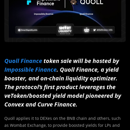
Quoll Finance
token sale will be hosted by
Impossible Finance
. Quoll Finance, a yield
booster, and on-chain liquidity optimizer.
The protocol’s first product leverages the
veToken/boosted yield model pioneered by
Convex and Curve Finance.
Quoll applies it to DEXes on the BNB chain and others, such
as Wombat Exchange, to provide boosted yields for LPs and