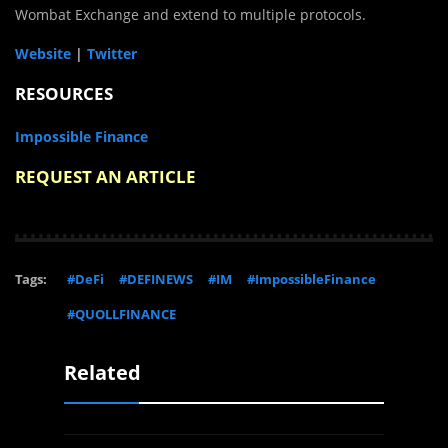
Wombat Exchange and extend to multiple protocols.
Website
|
Twitter
RESOURCES
Impossible Finance
REQUEST AN ARTICLE
Tags:
#DeFi
#DEFINEWS
#IM
#ImpossibleFinance
#QUOLLFINANCE
Related