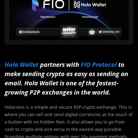
Hola Wallet
partners with
FIO Protocol
to
make sending crypto as easy as sending an
email. Hola Wallet is one of the fastest-
growing P2P exchanges in the world.
Holacoins is a simple and secure P2P crypto exchange. This is
where you can sell and send digital currencies at the touch of
a button with no hidden fees. It also allows you to go from
cash to crypto and vice-versa in the easiest way possible.
Providing multiple options with over 10+ payment methods,