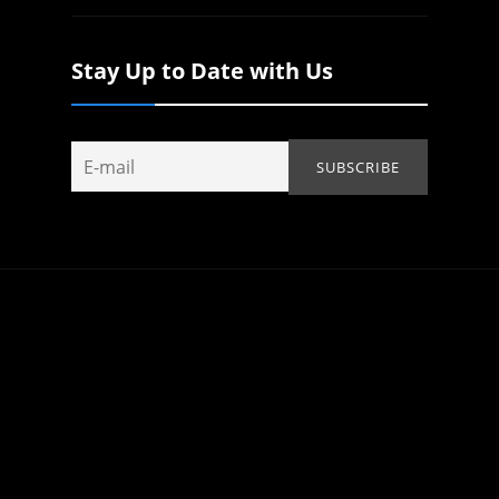
Stay Up to Date with Us