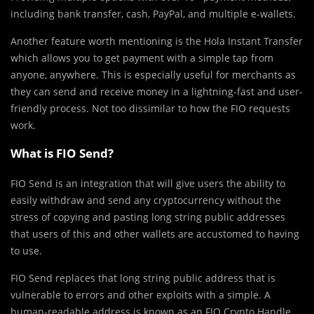
including bank transfer, cash, PayPal, and multiple e-wallets.
Another feature worth mentioning is the Hola Instant Transfer
which allows you to get payment with a simple tap from
anyone, anywhere. This is especially useful for merchants as
they can send and receive money in a lightning-fast and user-
friendly process. Not too dissimilar to how the FIO requests
work.
What is FIO Send?
FIO Send is an integration that will give users the ability to
easily withdraw and send any cryptocurrency without the
stress of copying and pasting long string public addresses
that users of this and other wallets are accustomed to having
to use.
FIO Send replaces that long string public address that is
vulnerable to errors and other exploits with a simple. A
human-readable address is known as an FIO Crypto Handle.