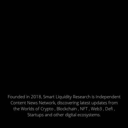
Founded in 2018, Smart Liquidity Research is Independent
Content News Network, discovering latest updates from
the Worlds of Crypto , Blockchain , NFT , Web3 , Defi ,
Startups and other digital ecosystems.