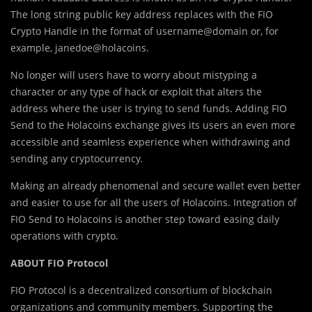
The long string public key address replaces with the FIO
Crypto Handle in the format of username@domain or, for
example, janedoe@holacoins.
No longer will users have to worry about mistyping a
character or any type of hack or exploit that alters the
address where the user is trying to send funds. Adding FIO
Send to the Holacoins exchange gives its users an even more
accessible and seamless experience when withdrawing and
sending any cryptocurrency.
Making an already phenomenal and secure wallet even better
and easier to use for all the users of Holacoins. Integration of
FIO Send to Holacoins is another step toward easing daily
operations with crypto.
ABOUT FIO Protocol
FIO Protocol is a decentralized consortium of blockchain
organizations and community members. Supporting the