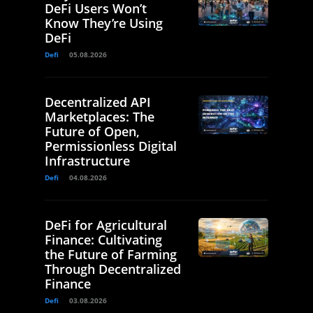
DeFi Users Won’t
Know They’re Using
DeFi
Defi
05.08.2026
Decentralized API
Marketplaces: The
Future of Open,
Permissionless Digital
Infrastructure
Defi
04.08.2026
DeFi for Agricultural
Finance: Cultivating
the Future of Farming
Through Decentralized
Finance
Defi
03.08.2026