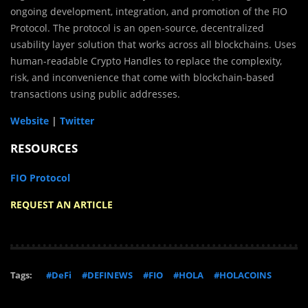
ongoing development, integration, and promotion of the FIO
Protocol. The protocol is an open-source, decentralized
usability layer solution that works across all blockchains. Uses
human-readable Crypto Handles to replace the complexity,
risk, and inconvenience that come with blockchain-based
transactions using public addresses.
Website
|
Twitter
RESOURCES
FIO Protocol
REQUEST AN ARTICLE
Tags:
#DeFi
#DEFINEWS
#FIO
#HOLA
#HOLACOINS