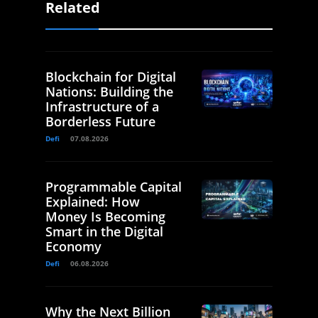
Related
Blockchain for Digital
Nations: Building the
Infrastructure of a
Borderless Future
Defi
07.08.2026
Programmable Capital
Explained: How
Money Is Becoming
Smart in the Digital
Economy
Defi
06.08.2026
Why the Next Billion