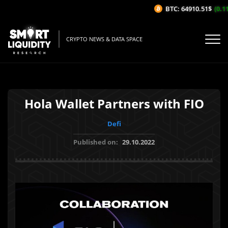
BTC: 64910.51$
(0.11
CRYPTO NEWS & DATA SPACE
Hola Wallet Partners with FIO
Defi
Published on:
29.10.2022