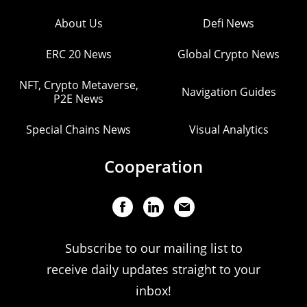
About Us
Defi News
ERC 20 News
Global Crypto News
NFT, Crypto Metaverse,
Navigation Guides
P2E News
Special Chains News
Visual Analytics
Cooperation
Subscribe to our mailing list to
receive daily updates straight to your
inbox!