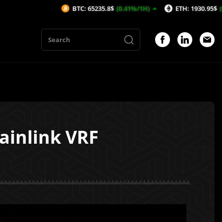
BTC: 65235.8$
(0.41%/1H)
ETH: 1930.95$
(0.86%/1H)
hainlink VRF