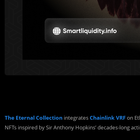
The Eternal Collection
integrates
Chainlink VRF
on Et
NFTs inspired by Sir Anthony Hopkins’ decades-long acti