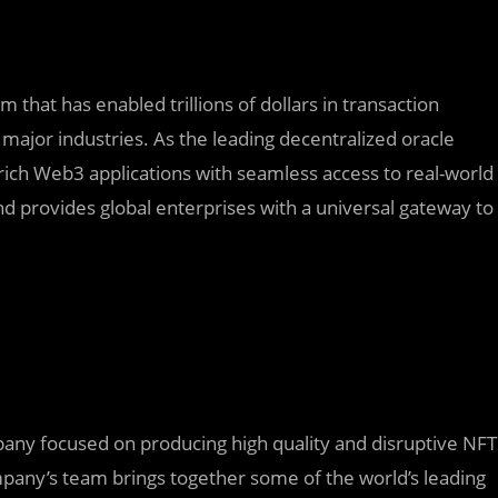
 that has enabled trillions of dollars in transaction
major industries. As the leading decentralized oracle
rich Web3 applications with seamless access to real-world
d provides global enterprises with a universal gateway to
y focused on producing high quality and disruptive NFT
mpany’s team brings together some of the world’s leading