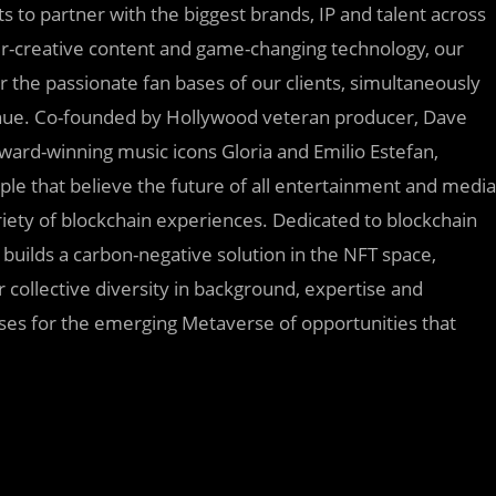
 to partner with the biggest brands, IP and talent across
er-creative content and game-changing technology, our
 the passionate fan bases of our clients, simultaneously
enue. Co-founded by Hollywood veteran producer, Dave
rd-winning music icons Gloria and Emilio Estefan,
e that believe the future of all entertainment and media
riety of blockchain experiences. Dedicated to blockchain
builds a carbon-negative solution in the NFT space,
 collective diversity in background, expertise and
esses for the emerging Metaverse of opportunities that