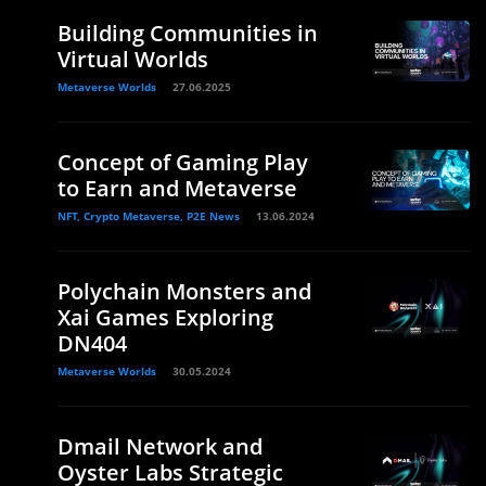
Building Communities in
Virtual Worlds
Metaverse Worlds
27.06.2025
Concept of Gaming Play
to Earn and Metaverse
NFT, Crypto Metaverse, P2E News
13.06.2024
Polychain Monsters and
Xai Games Exploring
DN404
Metaverse Worlds
30.05.2024
Dmail Network and
Oyster Labs Strategic