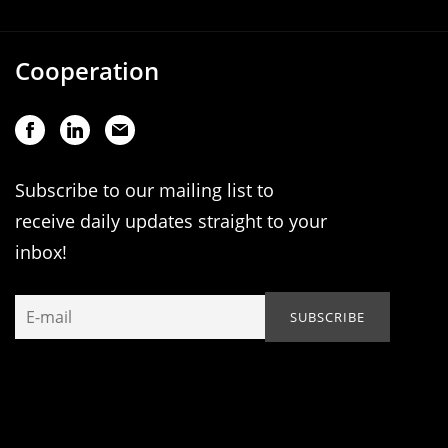
Cooperation
Subscribe to our mailing list to
receive daily updates straight to your
inbox!