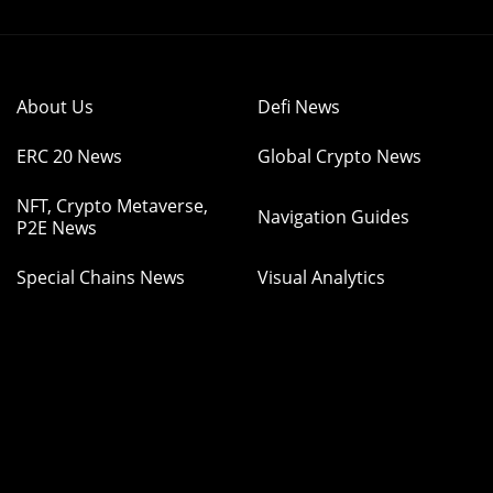
About Us
Defi News
ERC 20 News
Global Crypto News
NFT, Crypto Metaverse,
Navigation Guides
P2E News
Special Chains News
Visual Analytics