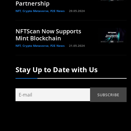
Partnership
NFT, Crypto Metaverse, P2E News
29.05.2024
NFTScan Now Supports
Mint Blockchain
NFT, Crypto Metaverse, P2E News
21.05.2024
Stay Up to Date with Us