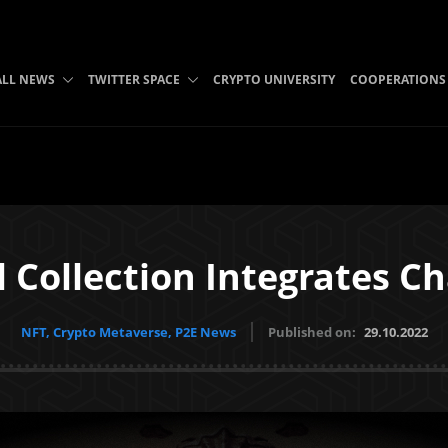
ALL NEWS
TWITTER SPACE
CRYPTO UNIVERSITY
COOPERATIONS
 Collection Integrates C
NFT, Crypto Metaverse, P2E News
Published on:
29.10.2022