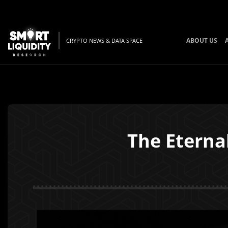
ABOUT US
CRYPTO NEWS & DATA SPACE
The Eternal