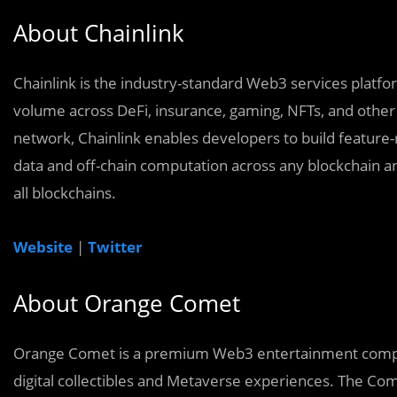
About Chainlink
Chainlink is the industry-standard Web3 services platform
volume across DeFi, insurance, gaming, NFTs, and other 
network, Chainlink enables developers to build feature-
data and off-chain computation across any blockchain an
all blockchains.
Website
|
Twitter
About Orange Comet
Orange Comet is a premium Web3 entertainment compan
digital collectibles and Metaverse experiences. The Co