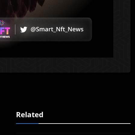
Related