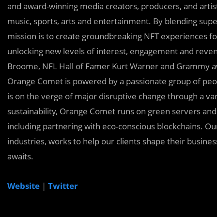
and award-winning media creators, producers, and artists
music, sports, arts and entertainment. By blending sup
mission is to create groundbreaking NFT experiences for
unlocking new levels of interest, engagement and rev
Broome, NFL Hall of Famer Kurt Warner and Grammy awa
Orange Comet is powered by a passionate group of peopl
is on the verge of major disruptive change through a va
sustainability, Orange Comet runs on green servers and 
including partnering with eco-conscious blockchains. Our
industries, works to help our clients shape their busin
awaits.
Website
|
Twitter