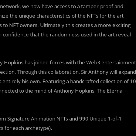
le network, we now have access to a tamper-proof and
e the unique characteristics of the NFTs for the art
s to NFT owners. Ultimately this creates a more exciting
h confidence that the randomness used in the art reveal
ny Hopkins has joined forces with the Web3 entertainment
ection. Through this collaboration, Sir Anthony will expand
is entirely his own. Featuring a handcrafted collection of 10
onnected to the mind of Anthony Hopkins, The Eternal
dom Signature Animation NFTs and 990 Unique 1-of-1
s for each archetype).