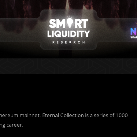
hereum mainnet. Eternal Collection is a series of 1000
ng career.