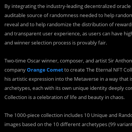
By integrating the industry-leading decentralized orac
auditable source of randomness needed to help randomiz
reveal and to help randomize the distribution of reward
and transparent user experience, as users can have hig
and winner selection process is provably fair.
Two-time Oscar winner, composer, and artist Sir Antho
company
Orange Comet
to create The Eternal NFT Coll
his artistic expression into the Metaverse in a way that 
archetypes, each with its own unique identity deeply c
Collection is a celebration of life and beauty in chaos.
The 1000-piece collection includes 10 Unique and Ran
images based on the 10 different archetypes (99 variant