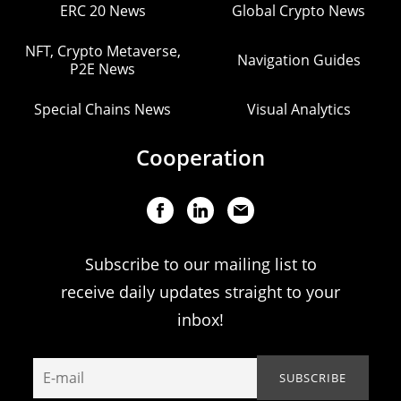
ERC 20 News
Global Crypto News
NFT, Crypto Metaverse,
Navigation Guides
P2E News
Special Chains News
Visual Analytics
Cooperation
Subscribe to our mailing list to
receive daily updates straight to your
inbox!