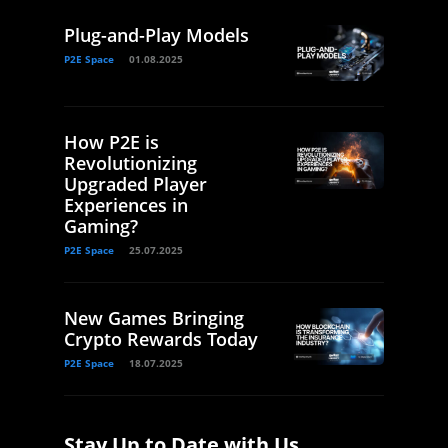
Plug-and-Play Models
P2E Space
01.08.2025
How P2E is
Revolutionizing
Upgraded Player
Experiences in
Gaming?
P2E Space
25.07.2025
New Games Bringing
Crypto Rewards Today
P2E Space
18.07.2025
Stay Up to Date with Us