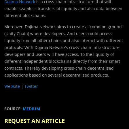
Dojima Network
is a cross-chain infrastructure that will
enable seamless transfers of liquidity and also data between
different blockchains.
Moreover, Dojima Network aims to create a “common ground”
(Unity Chain) where developers. And users could access
liquidity from all other chains and also interact with different
protocols. With Dojima Network’s cross-chain infrastructure,
developers and users will have access. To the liquidity of
different independent blockchains directly from their smart
contracts. Thereby developing cross-chain decentralised
applications based on several decentralised products.
Website
|
Twitter
SOURCE:
MEDIUM
REQUEST AN ARTICLE