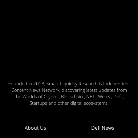
Founded in 2018, Smart Liquidity Research is Independent
Content News Network, discovering latest updates from
the Worlds of Crypto , Blockchain , NFT , Web3 , Defi ,
Startups and other digital ecosystems.
About Us
Defi News