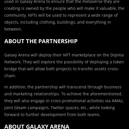
used in Galaxy Arena to ensure that the metaverse they are
creating is owned by the people who will make it valuable, the
community. NFTs will be used to represent a wide range of
objects, including clothing, buildings, and everything in
between.
ABOUT THE PARTNERSHIP
Galaxy Arena will deploy their NFT marketplace on the Dojima
Network. They will explore the possibility of deploying a token
bridge that will allow both projects to transfer assets cross-
chain.
In addition, the partnership will transcend through business
and marketing relationships. To achieve the aforementioned,
they will also engage in cross-promotional activities via AMAs,
joint Gleam campaigns, Twitter spaces, etc., while looking
forward to further development from both teams.
ABOUT GALAXY ARENA