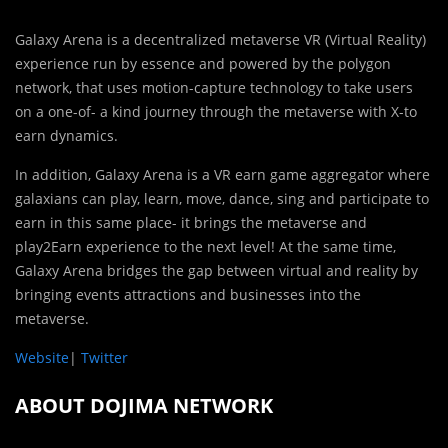
Galaxy Arena is a decentralized metaverse VR (Virtual Reality)
experience run by essence and powered by the polygon
network, that uses motion-capture technology to take users
on a one-of- a kind journey through the metaverse with X-to
earn dynamics.
In addition, Galaxy Arena is a VR earn game aggregator where
galaxians can play, learn, move, dance, sing and participate to
earn in this same place- it brings the metaverse and
play2Earn experience to the next level! At the same time,
Galaxy Arena bridges the gap between virtual and reality by
bringing events attractions and businesses into the
metaverse.
Website
|
Twitter
ABOUT DOJIMA NETWORK