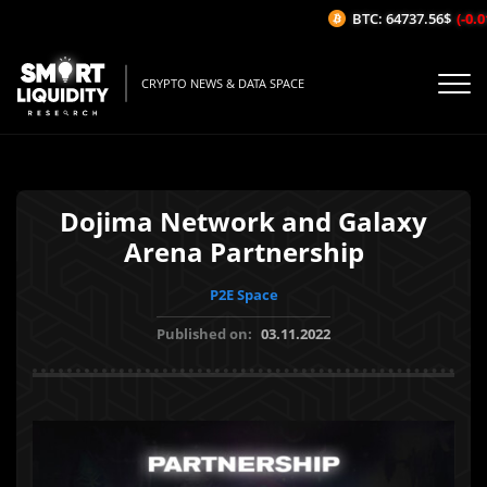
BTC: 64737.56$
(-0.01
CRYPTO NEWS & DATA SPACE
Dojima Network and Galaxy
Arena Partnership
P2E Space
Published on:
03.11.2022