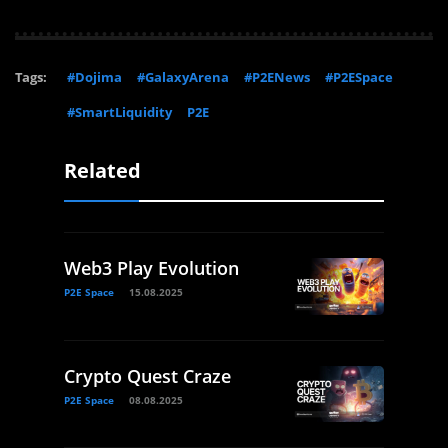
Tags:
#Dojima
#GalaxyArena
#P2ENews
#P2ESpace
#SmartLiquidity
P2E
Related
Web3 Play Evolution
P2E Space
15.08.2025
Crypto Quest Craze
P2E Space
08.08.2025