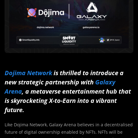
Dojima Network
is thrilled to introduce a
new strategic partnership with
Galaxy
Arena
,
a metaverse entertainment hub that
is skyrocketing X-to-Earn into a vibrant
future.
Like Dojima Network, Galaxy Arena believes in a decentralised
future of digital ownership enabled by NFTs. NFTs will be