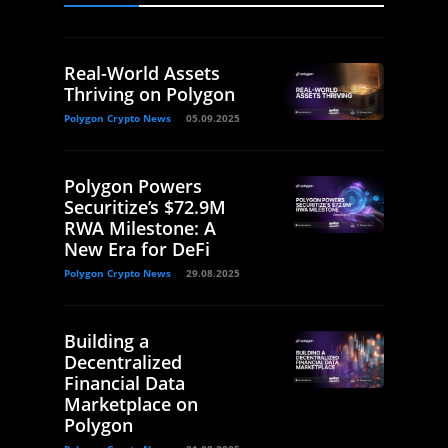
Real-World Assets
Thriving on Polygon
Polygon Crypto News
05.09.2025
Polygon Powers
Securitize’s $72.9M
RWA Milestone: A
New Era for DeFi
Polygon Crypto News
29.08.2025
Building a
Decentralized
Financial Data
Marketplace on
Polygon