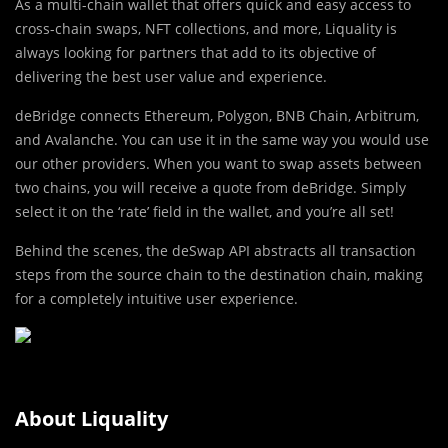
As a multi-chain wallet that offers quick and easy access to
cross-chain swaps, NFT collections, and more, Liquality is
always looking for partners that add to its objective of
delivering the best user value and experience.
deBridge connects Ethereum, Polygon, BNB Chain, Arbitrum,
and Avalanche. You can use it in the same way you would use
our other providers. When you want to swap assets between
two chains, you will receive a quote from deBridge. Simply
select it on the ‘rate’ field in the wallet, and you’re all set!
Behind the scenes, the deSwap API abstracts all transaction
steps from the source chain to the destination chain, making
for a completely intuitive user experience.
About Liquality