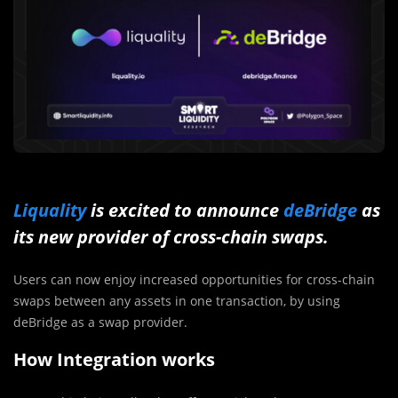
Liquality
is excited to announce
deBridge
as
its new provider of cross-chain swaps.
Users can now enjoy increased opportunities for cross-chain
swaps between any assets in one transaction, by using
deBridge as a swap provider.
How Integration works