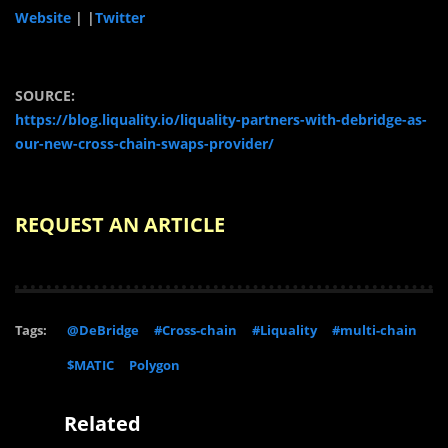
Website
|
|
Twitter
SOURCE:
https://blog.liquality.io/liquality-partners-with-debridge-as-
our-new-cross-chain-swaps-provider/
REQUEST AN ARTICLE
Tags:
@DeBridge
#Cross-chain
#Liquality
#multi-chain
$MATIC
Polygon
Related