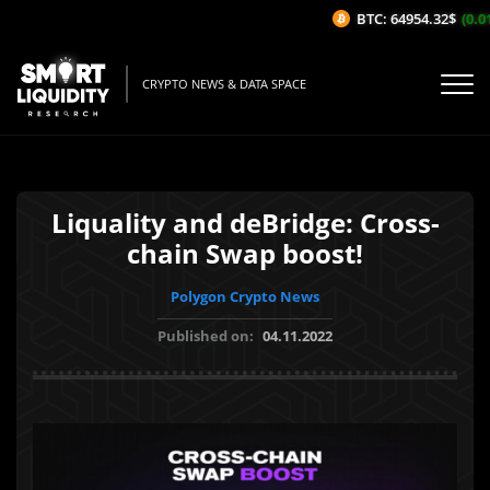
BTC: 64954.32$
(0.01
CRYPTO NEWS & DATA SPACE
Liquality and deBridge: Cross-
chain Swap boost!
Polygon Crypto News
Published on:
04.11.2022