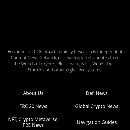
Founded in 2018, Smart Liquidity Research is Independent
Content News Network, discovering latest updates from
the Worlds of Crypto , Blockchain , NFT , Web3 , Defi ,
Startups and other digital ecosystems.
About Us
Defi News
ERC 20 News
Global Crypto News
NFT, Crypto Metaverse,
Navigation Guides
P2E News