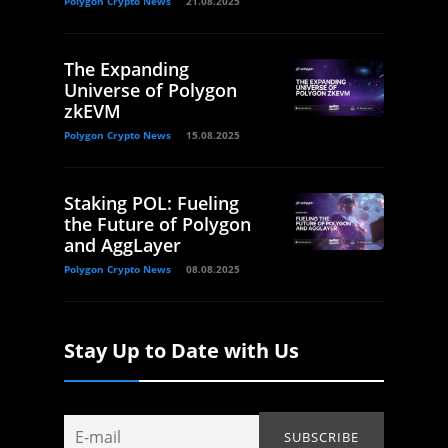
Polygon Crypto News
21.08.2025
The Expanding
Universe of Polygon
zkEVM
Polygon Crypto News
15.08.2025
Staking POL: Fueling
the Future of Polygon
and AggLayer
Polygon Crypto News
08.08.2025
Stay Up to Date with Us