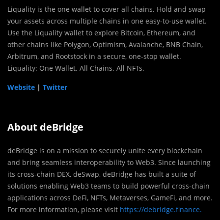
Liquality is the one wallet to cover all chains. Hold and swap
your assets across multiple chains in one easy-to-use wallet.
Use the Liquality wallet to explore Bitcoin, Ethereum, and
other chains like Polygon, Optimism, Avalanche, BNB Chain,
Arbitrum, and Rootstock in a secure, one-stop wallet.
Liquality: One Wallet. All Chains. All NFTs.
Website
|
Twitter
About deBridge
deBridge is on a mission to securely unite every blockchain
and bring seamless interoperability to Web3. Since launching
its cross-chain DEX, deSwap, deBridge has built a suite of
solutions enabling Web3 teams to build powerful cross-chain
applications across DeFi, NFTs, Metaverses, GameFi, and more.
For more information, please visit
https://debridge.finance.