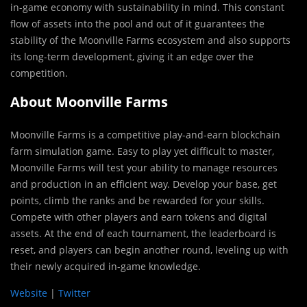
in-game economy with sustainability in mind. This constant
flow of assets into the pool and out of it guarantees the
stability of the Moonville Farms ecosystem and also supports
its long-term development, giving it an edge over the
competition.
About Moonville Farms
Moonville Farms is a competitive play-and-earn blockchain
farm simulation game. Easy to play yet difficult to master,
Moonville Farms will test your ability to manage resources
and production in an efficient way. Develop your base, get
points, climb the ranks and be rewarded for your skills.
Compete with other players and earn tokens and digital
assets. At the end of each tournament, the leaderboard is
reset, and players can begin another round, leveling up with
their newly acquired in-game knowledge.
Website
|
Twitter