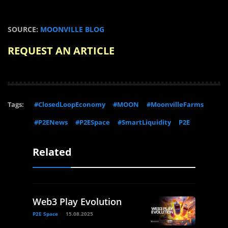
SOURCE:
MOONVILLE BLOG
REQUEST AN ARTICLE
Tags:
#ClosedLoopEconomy
#MOON
#MoonvilleFarms
#P2ENews
#P2ESpace
#SmartLiquidity
P2E
Related
Web3 Play Evolution
P2E Space
15.08.2025