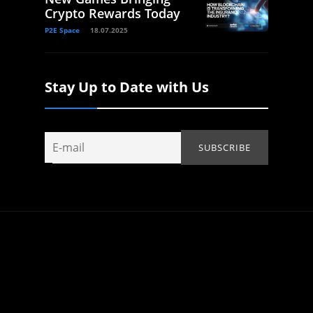
Crypto Rewards Today
P2E Space
18.07.2025
Stay Up to Date with Us