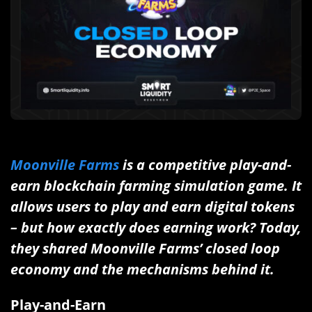
Moonville Farms
is a competitive play-and-
earn blockchain farming simulation game. It
allows users to play and earn digital tokens
– but how exactly does earning work? Today,
they shared Moonville Farms’ closed loop
economy and the mechanisms behind it.
Play-and-Earn