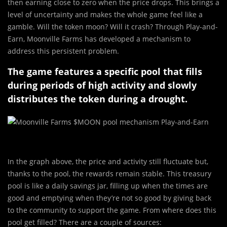
then earning close to zero when the price drops. This brings a
level of uncertainty and makes the whole game feel like a
gamble. Will the token moon? Will it crash? Through Play-and-
Earn, Moonville Farms has developed a mechanism to
address this persistent problem.
The game features a specific pool that fills
during periods of high activity and slowly
distributes the token during a drought.
In the graph above, the price and activity still fluctuate but,
thanks to the pool, the rewards remain stable. This treasury
pool is like a daily savings jar, filling up when the times are
good and emptying when they’re not so good by giving back
to the community to support the game. From where does this
pool get filled? There are a couple of sources: