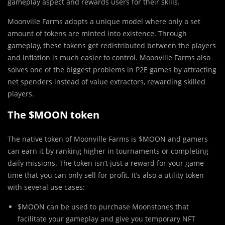
gameplay aspect and rewards users for their skills.
Moonville Farms adopts a unique model where only a set
amount of tokens are minted into existence. Through
gameplay, these tokens get redistributed between the players
and inflation is much easier to control. Moonville Farms also
solves one of the biggest problems in P2E games by attracting
net spenders instead of value extractors, rewarding skilled
players.
The $MOON token
The native token of Moonville Farms is $MOON and gamers
can earn it by ranking higher in tournaments or completing
daily missions. The token isn’t just a reward for your game
time that you can only sell for profit. It’s also a utility token
with several use cases:
$MOON can be used to purchase Moonstones that
facilitate your gameplay and give you temporary NFT