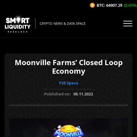
BTC: 64907.2$
(0.01%/1
CRYPTO NEWS & DATA SPACE
Moonville Farms’ Closed Loop
Economy
P2E Space
Published on:
08.11.2022