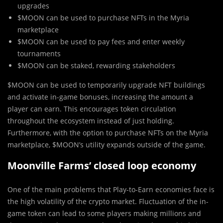
upgrades
$MOON can be used to purchase NFTs in the Myria
marketplace
$MOON can be used to pay fees and enter weekly
tournaments
$MOON can be staked, rewarding stakeholders
$MOON can be used to temporarily upgrade NFT buildings
and activate in-game bonuses, increasing the amount a
player can earn. This encourages token circulation
throughout the ecosystem instead of just holding.
Furthermore, with the option to purchase NFTs on the Myria
marketplace, $MOON’s utility expands outside of the game.
Moonville Farms’ closed loop economy
One of the main problems that Play-to-Earn economies face is
the high volatility of the crypto market. Fluctuation of the in-
game token can lead to some players making millions and