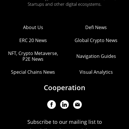
Startups and other digital ecosystems.
About Us
Defi News
ERC 20 News
Global Crypto News
NFT, Crypto Metaverse,
Navigation Guides
P2E News
Special Chains News
Visual Analytics
Cooperation
Subscribe to our mailing list to