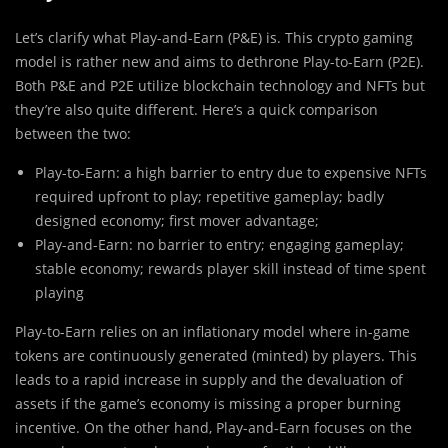
Let’s clarify what Play-and-Earn (P&E) is. This crypto gaming
model is rather new and aims to dethrone Play-to-Earn (P2E).
Both P&E and P2E utilize blockchain technology and NFTs but
they’re also quite different. Here’s a quick comparison
between the two:
Play-to-Earn: a high barrier to entry due to expensive NFTs
required upfront to play; repetitive gameplay; badly
designed economy; first mover advantage;
Play-and-Earn: no barrier to entry; engaging gameplay;
stable economy; rewards player skill instead of time spent
playing
Play-to-Earn relies on an inflationary model where in-game
tokens are continuously generated (minted) by players. This
leads to a rapid increase in supply and the devaluation of
assets if the game’s economy is missing a proper burning
incentive. On the other hand, Play-and-Earn focuses on the