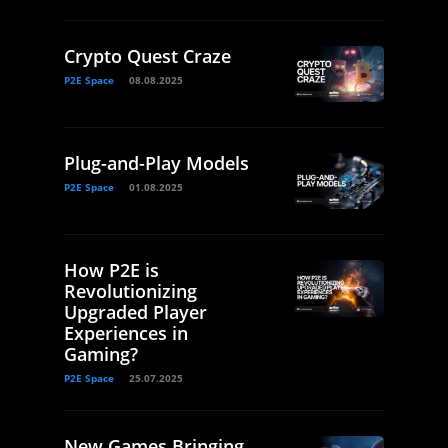
Crypto Quest Craze
P2E Space
08.08.2025
Plug-and-Play Models
P2E Space
01.08.2025
How P2E is
Revolutionizing
Upgraded Player
Experiences in
Gaming?
P2E Space
25.07.2025
New Games Bringing