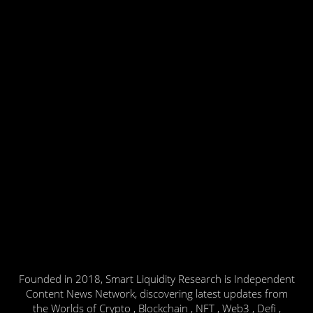
Founded in 2018, Smart Liquidity Research is Independent
Content News Network, discovering latest updates from
the Worlds of Crypto , Blockchain , NFT , Web3 , Defi ,