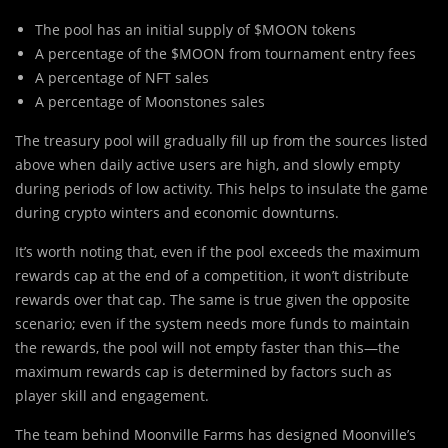
The pool has an initial supply of $MOON tokens
A percentage of the $MOON from tournament entry fees
A percentage of NFT sales
A percentage of Moonstones sales
The treasury pool will gradually fill up from the sources listed
above when daily active users are high, and slowly empty
during periods of low activity. This helps to insulate the game
during crypto winters and economic downturns.
It’s worth noting that, even if the pool exceeds the maximum
rewards cap at the end of a competition, it won’t distribute
rewards over that cap. The same is true given the opposite
scenario; even if the system needs more funds to maintain
the rewards, the pool will not empty faster than this—the
maximum rewards cap is determined by factors such as
player skill and engagement.
The team behind Moonville Farms has designed Moonville’s