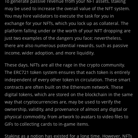
To generate passive revenue from your NFT assets, staking
may be used to increase the overall value of the NFT system.
You may hire validators to execute the task for you in
exchange for your NFTs, which you lock up as collateral. The
platform falling under or the worth of your NFT dropping are
just two examples of the dangers you face; nevertheless,
there are also numerous potential rewards, such as passive
income, wider adoption, and more liquidity.
These days, NFTs are all the rage in the crypto community.
The ERC721 token system ensures that each token is entirely
independent of every other token in circulation. These smart
contracts are often built on the Ethereum network. These
digital tokens, which are stored on the blockchain in the same
way that cryptocurrencies are, may be used to verify the
ownership, validity, and provenance of almost any digital or
physical commodity, from artwork to avatars to video files to
GIFs to collecting cards to in-game items.
Staking as a notion has existed for a long time. However, NFTs