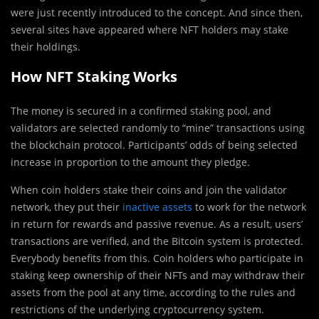
were just recently introduced to the concept. And since then,
several sites have appeared where NFT holders may stake
their holdings.
How NFT Staking Works
The money is secured in a confirmed staking pool, and
validators are selected randomly to “mine” transactions using
the blockchain protocol. Participants’ odds of being selected
increase in proportion to the amount they pledge.
When coin holders stake their coins and join the validator
network, they put their
inactive assets
to work for the network
in return for rewards and passive revenue. As a result, users’
transactions are verified, and the Bitcoin system is protected.
Everybody benefits from this. Coin holders who participate in
staking keep ownership of their NFTs and may withdraw their
assets from the pool at any time, according to the rules and
restrictions of the underlying cryptocurrency system.