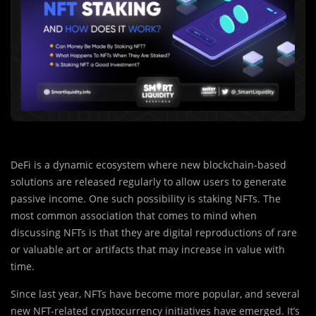
DeFi is a dynamic ecosystem where new blockchain-based
solutions are released regularly to allow users to generate
passive income. One such possibility is staking NFTs. The
most common association that comes to mind when
discussing NFTs is that they are digital reproductions of rare
or valuable art or artifacts that may increase in value with
time.
Since last year, NFTs have become more popular, and several
new NFT-related cryptocurrency initiatives have emerged. It’s