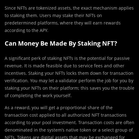
Since NFTs are tokenized assets, the exact mechanism applies
to staking them. Users may stake their NFTs on
predetermined platforms, where they will earn rewards
according to the APY.
Can Money Be Made By Staking NFT?
A significant perk of staking NFTs is the potential for passive
revenue. It is made feasible due to service fees and other
incentives. Staking your NFTs locks them down for transaction
verification. You may let a validator perform the job for you by
staking your NFTs on their platform; this saves you the trouble
of completing the work yourself.
As a reward, you will get a proportional share of the
transaction cost applied to all authorized NFT transactions
according to your pool investment. Transaction costs are often
denominated in the system’s native token or a select group of
NFTs. Tokens are digital assets that may be exchanged for