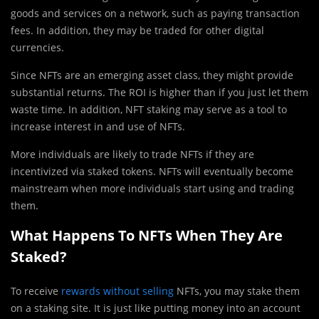
goods and services on a network, such as paying transaction
fees. In addition, they may be traded for other digital
currencies.
Since NFTs are an emerging asset class, they might provide
substantial returns. The ROI is higher than if you just let them
waste time. In addition, NFT staking may serve as a tool to
increase interest in and use of NFTs.
More individuals are likely to trade NFTs if they are
incentivized via staked tokens. NFTs will eventually become
mainstream when more individuals start using and trading
them.
What Happens To NFTs When They Are
Staked?
To receive
rewards without selling
NFTs, you may stake them
on a staking site. It is just like putting money into an account