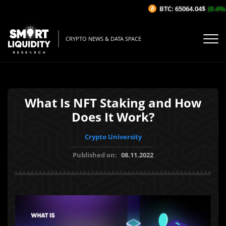
BTC: 65064.04$
(0.4%/1H
CRYPTO NEWS & DATA SPACE
What Is NFT Staking and How
Does It Work?
Crypto University
Published on:
08.11.2022