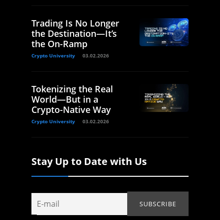
Trading Is No Longer
the Destination—It’s
the On-Ramp
Crypto University
03.02.2026
Tokenizing the Real
World—But in a
Crypto-Native Way
Crypto University
03.02.2026
Stay Up to Date with Us