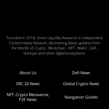
Founded in 2018, Smart Liquidity Research is Independent
Content News Network, discovering latest updates from
the Worlds of Crypto , Blockchain , NFT , Web3 , Defi ,
Startups and other digital ecosystems.
About Us
Defi News
ERC 20 News
Global Crypto News
NFT, Crypto Metaverse,
Navigation Guides
P2E News