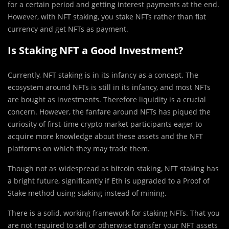
for a certain period and getting interest payments at the end.
However, with NFT staking, you stake NFTs rather than fiat
currency and get NFTs as payment.
Is Staking NFT a Good Investment?
Currently, NFT staking is in its infancy as a concept. The
ecosystem around NFTs is still in its infancy, and most NFTs
are bought as investments. Therefore liquidity is a crucial
concern. However, the fanfare around NFTs has piqued the
curiosity of first-time crypto market participants eager to
acquire more knowledge about these assets and the NFT
platforms on which they may trade them.
Though not as widespread as bitcoin staking, NFT staking has
a bright future, significantly if Eth is upgraded to a Proof of
Stake method using staking instead of mining.
There is a solid, working framework for staking NFTs. That you
are not required to sell or otherwise transfer your NFT assets