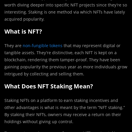
worth diving deeper into specific NFT projects since they’re so
interesting. Staking is one method via which NFTs have lately
acquired popularity.
What is NFT?
They are
non-fungible tokens
that may represent digital or
tangible assets. They’re distinctive, each NFT is kept on a
blockchain, rendering them tamper-proof. They have been
gaining popularity the previous year as more individuals grow
intrigued by collecting and selling them.
What Does NFT Staking Mean?
Staking NFTs on a platform to earn staking incentives and
other advantages is what is meant by the term “NFT staking.”
By staking their NFTs, owners may receive a return on their
holdings without giving up control.