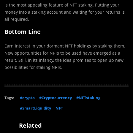
is the most appealing feature of NFT staking. Putting your
money into a staking account and waiting for your returns is
all required.
Bottom Line
Earn interest in your dormant NFT holdings by staking them.
New opportunities for NFTs to be used have emerged as a
result. Still, in its infancy, the idea promises to open up new
possibilities for staking NFTs.
Tags:
#crypto
#Cryptocurrency
#NFTstaking
#SmartLiquidity
NFT
Related