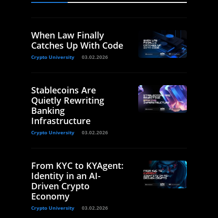
When Law Finally
Catches Up With Code
Crypto University
03.02.2026
Stablecoins Are
Quietly Rewriting
Banking
Infrastructure
Crypto University
03.02.2026
From KYC to KYAgent:
Identity in an AI-
Driven Crypto
Economy
Crypto University
03.02.2026