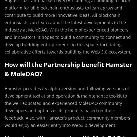
August 2021 and backed by BYBIT, aiming at building a social
platform for all blockchain enthusiasts to learn, grow and
contribute to build more innovative ideas. All blockchain
enthusiasts can learn about the latest developments in the
industry at MoleDAO. With the help of experienced pioneers
and innovators, it hopes to build a community to connect and
develop budding entrepreneurs in this space, facilitating
collaborative efforts towards building the Web 3.0 ecosystem.
How will the Partnership benefit Hamster
& MoleDAO?
Hamster provides its alpha-version and following versions of
development toolkit and operation & maintenance toolkit to
the well-educated and experienced MoleDAO community
developers and optimizes its products based on their
feedback. Also, with Hamster’s product, community members
would enjoy an easier entry into Web3.0 development.