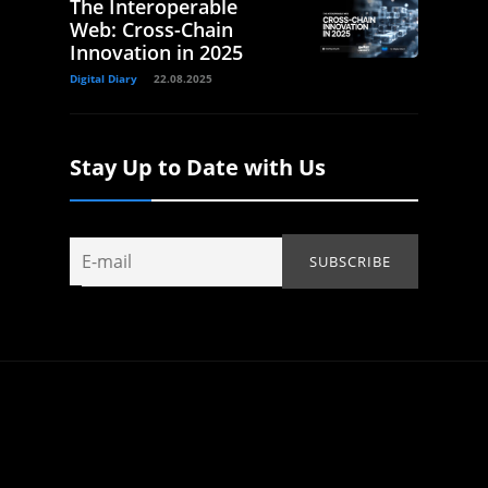
The Interoperable
Web: Cross-Chain
Innovation in 2025
Digital Diary
22.08.2025
Stay Up to Date with Us