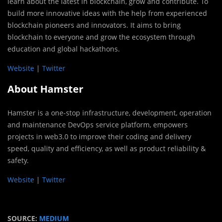
learn about the latest in blockchain, grow and contribute. To
build more innovative ideas with the help from experienced
blockchain pioneers and innovators. It aims to bring
blockchain to everyone and grow the ecosystem through
education and global hackathons.
Website
|
Twitter
About Hamster
Hamster is a one-stop infrastructure, development, operation
and maintenance DevOps service platform, empowers
projects in web3.0 to improve their coding and delivery
speed, quality and efficiency, as well as product reliability &
safety.
Website
|
Twitter
SOURCE:
MEDIUM