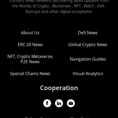
Content News Network, discovering latest updates from
the Worlds of Crypto , Blockchain , NFT , Web3 , Defi ,
Startups and other digital ecosystems.
About Us
Defi News
ERC 20 News
Global Crypto News
NFT, Crypto Metaverse,
Navigation Guides
P2E News
Special Chains News
Visual Analytics
Cooperation