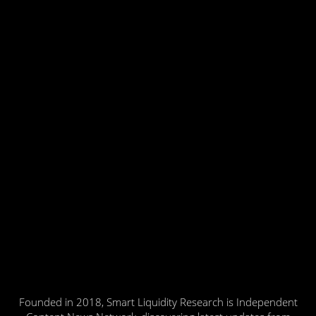
Founded in 2018, Smart Liquidity Research is Independent