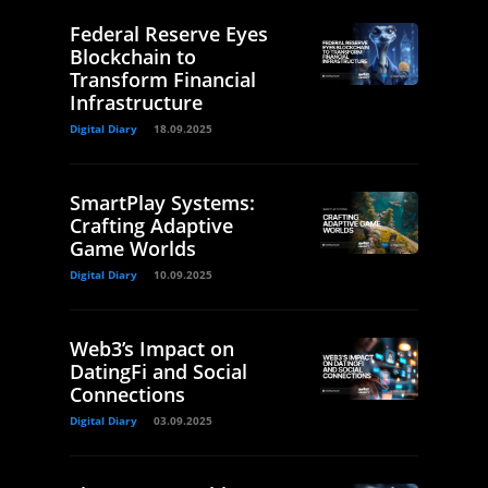
Federal Reserve Eyes
Blockchain to
Transform Financial
Infrastructure
Digital Diary
18.09.2025
SmartPlay Systems:
Crafting Adaptive
Game Worlds
Digital Diary
10.09.2025
Web3’s Impact on
DatingFi and Social
Connections
Digital Diary
03.09.2025