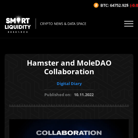
BTC: 64752.92$
(-0.08
CRYPTO NEWS & DATA SPACE
Hamster and MoleDAO
Collaboration
Digital Diary
Published on:
10.11.2022