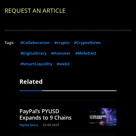
REQUEST AN ARTICLE
Tags:
#Collaboration
#crypto
#CryptoNews
#DigitalDiary
#Hamster
#MoleDAO
#SmartLiquidity
#web3
Related
PayPal’s PYUSD
Expands to 9 Chains
Digital Diary
25.09.2025