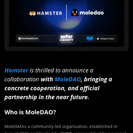
Hamster
is thrilled to announce a
collaboration
with
MoleDAO
, bringing a
concrete cooperation, and official
partnership in the near future.
Who is MoleDAO?
MoleDAOis a community-led organization, established in