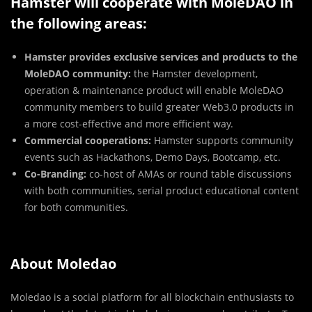
Hamster will cooperate with MoleDAO in
the following areas:
Hamster provides exclusive services and products to the
MoleDAO community:
the Hamster development,
operation & maintenance product will enable MoleDAO
community members to build greater Web3.0 products in
a more cost-effective and more efficient way.
Commercial cooperations:
Hamster supports community
events such as Hackathons, Demo Days, Bootcamp, etc.
Co-Branding:
co-host of AMAs or round table discussions
with both communities, serial product educational content
for both communities.
About Moledao
Moledao is a social platform for all blockchain enthusiasts to