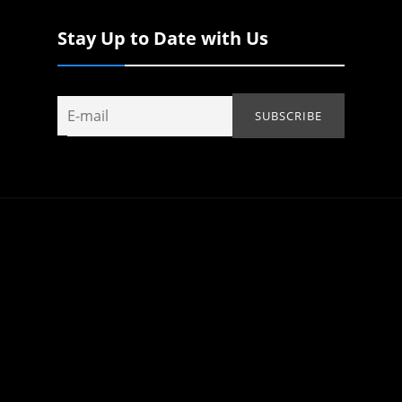
Stay Up to Date with Us