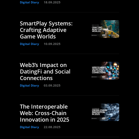
Digital Diary
18.09.2025
SmartPlay Systems:
Crafting Adaptive
Game Worlds
Digital Diary
10.09.2025
Web3’s Impact on
DatingFi and Social
Connections
Digital Diary
03.09.2025
The Interoperable
Web: Cross-Chain
Innovation in 2025
Digital Diary
22.08.2025