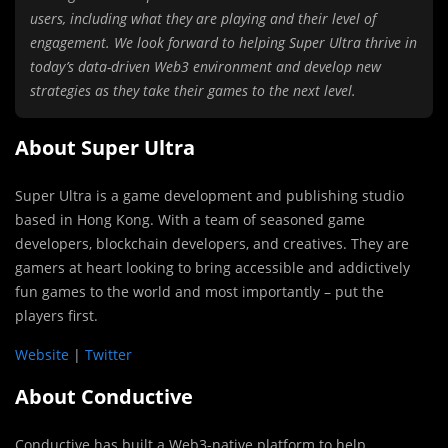
users, including what they are playing and their level of
engagement. We look forward to helping Super Ultra thrive in
today’s data-driven Web3 environment and develop new
strategies as they take their games to the next level.
About Super Ultra
Super Ultra is a game development and publishing studio
based in Hong Kong. With a team of seasoned game
developers, blockchain developers, and creatives. They are
gamers at heart looking to bring accessible and addictively
fun games to the world and most importantly – put the
players first.
Website
|
Twitter
About Conductive
Conductive has built a Web3-native platform to help