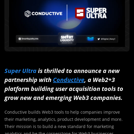
Super Ultra
is thrilled to announce a new
partnership with
Conductive
, a Web2+3
platform building user acquisition tools to
grow new and emerging Web3 companies.
Conductive builds Web3 tools to help companies improve
their marketing, analytics, product development and more.
Their mission is to build a new standard for marketing
analytics and be the cornerstone for Web3 businesses.