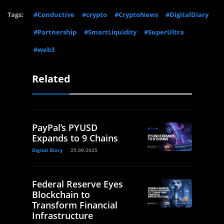
Tags:
#Conductive
#crypto
#CryptoNews
#DigitalDiary
#Partnership
#SmartLiquidity
#SuperUltra
#web3
Related
PayPal’s PYUSD
Expands to 9 Chains
Digital Diary
25.09.2025
Federal Reserve Eyes
Blockchain to
Transform Financial
Infrastructure