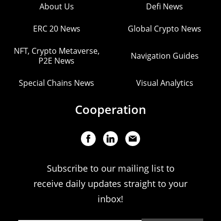
About Us
Defi News
ERC 20 News
Global Crypto News
NFT, Crypto Metaverse,
Navigation Guides
P2E News
Special Chains News
Visual Analytics
Cooperation
Subscribe to our mailing list to
receive daily updates straight to your
inbox!