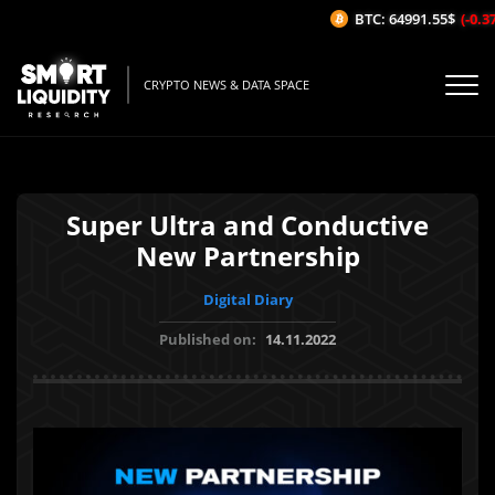
BTC: 64991.55$
(-0.37%
CRYPTO NEWS & DATA SPACE
Super Ultra and Conductive
New Partnership
Digital Diary
Published on:
14.11.2022