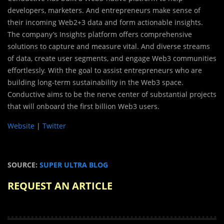
developers, marketers. And entrepreneurs make sense of
their incoming Web2+3 data and form actionable insights.
The company’s Insights platform offers comprehensive
solutions to capture and measure vital. And diverse streams
of data, create user segments, and engage Web3 communities
effortlessly. With the goal to assist entrepreneurs who are
building long-term sustainability in the Web3 space.
Conductive aims to be the nerve center of substantial projects
that will onboard the first billion Web3 users.
Website
|
Twitter
SOURCE:
SUPER ULTRA BLOG
REQUEST AN ARTICLE