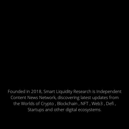
Founded in 2018, Smart Liquidity Research is Independent
Content News Network, discovering latest updates from
the Worlds of Crypto , Blockchain , NFT , Web3 , Defi ,
Startups and other digital ecosystems.