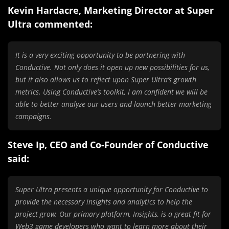
Kevin Hardacre, Marketing Director at Super
Ultra commented:
It is a very exciting opportunity to be partnering with
Conductive. Not only does it open up new possibilities for us,
but it also allows us to reflect upon Super Ultra’s growth
metrics. Using Conductive’s toolkit, I am confident we will be
able to better analyze our users and launch better marketing
campaigns.
Steve Ip, CEO and Co-Founder of Conductive
said:
Super Ultra presents a unique opportunity for Conductive to
provide the necessary insights and analytics to help the
project grow. Our primary platform, Insights, is a great fit for
Web3 game developers who want to learn more about their