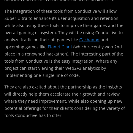
The integration of these tools from Conductive will allow
Super Ultra to enhance its user acquisition and retention,
while also using these tools to improve their games and the
overall gaming ecosystem. They will be using Conductive to
analyze traffic on their hit games like
Gachapon
and
upcoming games like
Planet Giant
(
which recently won 2nd
place in a renowned hackathon
). The interesting part of the
tools from Conductive is the easy integration. Where any
project can start viewing their Web2+3 analytics by
implementing one-single line of code.
They are also excited about the partnership as the insights
will directly help them accelerate their growth and review
where they need improvement. While also opening up new
potential offerings for their clients considering the variety of
tools Conductive has to offer.