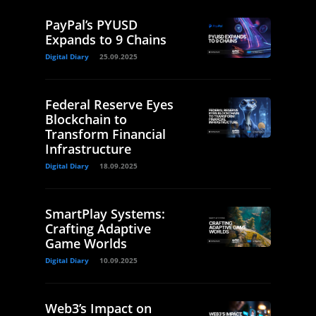
PayPal’s PYUSD
Expands to 9 Chains
Digital Diary
25.09.2025
Federal Reserve Eyes
Blockchain to
Transform Financial
Infrastructure
Digital Diary
18.09.2025
SmartPlay Systems:
Crafting Adaptive
Game Worlds
Digital Diary
10.09.2025
Web3’s Impact on