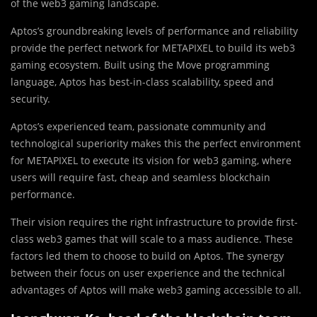
of the web3 gaming landscape.
Aptos’s groundbreaking levels of performance and reliability
provide the perfect network for METAPIXEL to build its web3
gaming ecosystem. Built using the Move programming
language, Aptos has best-in-class scalability, speed and
security.
Aptos’s experienced team, passionate community and
technological superiority makes this the perfect environment
for METAPIXEL to execute its vision for web3 gaming, where
users will require fast, cheap and seamless blockchain
performance.
Their vision requires the right infrastructure to provide first-
class web3 games that will scale to a mass audience. These
factors led them to choose to build on Aptos. The synergy
between their focus on user experience and the technical
advantages of Aptos will make web3 gaming accessible to all.