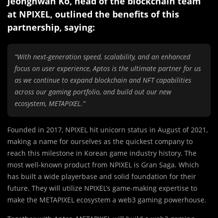
Jeonghwan Ko, head of the blockchain team
at NPIXEL, outlined the benefits of this
partnership, saying:
“With next-generation speed, scalability, and an enhanced
focus on user experience, Aptos is the ultimate partner for us
as we continue to expand blockchain and NFT capabilities
across our gaming portfolio, and build out our new
ecosystem, METAPIXEL.”
Founded in 2017, NPIXEL hit unicorn status in August of 2021,
making a name for ourselves as the quickest company to
reach this milestone in Korean game industry history. The
most well-known product from NPIXEL is Gran Saga. Which
has built a wide playerbase and solid foundation for their
future. They will utilize NPIXEL’s game-making expertise to
make the METAPIXEL ecosystem a web3 gaming powerhouse.