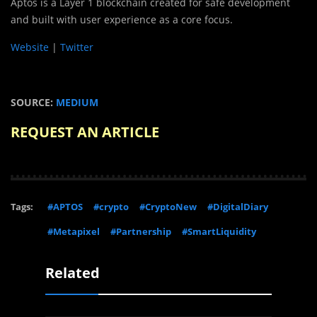
Aptos is a Layer 1 blockchain created for safe development
and built with user experience as a core focus.
Website
|
Twitter
SOURCE:
MEDIUM
REQUEST AN ARTICLE
Tags:
#APTOS
#crypto
#CryptoNew
#DigitalDiary
#Metapixel
#Partnership
#SmartLiquidity
Related