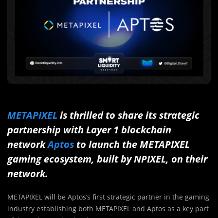
METAPIXEL
is thrilled to share its strategic
partnership with Layer 1 blockchain
network
Aptos
to launch the METAPIXEL
gaming ecosystem, built by NPIXEL, on their
network.
METAPIXEL will be Aptos’s first strategic partner in the gaming
industry establishing both METAPIXEL and Aptos as a key part