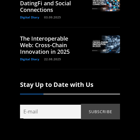
DatingFi and Social
Connections
Digital Diary
03.09.2025
The Interoperable
Web: Cross-Chain
Innovation in 2025
Digital Diary
22.08.2025
Stay Up to Date with Us