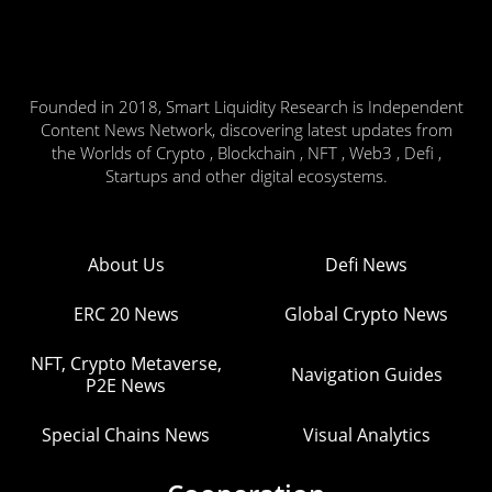
Founded in 2018, Smart Liquidity Research is Independent
Content News Network, discovering latest updates from
the Worlds of Crypto , Blockchain , NFT , Web3 , Defi ,
Startups and other digital ecosystems.
About Us
Defi News
ERC 20 News
Global Crypto News
NFT, Crypto Metaverse,
Navigation Guides
P2E News
Special Chains News
Visual Analytics