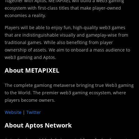
Together with Aptos, METAPIXEL will build a web3 gaming
ecosystem with first-class titles that make player-owned
economies a reality.
Players will be able to enjoy fun, high-quality web3 games
that are indistinguishable visually and gameplay-wise from
traditional games. While also benefiting from player
ownership of assets. We aim to onboard a mass audience to
web3 gaming and Aptos.
About METAPIXEL
The complete gamiong metaverse bringing true Web3 gaming
to the World. The premier web3 gaming ecosystem, where
players become owners.
Website
|
Twitter
About Aptos Network