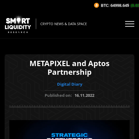
BTC: 64998.64$
(0.03%
CRYPTO NEWS & DATA SPACE
METAPIXEL and Aptos
Partnership
Digital Diary
Published on:
16.11.2022