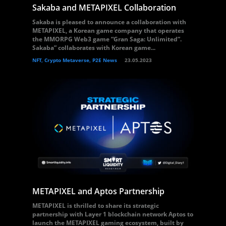
Sakaba and METAPIXEL Collaboration
Sakaba is pleased to announce a collaboration with
METAPIXEL, a Korean game company that operates
the MMORPG Web3 game “Gran Saga: Unlimited”.
Sakaba” collaborates with Korean game...
NFT, Crypto Metaverse, P2E News
23.05.2023
METAPIXEL and Aptos Partnership
METAPIXEL is thrilled to share its strategic
partnership with Layer 1 blockchain network Aptos to
launch the METAPIXEL gaming ecosystem, built by