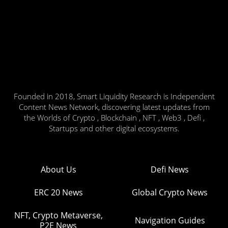
Founded in 2018, Smart Liquidity Research is Independent
Content News Network, discovering latest updates from
the Worlds of Crypto , Blockchain , NFT , Web3 , Defi ,
Startups and other digital ecosystems.
About Us
Defi News
ERC 20 News
Global Crypto News
NFT, Crypto Metaverse,
Navigation Guides
P2E News