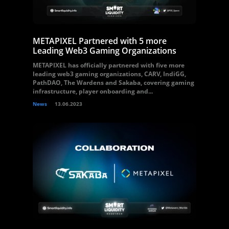
METAPIXEL Partnered with 5 more
Leading Web3 Gaming Organizations
METAPIXEL has officially partnered with five more
leading web3 gaming organizations, CARV, IndiGG,
PathDAO, The Wardens and Sakaba, covering gaming
infrastructure, player onboarding and...
News
13.06.2023