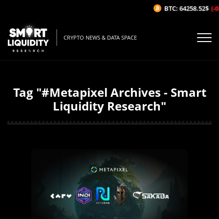
BTC: 64258.52$
(-0.
CRYPTO NEWS & DATA SPACE
Tag "#Metapixel Archives - Smart
Liquidity Research"