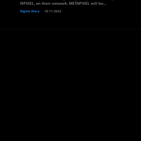
NPIXEL, on their network. METAPIXEL will be...
Digital Diary
16.11.2022